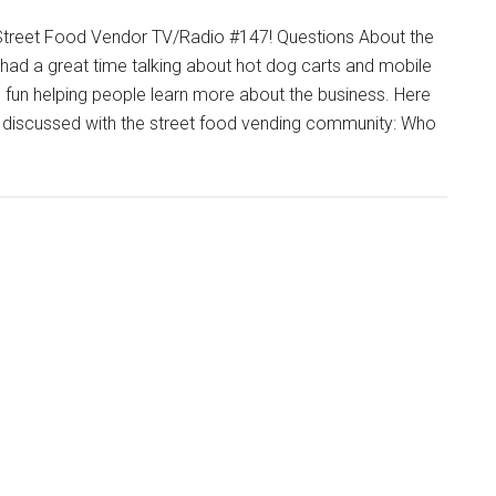
Street Food Vendor TV/Radio #147! Questions About the
had a great time talking about hot dog carts and mobile
s fun helping people learn more about the business. Here
I discussed with the street food vending community: Who