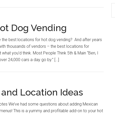
S
th
si
Hot Dog Vending
...
 the best locations for hot dog vending? And after years
ith thousands of vendors – the best locations for
t what you’d think. Most People Think 5th & Main “Ben, I
over 24,000 cars a day go by.” […]
 and Location Ideas
lotes We’ve had some questions about adding Mexican
 menus! This is a yummy and profitable add-on to your hot