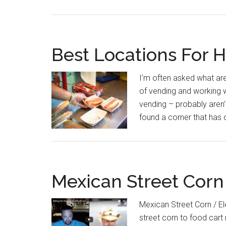
Best Locations For 
I’m often asked what are
of vending and working w
vending – probably aren’
found a corner that has 
Mexican Street Corn
Mexican Street Corn / E
street corn to food cart