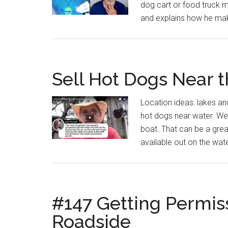
dog cart or food truck m
and explains how he make
Sell Hot Dogs Near 
Location ideas: lakes a
hot dogs near water. We
boat. That can be a gre
available out on the wate
#147 Getting Permis
Roadside