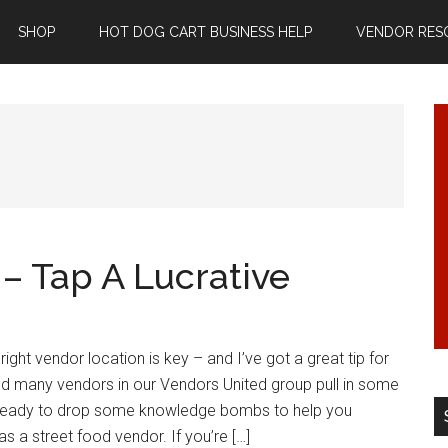
SHOP
HOT DOG CART BUSINESS HELP
VENDOR RES
– Tap A Lucrative
right vendor location is key – and I’ve got a great tip for
ed many vendors in our Vendors United group pull in some
, ready to drop some knowledge bombs to help you
s a street food vendor. If you’re […]