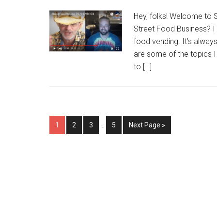
Hey, folks! Welcome to 
Street Food Business? I 
food vending. It’s alway
are some of the topics 
to […]
Interim
Page
Page
Page
Page
Go
1
2
3
…
5
Next Page »
pages
to
omitted