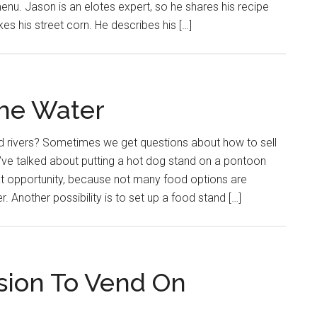
enu. Jason is an elotes expert, so he shares his recipe
s his street corn. He describes his […]
the Water
nd rivers? Sometimes we get questions about how to sell
’ve talked about putting a hot dog stand on a pontoon
at opportunity, because not many food options are
r. Another possibility is to set up a food stand […]
sion To Vend On