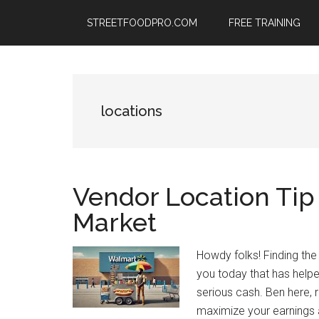
Skip
Skip
Skip
STREETFOODPRO.COM
FREE TRAINING
to
to
to
main
primary
footer
content
sidebar
locations
Vendor Location Tip 
Market
Howdy folks! Finding the 
you today that has help
serious cash. Ben here
maximize your earnings a