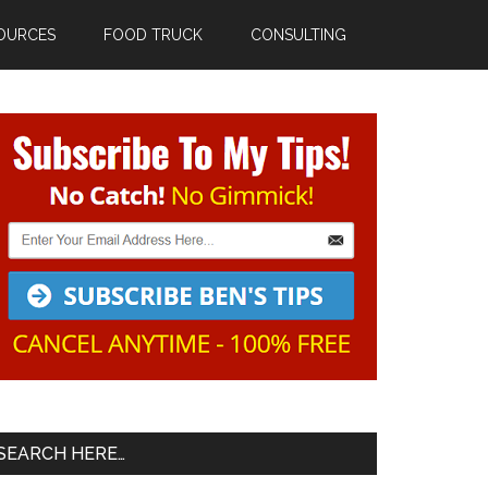
OURCES
FOOD TRUCK
CONSULTING
Primary
Sidebar
SEARCH HERE…