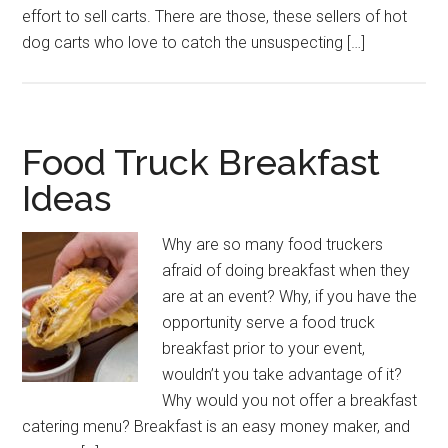
effort to sell carts. There are those, these sellers of hot
dog carts who love to catch the unsuspecting […]
Food Truck Breakfast
Ideas
Why are so many food truckers
afraid of doing breakfast when they
are at an event? Why, if you have the
opportunity serve a food truck
breakfast prior to your event,
wouldn’t you take advantage of it?
Why would you not offer a breakfast
catering menu? Breakfast is an easy money maker, and