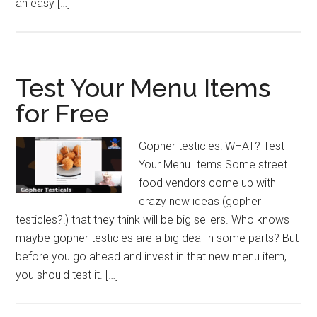
an easy […]
Test Your Menu Items
for Free
Gopher testicles! WHAT? Test
Your Menu Items Some street
food vendors come up with
crazy new ideas (gopher
testicles?!) that they think will be big sellers. Who knows —
maybe gopher testicles are a big deal in some parts? But
before you go ahead and invest in that new menu item,
you should test it. […]