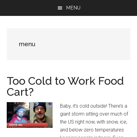
Skip
Skip
Skip
MENU
to
to
to
main
primary
footer
content
sidebar
menu
Too Cold to Work Food
Cart?
Baby, it’s cold outside! There’s a
giant storm sitting over much of
the US right now, with snow, ice,
and below-zero temperatures