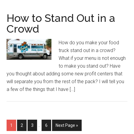
How to Stand Out in a
Crowd
How do you make your food
truck stand out in a crowd?
What if your menu is not enough
to make you stand out? Have
you thought about adding some new profit centers that
will separate you from the rest of the pack? I will tell you
a few of the things that I have […]
Interim
Page
Page
Page
Page
Go
1
2
3
…
6
Next Page »
pages
to