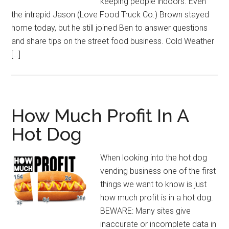
keeping people indoors. Even
the intrepid Jason (Love Food Truck Co.) Brown stayed
home today, but he still joined Ben to answer questions
and share tips on the street food business. Cold Weather
[…]
How Much Profit In A
Hot Dog
When looking into the hot dog
vending business one of the first
things we want to know is just
how much profit is in a hot dog.
BEWARE: Many sites give
inaccurate or incomplete data in