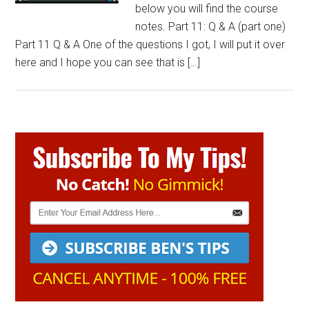
below you will find the course
notes. Part 11: Q & A (part one)
Part 11 Q & A One of the questions I got, I will put it over
here and I hope you can see that is […]
Primary
Sidebar