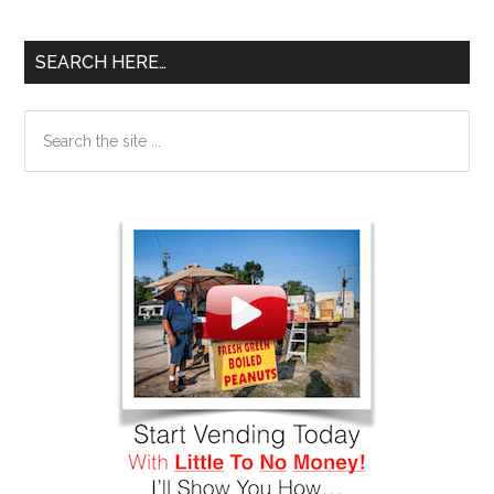
SEARCH HERE…
Search
the
site
...