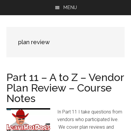
Skip
Skip
Skip
MENU
to
to
to
main
primary
footer
content
sidebar
plan review
Part 11 – A to Z – Vendor
Plan Review – Course
Notes
In Part 11 I take questions from
vendors who participated live.
We cover plan reviews and