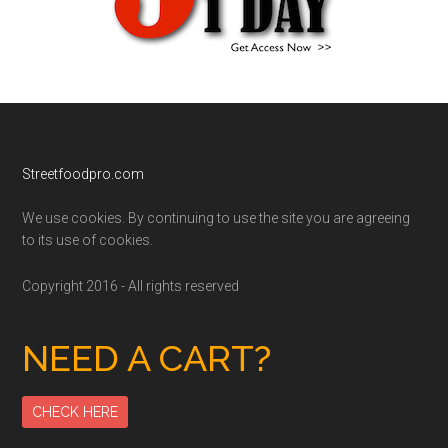
Footer
Streetfoodpro.com
We use cookies. By continuing to use the site you are agreeing
to its use of cookies.
Copyright 2016 - All rights reserved
NEED A CART?
CHECK HERE