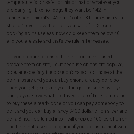
temperature is for safe for this or that or whatever you
are carrying. Like hot dogs they want be 142, in
Tennessee I think it’s 142 but it’s after 3 hours which you
shouldn’t even have them on you cart after 3 hours
cooking so it’s useless, now cold keep them below 40
and you are safe and that’s the rule in Tennessee.
Do you prepare onions at home or on site? I used to
prepare them on site, I quit because onions are popular,
popular especially the coke onions so I do those at the
commissary and you can buy onions already done so
once you get going and you start getting successful you
can go you know what this takes a lot of time I am going
to buy these already done or you can pay somebody to
do it and you can buy a fancy $400 dollar onion slicer and
get a 3 hour job turned into, I will chop up 100 lbs of onion
one time that takes a long time if you are just using it with