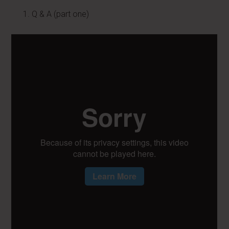
Q & A (part one)