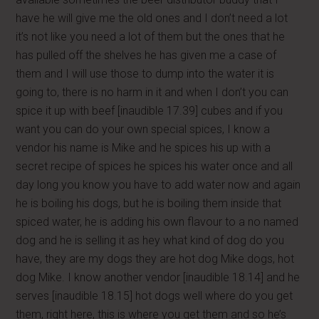
have he will give me the old ones and I don’t need a lot
it’s not like you need a lot of them but the ones that he
has pulled off the shelves he has given me a case of
them and I will use those to dump into the water it is
going to, there is no harm in it and when I don’t you can
spice it up with beef [inaudible 17.39] cubes and if you
want you can do your own special spices, I know a
vendor his name is Mike and he spices his up with a
secret recipe of spices he spices his water once and all
day long you know you have to add water now and again
he is boiling his dogs, but he is boiling them inside that
spiced water, he is adding his own flavour to a no named
dog and he is selling it as hey what kind of dog do you
have, they are my dogs they are hot dog Mike dogs, hot
dog Mike. I know another vendor [inaudible 18.14] and he
serves [inaudible 18.15] hot dogs well where do you get
them, right here, this is where you get them and so he’s