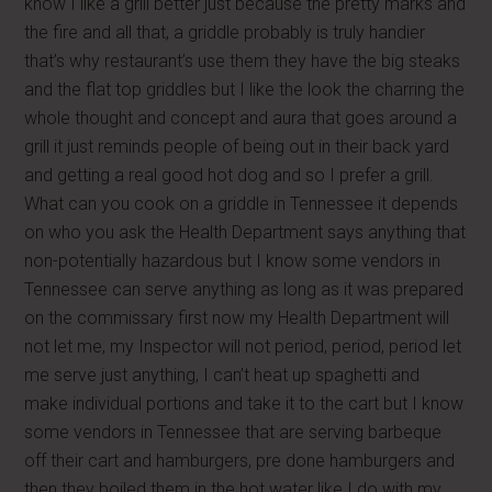
know I like a grill better just because the pretty marks and
the fire and all that, a griddle probably is truly handier
that’s why restaurant’s use them they have the big steaks
and the flat top griddles but I like the look the charring the
whole thought and concept and aura that goes around a
grill it just reminds people of being out in their back yard
and getting a real good hot dog and so I prefer a grill.
What can you cook on a griddle in Tennessee it depends
on who you ask the Health Department says anything that
non-potentially hazardous but I know some vendors in
Tennessee can serve anything as long as it was prepared
on the commissary first now my Health Department will
not let me, my Inspector will not period, period, period let
me serve just anything, I can’t heat up spaghetti and
make individual portions and take it to the cart but I know
some vendors in Tennessee that are serving barbeque
off their cart and hamburgers, pre done hamburgers and
then they boiled them in the hot water like I do with my