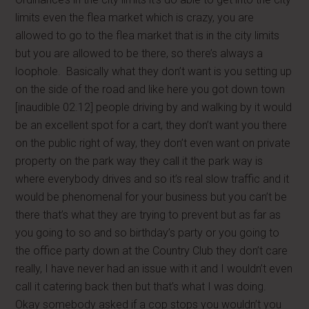
limits even the flea market which is crazy, you are
allowed to go to the flea market that is in the city limits
but you are allowed to be there, so there’s always a
loophole. Basically what they don’t want is you setting up
on the side of the road and like here you got down town
[inaudible 02.12] people driving by and walking by it would
be an excellent spot for a cart, they don’t want you there
on the public right of way, they don’t even want on private
property on the park way they call it the park way is
where everybody drives and so it’s real slow traffic and it
would be phenomenal for your business but you can’t be
there that’s what they are trying to prevent but as far as
you going to so and so birthday’s party or you going to
the office party down at the Country Club they don’t care
really, I have never had an issue with it and I wouldn’t even
call it catering back then but that’s what I was doing.
Okay somebody asked if a cop stops you wouldn’t you