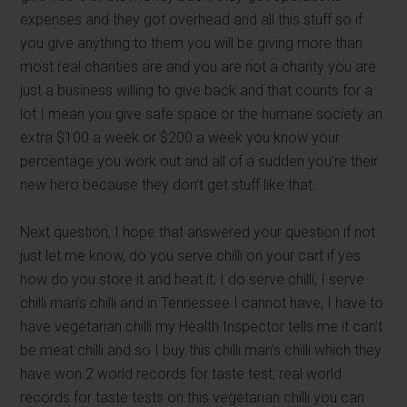
expenses and they got overhead and all this stuff so if
you give anything to them you will be giving more than
most real charities are and you are not a charity you are
just a business willing to give back and that counts for a
lot I mean you give safe space or the humane society an
extra $100 a week or $200 a week you know your
percentage you work out and all of a sudden you’re their
new hero because they don’t get stuff like that.
Next question, I hope that answered your question if not
just let me know, do you serve chilli on your cart if yes
how do you store it and heat it, I do serve chilli, I serve
chilli man’s chilli and in Tennessee I cannot have, I have to
have vegetarian chilli my Health Inspector tells me it can’t
be meat chilli and so I buy this chilli man’s chilli which they
have won 2 world records for taste test, real world
records for taste tests on this vegetarian chilli you can