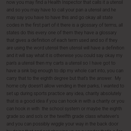
now you may find a Health Inspector that calls it a utensil
and so you may have to call your pan a utensil and he
may say you have to have this and go okay all state
codes in the first part of it there is a glossary of terms, all
states do this every one of them they have a glossary
that gives a definition of each term used and so if they
are using the word utensil then utensil will have a definition
and it will say what it is otherwise you could say okay my
pan’s a utensil then my carts a utensil so I have got to
have a sink big enough to dip my whole cart into, you can
carry that to the eighth degree but that’s the answer. My
home city doesn’t allow vending in their parks, I wanted to
set up during sports practice any idea, charity absolutely
that is a good idea if you can hook in with a charity or you
can hook in with the school system or maybe the eighth
grade so and so’s or the twelfth grade class whatever’s
and you can possibly wiggle your way in the back door