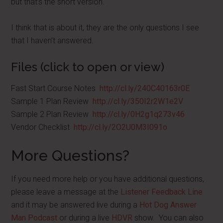
but that’s the short version.
I think that is about it, they are the only questions I see
that I haven’t answered.
Files (click to open or view)
Fast Start Course Notes
http://cl.ly/240C40163r0E
Sample 1 Plan Review
http://cl.ly/350I2r2W1e2V
Sample 2 Plan Review
http://cl.ly/0H2g1q273v46
Vendor Checklist
http://cl.ly/2O2U0M3I091o
More Questions?
If you need more help or you have additional questions,
please leave a message at the
Listener Feedback Line
and it may be answered live during a
Hot Dog Answer
Man Podcast
or during a live
HDVR
show. You can also