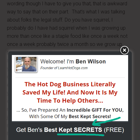
wording though I have to give you that, that is awkward
way to say that on their part. That’s what I was talking
about folks the legal stuff. Do you have squirrel, I
probably do I have had squirrel when I was growing up
more than once like a staple food like once a week not
once a week probably twice a month so we grow up
poor so we eat anything that you could go out and
shoot. Where do you find private label water, that is easy
you can get it at Sam’s you can call Sam’s even, you can
order it on Sam’s web site by the pallet but it’s just
expensive for shipping so what I would suggest is that
you go to a local water bottler like a lot of big cities, a lot
of areas have their own water bottler, I have been to
many cities and they have their own water bottler, you
just look up water, if you go to your grocery store you
may see a home town name, you may see like here we
have 4 bottle companies and that’s crazy I know, but I