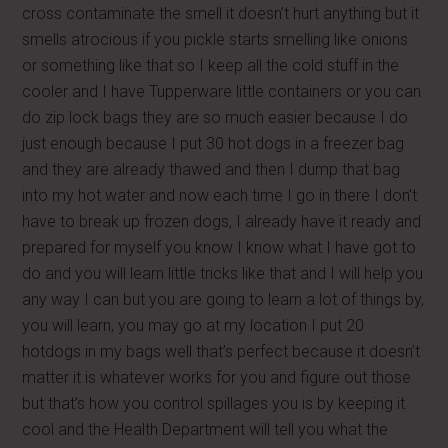
cross contaminate the smell it doesn’t hurt anything but it
smells atrocious if you pickle starts smelling like onions
or something like that so I keep all the cold stuff in the
cooler and I have Tupperware little containers or you can
do zip lock bags they are so much easier because I do
just enough because I put 30 hot dogs in a freezer bag
and they are already thawed and then I dump that bag
into my hot water and now each time I go in there I don’t
have to break up frozen dogs, I already have it ready and
prepared for myself you know I know what I have got to
do and you will learn little tricks like that and I will help you
any way I can but you are going to learn a lot of things by,
you will learn, you may go at my location I put 20
hotdogs in my bags well that’s perfect because it doesn’t
matter it is whatever works for you and figure out those
but that’s how you control spillages you is by keeping it
cool and the Health Department will tell you what the