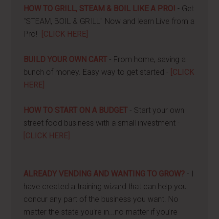
HOW TO GRILL, STEAM & BOIL LIKE A PRO!
- Get
"STEAM, BOIL & GRILL" Now and learn Live from a
Pro! -
[CLICK HERE]
BUILD YOUR OWN CART
- From home, saving a
bunch of money. Easy way to get started -
[CLICK
HERE]
HOW TO START ON A BUDGET
- Start your own
street food business with a small investment -
[CLICK HERE]
ALREADY VENDING AND WANTING TO GROW?
- I
have created a training wizard that can help you
concur any part of the business you want. No
matter the state you're in...no matter if you're