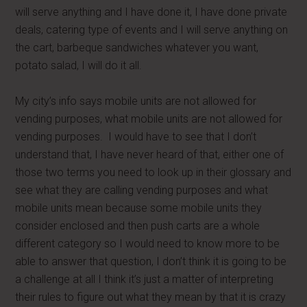
will serve anything and I have done it, I have done private
deals, catering type of events and I will serve anything on
the cart, barbeque sandwiches whatever you want,
potato salad, I will do it all.
My city’s info says mobile units are not allowed for
vending purposes, what mobile units are not allowed for
vending purposes. I would have to see that I don’t
understand that, I have never heard of that, either one of
those two terms you need to look up in their glossary and
see what they are calling vending purposes and what
mobile units mean because some mobile units they
consider enclosed and then push carts are a whole
different category so I would need to know more to be
able to answer that question, I don’t think it is going to be
a challenge at all I think it’s just a matter of interpreting
their rules to figure out what they mean by that it is crazy