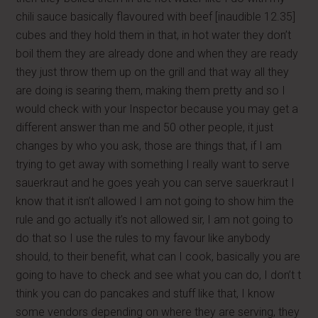
chili sauce basically flavoured with beef [inaudible 12.35]
cubes and they hold them in that, in hot water they don’t
boil them they are already done and when they are ready
they just throw them up on the grill and that way all they
are doing is searing them, making them pretty and so I
would check with your Inspector because you may get a
different answer than me and 50 other people, it just
changes by who you ask, those are things that, if I am
trying to get away with something I really want to serve
sauerkraut and he goes yeah you can serve sauerkraut I
know that it isn’t allowed I am not going to show him the
rule and go actually it’s not allowed sir, I am not going to
do that so I use the rules to my favour like anybody
should, to their benefit, what can I cook, basically you are
going to have to check and see what you can do, I don’t t
think you can do pancakes and stuff like that, I know
some vendors depending on where they are serving, they