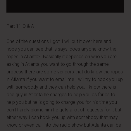
Part 11 Q & A
One of the questions I got, I will put it over here and I
hope you can see that is says, does anyone know the
ropes in Atlanta? Basically it depends on who you are
asking in Atlanta you want to go through the same
process there are some vendors that do know the ropes
in Atlanta if you want to email me I will try to hook you up
with somebody and they can help you, I know there is
one guy in Atlanta he charges to help you as far as to
help you but he is going to charge you for his time you
can’t hardly blame him he gets a lot of requests for it but
either way I can hook you up with somebody that may
know or even call into the radio show but Atlanta can be