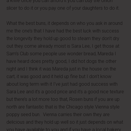
a knife once you can afford it you can buy the onion
slicer to do it or you pay one of your daughters to do it.
What the best buns, it depends on who you ask in around
me the one’s that I have had the best luck with success
the longevity they hold up good to steam they don’t dry
out they come already moist is Sara Lee, I get those at
Sam’s Club some people use wonder bread, Mareda I
have heard does pretty good, I did hot dogs the other
night and I think it was Mareda just in the house on the
cart, it was good and it held up fine but I don’t know
about long term with it I’ve just had good success with
Sara Lee and it’s a good price and it’s a good nice texture
but there’s a lot more too that, Rosen buns if you are up
north are fantastic that is the Chicago style Vienna style
poppy seed bun. Vienna carries their own they are
delicious and they hold up well so it just depends on what
you have available to you and if you have a local bakery