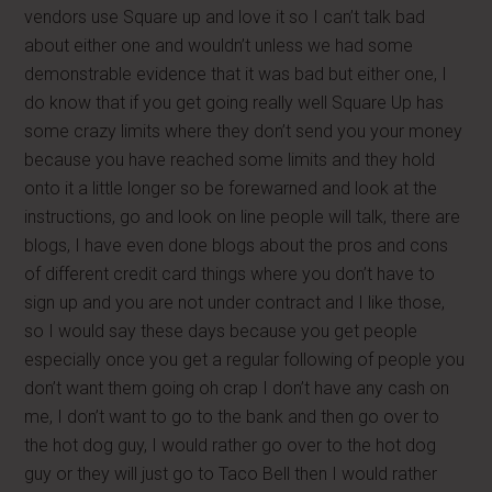
vendors use Square up and love it so I can’t talk bad
about either one and wouldn’t unless we had some
demonstrable evidence that it was bad but either one, I
do know that if you get going really well Square Up has
some crazy limits where they don’t send you your money
because you have reached some limits and they hold
onto it a little longer so be forewarned and look at the
instructions, go and look on line people will talk, there are
blogs, I have even done blogs about the pros and cons
of different credit card things where you don’t have to
sign up and you are not under contract and I like those,
so I would say these days because you get people
especially once you get a regular following of people you
don’t want them going oh crap I don’t have any cash on
me, I don’t want to go to the bank and then go over to
the hot dog guy, I would rather go over to the hot dog
guy or they will just go to Taco Bell then I would rather