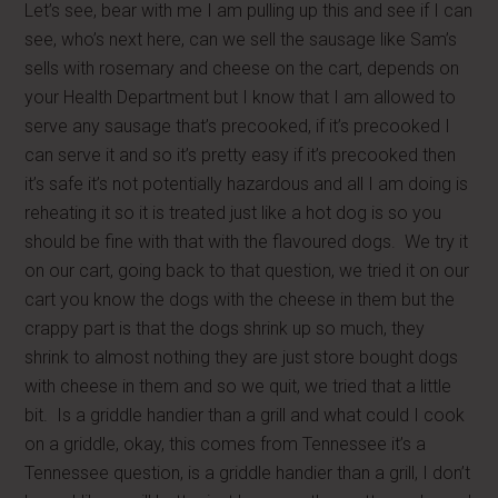
Let’s see, bear with me I am pulling up this and see if I can
see, who’s next here, can we sell the sausage like Sam’s
sells with rosemary and cheese on the cart, depends on
your Health Department but I know that I am allowed to
serve any sausage that’s precooked, if it’s precooked I
can serve it and so it’s pretty easy if it’s precooked then
it’s safe it’s not potentially hazardous and all I am doing is
reheating it so it is treated just like a hot dog is so you
should be fine with that with the flavoured dogs. We try it
on our cart, going back to that question, we tried it on our
cart you know the dogs with the cheese in them but the
crappy part is that the dogs shrink up so much, they
shrink to almost nothing they are just store bought dogs
with cheese in them and so we quit, we tried that a little
bit. Is a griddle handier than a grill and what could I cook
on a griddle, okay, this comes from Tennessee it’s a
Tennessee question, is a griddle handier than a grill, I don’t