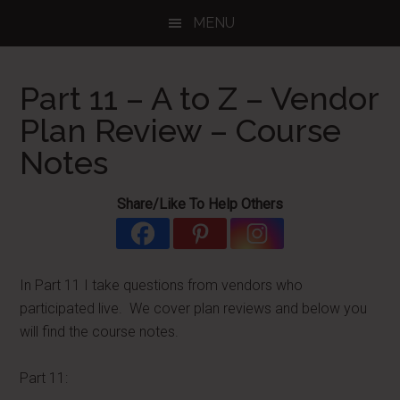
Skip
Skip
Skip
MENU
to
to
to
main
primary
footer
content
sidebar
Part 11 – A to Z – Vendor
Plan Review – Course
Notes
Share/Like To Help Others
In Part 11 I take questions from vendors who
participated live. We cover plan reviews and below you
will find the course notes.
Part 11: