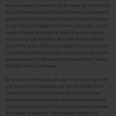
like a real bread bakery then by all means get fresh bread
but I don’t have one that’s close to me my local bakery is
about an hour from me and so that isn’t going to help me
to get daily bread supplies but I know Jason gets a daily
supply of bread, whenever he needs it and you can do
that and you now that video that I did of the gentleman
up north he gets a 1000 buns dropped off to him at each
cart on the weekend each night, so each cart, each night
every weekend a 1000 buns fresh baked Rosen I think it
is ROSEN I think is the name.
Do you take credit cards, yes, didn’t and now do a smart
way to go it’s not expensive you can the Mobile Food
Vendors Association has a deal with Sales View that
gives you all your software to run your business it gives
you all kinds of extra stuff for free and a better deal than
the Square Up Deal and I know literally hundreds of