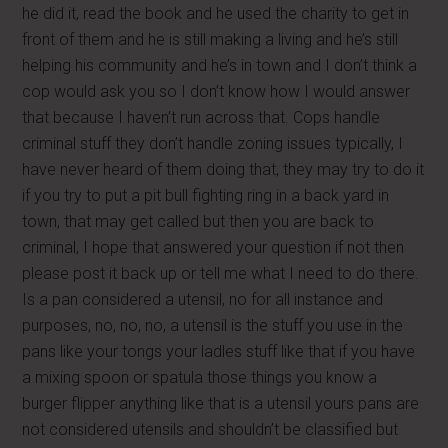
he did it, read the book and he used the charity to get in
front of them and he is still making a living and he’s still
helping his community and he’s in town and I don’t think a
cop would ask you so I don’t know how I would answer
that because I haven’t run across that. Cops handle
criminal stuff they don’t handle zoning issues typically, I
have never heard of them doing that, they may try to do it
if you try to put a pit bull fighting ring in a back yard in
town, that may get called but then you are back to
criminal, I hope that answered your question if not then
please post it back up or tell me what I need to do there.
Is a pan considered a utensil, no for all instance and
purposes, no, no, no, a utensil is the stuff you use in the
pans like your tongs your ladles stuff like that if you have
a mixing spoon or spatula those things you know a
burger flipper anything like that is a utensil yours pans are
not considered utensils and shouldn’t be classified but