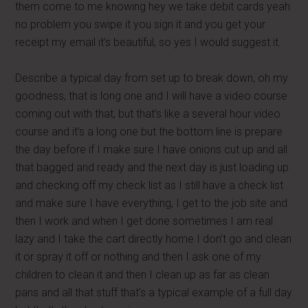
them come to me knowing hey we take debit cards yeah
no problem you swipe it you sign it and you get your
receipt my email it’s beautiful, so yes I would suggest it.
Describe a typical day from set up to break down, oh my
goodness, that is long one and I will have a video course
coming out with that, but that’s like a several hour video
course and it’s a long one but the bottom line is prepare
the day before if I make sure I have onions cut up and all
that bagged and ready and the next day is just loading up
and checking off my check list as I still have a check list
and make sure I have everything, I get to the job site and
then I work and when I get done sometimes I am real
lazy and I take the cart directly home I don’t go and clean
it or spray it off or nothing and then I ask one of my
children to clean it and then I clean up as far as clean
pans and all that stuff that’s a typical example of a full day