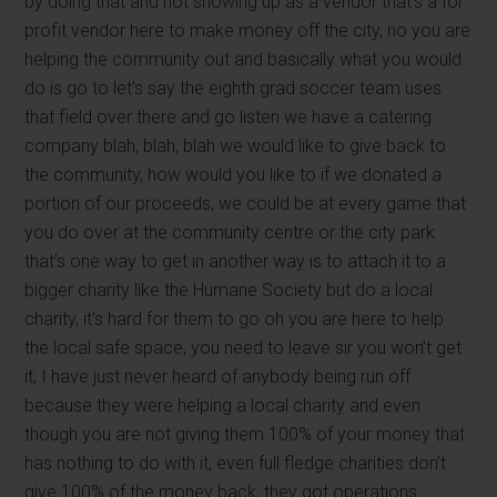
by doing that and not showing up as a vendor that’s a for
profit vendor here to make money off the city, no you are
helping the community out and basically what you would
do is go to let’s say the eighth grad soccer team uses
that field over there and go listen we have a catering
company blah, blah, blah we would like to give back to
the community, how would you like to if we donated a
portion of our proceeds, we could be at every game that
you do over at the community centre or the city park
that’s one way to get in another way is to attach it to a
bigger charity like the Humane Society but do a local
charity, it’s hard for them to go oh you are here to help
the local safe space, you need to leave sir you won’t get
it, I have just never heard of anybody being run off
because they were helping a local charity and even
though you are not giving them 100% of your money that
has nothing to do with it, even full fledge charities don’t
give 100% of the money back, they got operations