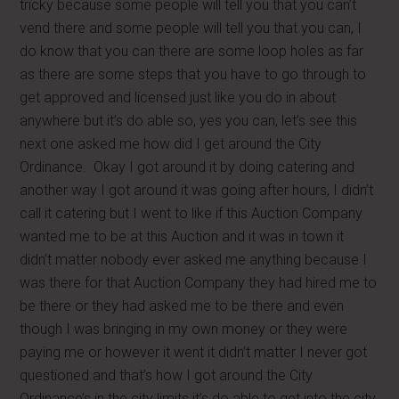
tricky because some people will tell you that you can’t
vend there and some people will tell you that you can, I
do know that you can there are some loop holes as far
as there are some steps that you have to go through to
get approved and licensed just like you do in about
anywhere but it’s do able so, yes you can, let’s see this
next one asked me how did I get around the City
Ordinance. Okay I got around it by doing catering and
another way I got around it was going after hours, I didn’t
call it catering but I went to like if this Auction Company
wanted me to be at this Auction and it was in town it
didn’t matter nobody ever asked me anything because I
was there for that Auction Company they had hired me to
be there or they had asked me to be there and even
though I was bringing in my own money or they were
paying me or however it went it didn’t matter I never got
questioned and that’s how I got around the City
Ordinance’s in the city limits it’s do able to get into the city