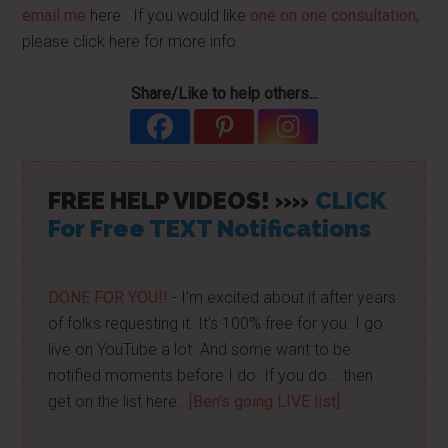
email me
here. If you would like
one on one consultation
,
please click here for more info.
Share/Like to help others...
FREE HELP VIDEOS! »»
CLICK
For Free TEXT Notifications
DONE FOR YOU!!
- I'm excited about it after years
of folks requesting it. It's 100% free for you. I go
live on YouTube a lot. And some want to be
notified moments before I do. If you do... then
get on the list here...
[Ben's going LIVE list]