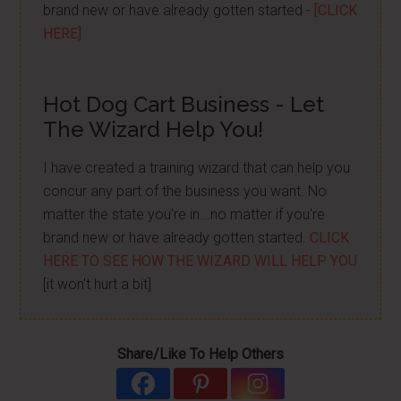
brand new or have already gotten started -
[CLICK
HERE]
Hot Dog Cart Business - Let
The Wizard Help You!
I have created a training wizard that can help you
concur any part of the business you want. No
matter the state you're in...no matter if you're
brand new or have already gotten started.
CLICK
HERE TO SEE HOW THE WIZARD WILL HELP YOU
[it won't hurt a bit]
Share/Like To Help Others