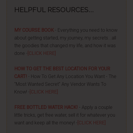
HELPFUL RESOURCES...
MY COURSE BOOK
- Everything you need to know
about getting started, my journey, my secrets...all
the goodies that changed my life, and how it was
done -
[CLICK HERE]
HOW TO GET THE BEST LOCATION FOR YOUR
CART!
- How To Get Any Location You Want - The
"Most Wanted Secret" Any Vendor Wants To
Know! -
[CLICK HERE]
FREE BOTTLED WATER HACK!
- Apply a couple
little tricks, get free water, sell it for whatever you
want and keep all the money! -
[CLICK HERE]