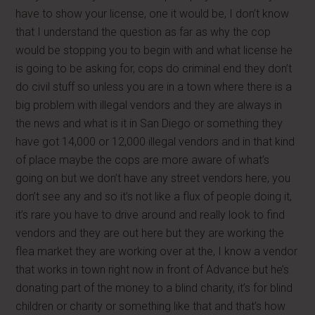
have to show your license, one it would be, I don’t know
that I understand the question as far as why the cop
would be stopping you to begin with and what license he
is going to be asking for, cops do criminal end they don’t
do civil stuff so unless you are in a town where there is a
big problem with illegal vendors and they are always in
the news and what is it in San Diego or something they
have got 14,000 or 12,000 illegal vendors and in that kind
of place maybe the cops are more aware of what’s
going on but we don’t have any street vendors here, you
don’t see any and so it’s not like a flux of people doing it,
it’s rare you have to drive around and really look to find
vendors and they are out here but they are working the
flea market they are working over at the, I know a vendor
that works in town right now in front of Advance but he’s
donating part of the money to a blind charity, it’s for blind
children or charity or something like that and that’s how