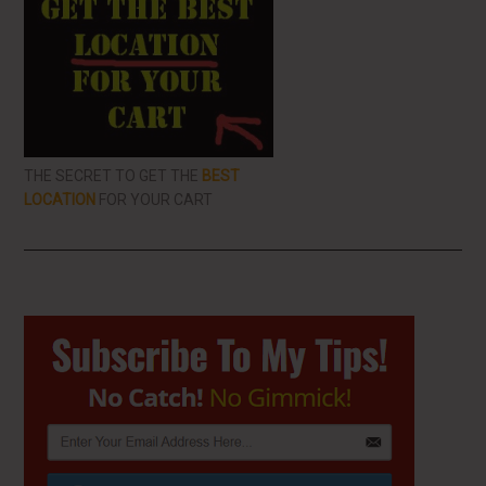
THE SECRET TO GET THE
BEST
LOCATION
FOR YOUR CART
Primary
Sidebar