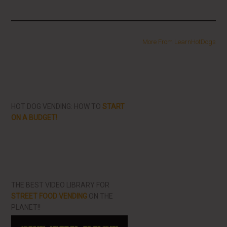
More From LearnHotDogs
HOT DOG VENDING: HOW TO
START
ON A BUDGET!
THE BEST VIDEO LIBRARY FOR
STREET FOOD VENDING
ON THE
PLANET!!