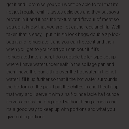
get it and I promise you you won’t be able to tell that it’s
not just regular chilli it tastes delicious and they put soya
protein in it and it has the texture and flavour of meat so
you don’t know that you are not eating regular chilli. Well
taken that is easy, I put it in zip lock bags, double zip lock
bag it and refrigerate it and you can freeze it and then
when you get to your cart you can pour it if it’s
refrigerated into a pan, I do a double boiler type set up
where I have water underneath in the spillage pan and
then I have this pan sitting over the hot water in the hot
water I fill it up further so that it the hot water surrounds
the bottom of the pan, I put the chillies in and I heat it up
that way and I serve it with a half-ounce ladle half ounce
serves across the dog good without being a mess and
it’s a good way to keep up with portions and what you
give out in portions.