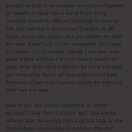
branded his dogs to his company and so it’s not Nathan’s
or Subretts or Oscar mire or any of those, it’s his
company, you can try different flavourings to come up
with your own way to do it but beef [inaudible 18.38]
cubes and the only reason I do it, pre-saturate the water,
the water doesn’t suck out the colouring the first couple
of batches of dogs because typically if you have clean
water in there and blow it and you throw in a batch of
dogs, those dogs will be a little less the colour you want
and some of the flavour will have soaked out of them,
boiled out of them well if you pre-saturate the water you
don’t have that issue.
How do you care for your condiments to control
spoilage? I keep them in a cooler and I have learned
different tricks like keeping them in zip lock bags, double
zip lock bags, I zip lock bag my onions so they don’t