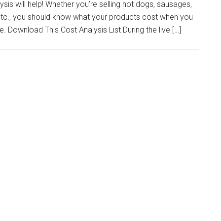
sis will help! Whether you’re selling hot dogs, sausages,
 etc., you should know what your products cost when you
. Download This Cost Analysis List During the live […]