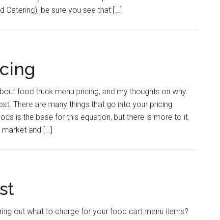
 Catering), be sure you see that […]
cing
about food truck menu pricing, and my thoughts on why
ost. There are many things that go into your pricing
ds is the base for this equation, but there is more to it.
 market and […]
st
ring out what to charge for your food cart menu items?