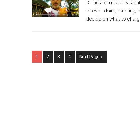
Doing a simple cost analy
or even doing catering,
decide on what to charge
Page
Page
Page
Page
Go
1
2
3
4
Next Page »
to