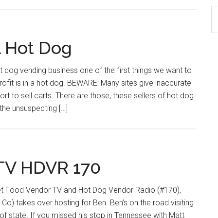
S
th
si
A Hot Dog
...
t dog vending business one of the first things we want to
ofit is in a hot dog. BEWARE: Many sites give inaccurate
ort to sell carts. There are those, these sellers of hot dog
the unsuspecting […]
 TV HDVR 170
eet Food Vendor TV and Hot Dog Vendor Radio (#170),
o) takes over hosting for Ben. Ben’s on the road visiting
of state. If you missed his stop in Tennessee with Matt