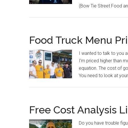
(Bow Tie Street Food and
Food Truck Menu Pri
I wanted to talk to you 
I’m priced higher than m
equation. The cost of goo
You need to look at your
Free Cost Analysis Li
Do you have trouble figu