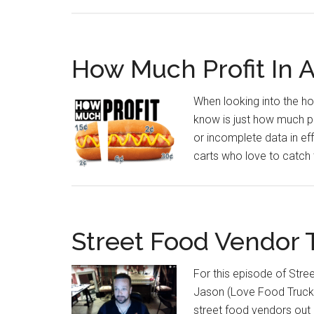
How Much Profit In 
When looking into the ho
know is just how much pr
or incomplete data in eff
carts who love to catch 
Street Food Vendor
For this episode of Str
Jason (Love Food Truck C
street food vendors out 