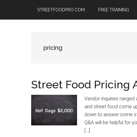
Skip
Skip
Skip
STREETFOODPRO.COM
FREE TRAINING
to
to
to
main
primary
footer
content
sidebar
pricing
Street Food Pricing
Vendor inquiries ranged 
and street food come up
down to answer some st
Q&A will be helpful for you
[…]