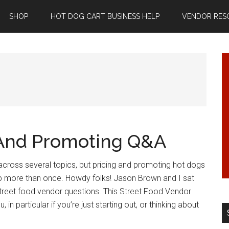
SHOP
HOT DOG CART BUSINESS HELP
VENDOR RES
 And Promoting Q&A
across several topics, but pricing and promoting hot dogs
 more than once. Howdy folks! Jason Brown and I sat
reet food vendor questions. This Street Food Vendor
, in particular if you’re just starting out, or thinking about