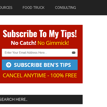
OURCES
FOOD TRUCK
CONSULTING
Primary
Sidebar
SEARCH HERE…