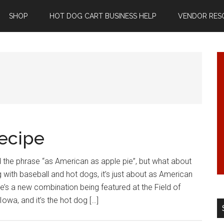
SHOP
HOT DOG CART BUSINESS HELP
VENDOR RES
ecipe
 the phrase “as American as apple pie”, but what about
 with baseball and hot dogs, it’s just about as American
re’s a new combination being featured at the Field of
Iowa, and it’s the hot dog […]