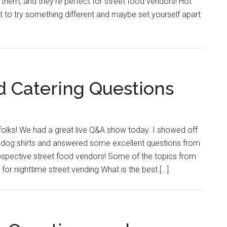
 them, and they’re perfect for street food vendors! Hot
t to try something different and maybe set yourself apart
 Catering Questions
folks! We had a great live Q&A show today. I showed off
dog shirts and answered some excellent questions from
spective street food vendors! Some of the topics from
for nighttime street vending What is the best […]