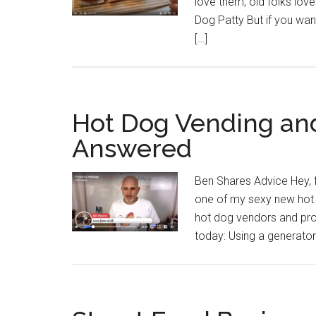
love them, old folks love
Dog Patty But if you wan
[…]
Hot Dog Vending and
Answered
Ben Shares Advice Hey, 
one of my sexy new hot 
hot dog vendors and pro
today: Using a generator 