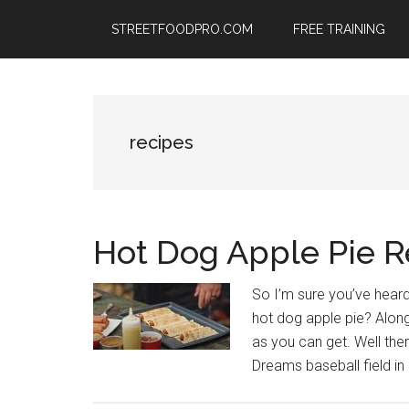
Skip
Skip
Skip
STREETFOODPRO.COM
FREE TRAINING
to
to
to
main
primary
footer
content
sidebar
recipes
Hot Dog Apple Pie R
So I’m sure you’ve heard
hot dog apple pie? Along
as you can get. Well the
Dreams baseball field in 