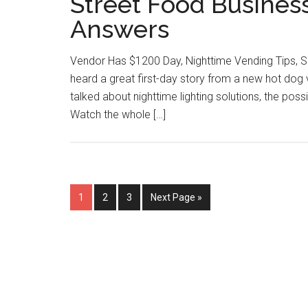
Street Food Busines
Answers
Vendor Has $1200 Day, Nighttime Vending Tips, S
heard a great first-day story from a new hot do
talked about nighttime lighting solutions, the pos
Watch the whole […]
Page
Page
Page
Go
1
2
3
Next Page »
to