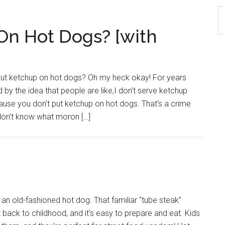
S
th
 On Hot Dogs? [with
si
...
 put ketchup on hot dogs? Oh my heck okay! For years
d by the idea that people are like,I don’t serve ketchup
ause you don’t put ketchup on hot dogs. That’s a crime
 don’t know what moron […]
n old-fashioned hot dog. That familiar “tube steak”
 back to childhood, and it’s easy to prepare and eat. Kids