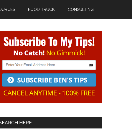
OURCES
FOOD TRUCK
CONSULTING
Primary
Sidebar
SEARCH HERE…