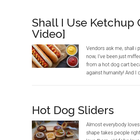
Shall I Use Ketchup
Video]
Vendors ask me, shall i
now, I’ve been just miffe
from a hot dog cart bec
against humanity! And I
Hot Dog Sliders
Almost everybody loves a
shape takes people right