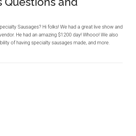
s Questions and
pecialty Sausages? Hi folks! We had a great live show and
g vendor. He had an amazing $1200 day! Whooo! We also
sibility of having specialty sausages made, and more.