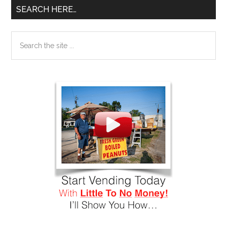
SEARCH HERE…
Search
the
site
...