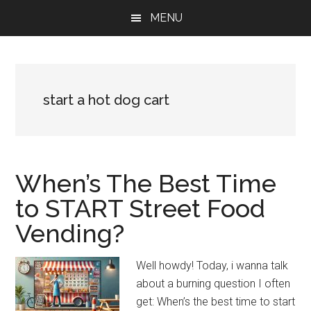
Skip
Skip
Skip
MENU
to
to
to
main
primary
footer
content
sidebar
start a hot dog cart
When’s The Best Time
to START Street Food
Vending?
Well howdy! Today, i wanna talk
about a burning question I often
get: When’s the best time to start