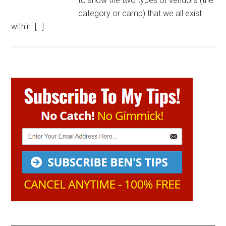
to show the two types of vendors (the
category or camp) that we all exist
within. […]
Primary
Sidebar