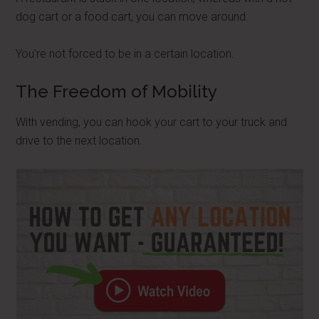
dog cart or a food cart, you can move around.
You're not forced to be in a certain location.
The Freedom of Mobility
With vending, you can hook your cart to your truck and
drive to the next location.