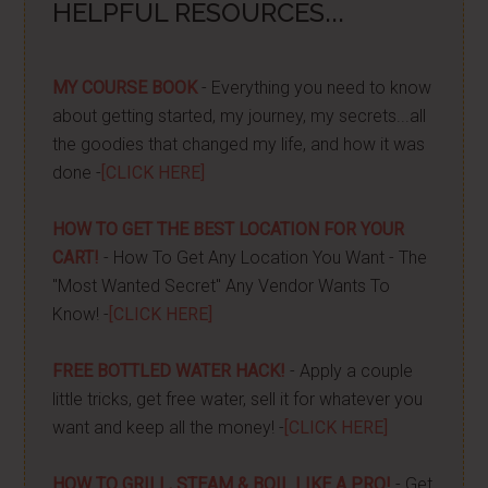
HELPFUL RESOURCES...
MY COURSE BOOK
- Everything you need to know
about getting started, my journey, my secrets...all
the goodies that changed my life, and how it was
done -
[CLICK HERE]
HOW TO GET THE BEST LOCATION FOR YOUR
CART!
- How To Get Any Location You Want - The
"Most Wanted Secret" Any Vendor Wants To
Know! -
[CLICK HERE]
FREE BOTTLED WATER HACK!
- Apply a couple
little tricks, get free water, sell it for whatever you
want and keep all the money! -
[CLICK HERE]
HOW TO GRILL, STEAM & BOIL LIKE A PRO!
- Get