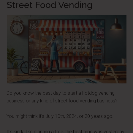
Street Food Vending
Do you know the best day to start a hotdog vending
business or any kind of street food vending business?
You might think it's July 10th, 2024, or 20 years ago.
It's kinda like planting a tree; the best time was yesterday,