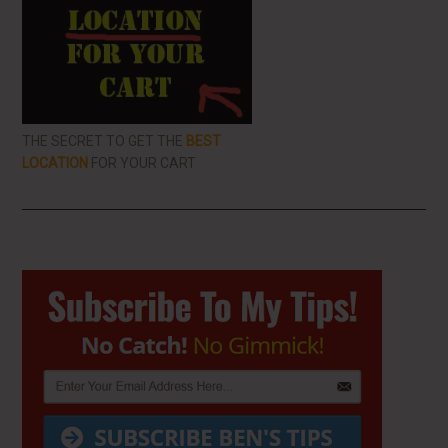
THE SECRET TO GET THE
BEST
LOCATION
FOR YOUR CART
Primary
Sidebar