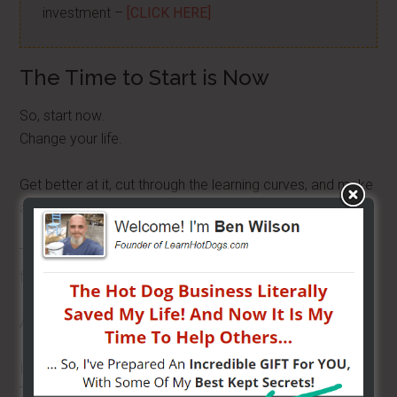
investment –
[CLICK HERE]
The Time to Start is Now
So, start now.
Change your life.
Get better at it, cut through the learning curves, and make
a lot of money.
Then, you can decide to take two weeks off and go
fishing.
And when you do, call me because I want to come too!
I love you all.
Talk to you later.