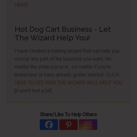
HERE]
Hot Dog Cart Business - Let
The Wizard Help You!
I have created a training wizard that can help you
concur any part of the business you want. No
matter the state you're in...no matter if you're
brand new or have already gotten started.
CLICK
HERE TO SEE HOW THE WIZARD WILL HELP YOU
[it won't hurt a bit]
Share/Like To Help Others