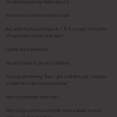
It's when everybody thinks about it.
It's the most common time to start.
But, what if you could have 6, 7, 8, 9, or even 10 months
of experience before that date?
I prefer the experience.
You don't have to go into it full-time.
You may be thinking, “Ben, I got a full-time job. I wanted
to start this in the spring part-time.”
Why not start part-time now?
Why not go out once a month, once a week, or even