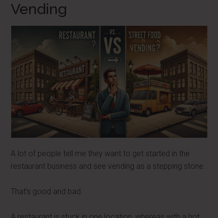
Vending
A lot of people tell me they want to get started in the
restaurant business and see vending as a stepping stone.
That's good and bad.
A restaurant is stuck in one location, whereas with a hot