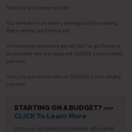
Start now and change your life.
You will make more money working part-time vending
than in almost any full-time job.
I'm not saying all vendors are rich, but I've got friends in
the business who are happy with $60,000 a year working
part-time.
Then, I've got vendors who do $350,000 a year vending
part-time.
STARTING ON A BUDGET? »»
CLICK To Learn More
Start your own street food business with a small