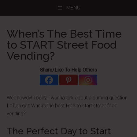
Skip
Skip
Skip
MENU
to
to
to
main
primary
footer
content
sidebar
When’s The Best Time
to START Street Food
Vending?
Share/Like To Help Others
Well howdy! Today, i wanna talk about a burning question
I often get: When's the best time to start street food
vending?
The Perfect Day to Start