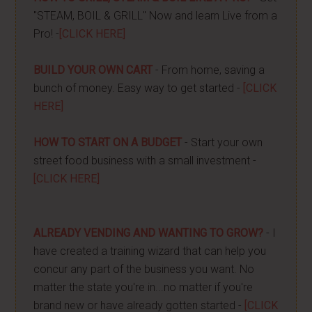
"STEAM, BOIL & GRILL" Now and learn Live from a
Pro! -
[CLICK HERE]
BUILD YOUR OWN CART
- From home, saving a
bunch of money. Easy way to get started -
[CLICK
HERE]
HOW TO START ON A BUDGET
- Start your own
street food business with a small investment -
[CLICK HERE]
ALREADY VENDING AND WANTING TO GROW?
- I
have created a training wizard that can help you
concur any part of the business you want. No
matter the state you're in...no matter if you're
brand new or have already gotten started -
[CLICK