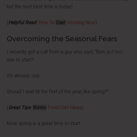
but the next best time is today!
(
Helpful Read
:
How To
Start
Vending Now
)
Overcoming the Seasonal Fears
I recently got a call from a guy who said, “Ben, is it too
late to start?
It's already July.
Should I wait till the first of the year, like spring?”
(
Great Tips
:
Winter
Food Cart Ideas
)
Now, spring is a great time to start.