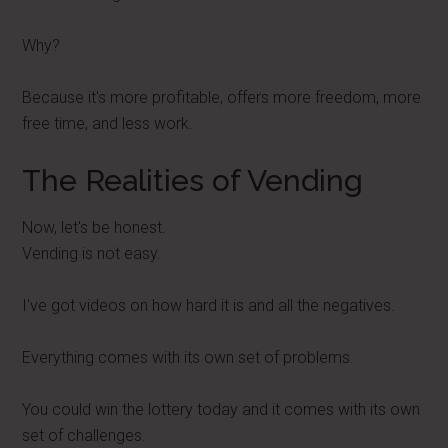
Why?
Because it's more profitable, offers more freedom, more
free time, and less work.
The Realities of Vending
Now, let's be honest.
Vending is not easy.
I've got videos on how hard it is and all the negatives.
Everything comes with its own set of problems.
You could win the lottery today and it comes with its own
set of challenges.