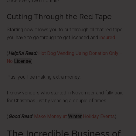
once every two months?
Cutting Through the Red Tape
Starting now allows you to cut through all that red tape
you have to go through to get licensed and
insured
.
(
Helpful Read:
Hot Dog Vending Using Donation Only –
No
License
)
Plus, you'll be making extra money.
I know vendors who started in November and fully paid
for Christmas just by vending a couple of times.
(
Good Read
:
Make Money at
Winter
Holiday Events
)
The Incredible Business of