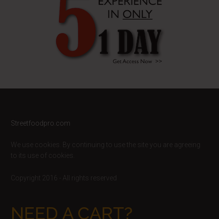
Footer
Streetfoodpro.com
We use cookies. By continuing to use the site you are agreeing
to its use of cookies.
Copyright 2016 - All rights reserved
NEED A CART?