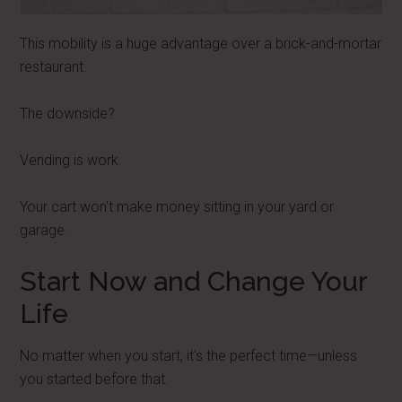
This mobility is a huge advantage over a brick-and-mortar
restaurant.
The downside?
Vending is work.
Your cart won't make money sitting in your yard or
garage.
Start Now and Change Your
Life
No matter when you start, it's the perfect time—unless
you started before that.