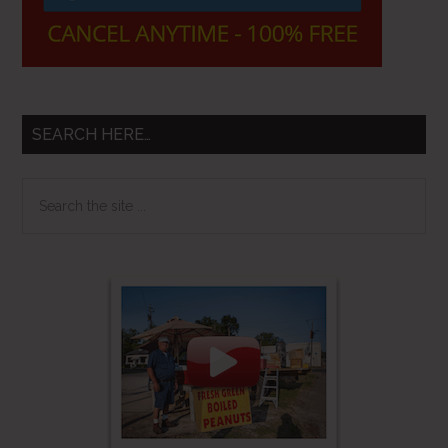
SEARCH HERE…
Search
the
site
...