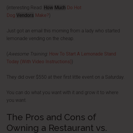
(interesting Read:
How
Much
Do Hot
Dog
Vendors
Make?
)
Just got an email this morning from a lady who started
lemonade vending on the cheap.
(
Awesome Training
:
How To Start A Lemonade Stand
Today (With Video Instructions)
)
They did over $550 at their first little event on a Saturday.
You can do what you want with it and grow it to where
you want.
The Pros and Cons of
Owning a Restaurant vs.