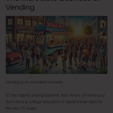
Vending
Vending is an incredible business.
It's the highest paying business that I know of where you
don't need a college education or student loan debt for
the next 25 years.