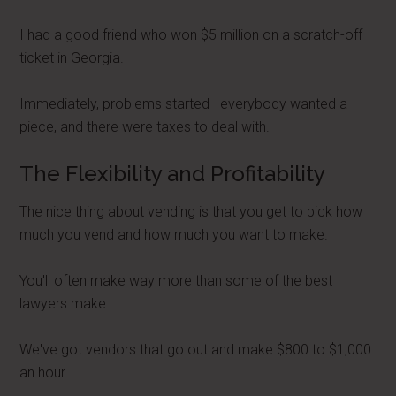
I had a good friend who won $5 million on a scratch-off
ticket in Georgia.
Immediately, problems started—everybody wanted a
piece, and there were taxes to deal with.
The Flexibility and Profitability
The nice thing about vending is that you get to pick how
much you vend and how much you want to make.
You'll often make way more than some of the best
lawyers make.
We've got vendors that go out and make $800 to $1,000
an hour.