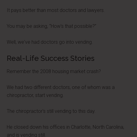
It pays better than most doctors and lawyers.
You may be asking, “How's that possible?”
Well, we've had doctors go into vending.
Real-Life Success Stories
Remember the 2008 housing market crash?
We had two different doctors, one of whom was a
chiropractor, start vending.
The chiropractor's still vending to this day.
He closed down his offices in Charlotte, North Carolina,
and is vending still.