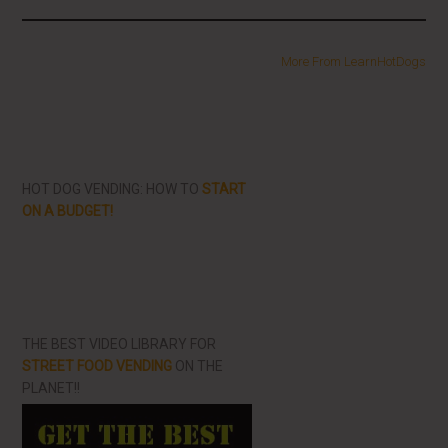
More From LearnHotDogs
HOT DOG VENDING: HOW TO
START
ON A BUDGET!
THE BEST VIDEO LIBRARY FOR
STREET FOOD VENDING
ON THE
PLANET!!