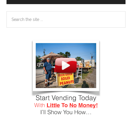
Search
the
site
...