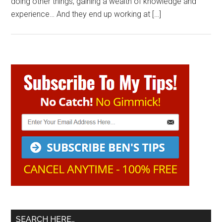
doing other things, gaining a wealth of knowledge and
experience… And they end up working at […]
Primary
Sidebar
SEARCH HERE…