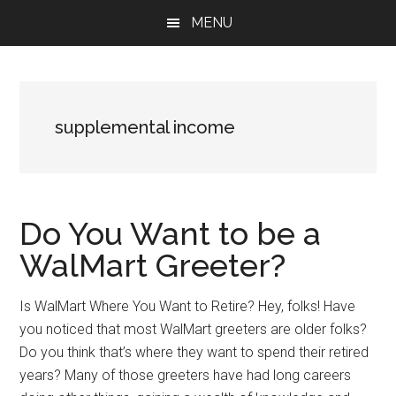
Skip
Skip
Skip
MENU
to
to
to
main
primary
footer
content
sidebar
supplemental income
Do You Want to be a
WalMart Greeter?
Is WalMart Where You Want to Retire? Hey, folks! Have
you noticed that most WalMart greeters are older folks?
Do you think that’s where they want to spend their retired
years? Many of those greeters have had long careers