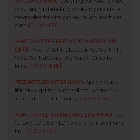
MY COURSE BOOK
- Everything you need to know
about getting started, my journey, my secrets...all
the goodies that changed my life, and how it was
done -
[CLICK HERE]
HOW TO GET THE BEST LOCATION FOR YOUR
CART!
- How To Get Any Location You Want - The
"Most Wanted Secret" Any Vendor Wants To
Know! -
[CLICK HERE]
FREE BOTTLED WATER HACK!
- Apply a couple
little tricks, get free water, sell it for whatever you
want and keep all the money! -
[CLICK HERE]
HOW TO GRILL, STEAM & BOIL LIKE A PRO!
- Get
"STEAM, BOIL & GRILL" Now and learn Live from a
Pro! -
[CLICK HERE]