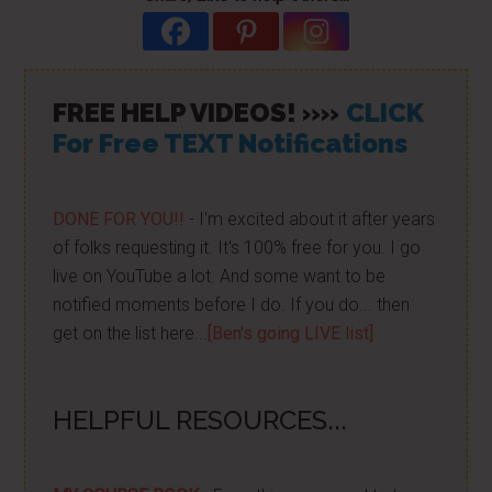
FREE HELP VIDEOS! »»
CLICK
For Free TEXT Notifications
DONE FOR YOU!!
- I'm excited about it after years
of folks requesting it. It's 100% free for you. I go
live on YouTube a lot. And some want to be
notified moments before I do. If you do... then
get on the list here...
[Ben's going LIVE list]
HELPFUL RESOURCES...