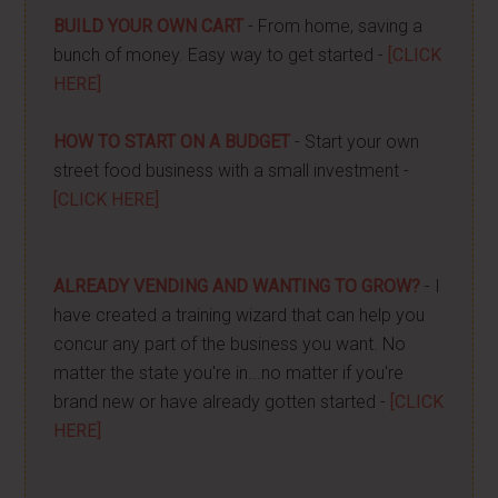
BUILD YOUR OWN CART
- From home, saving a
bunch of money. Easy way to get started -
[CLICK
HERE]
HOW TO START ON A BUDGET
- Start your own
street food business with a small investment -
[CLICK HERE]
ALREADY VENDING AND WANTING TO GROW?
- I
have created a training wizard that can help you
concur any part of the business you want. No
matter the state you're in...no matter if you're
brand new or have already gotten started -
[CLICK
HERE]