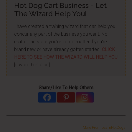
Hot Dog Cart Business - Let
The Wizard Help You!
I have created a training wizard that can help you
concur any part of the business you want. No
matter the state you're in...no matter if you're
brand new or have already gotten started.
CLICK
HERE TO SEE HOW THE WIZARD WILL HELP YOU
[it won't hurt a bit]
Share/Like To Help Others
More From LearnHotDogs