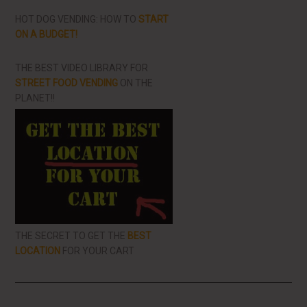
HOT DOG VENDING: HOW TO
START
ON A BUDGET!
THE BEST VIDEO LIBRARY FOR
STREET FOOD VENDING
ON THE
PLANET!!
THE SECRET TO GET THE
BEST
LOCATION
FOR YOUR CART