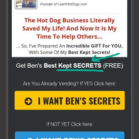
...
Are You Already Vending? If YES Click here:
If NOT YET Click here: