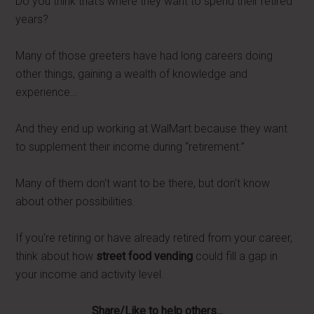
Do you think that's where they want to spend their retired
years?
Many of those greeters have had long careers doing
other things, gaining a wealth of knowledge and
experience…
And they end up working at WalMart because they want
to supplement their income during “retirement.”
Many of them don't want to be there, but don't know
about other possibilities.
If you're retiring or have already retired from your career,
think about how
street food vending
could fill a gap in
your income and activity level.
Share/Like to help others...