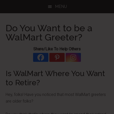
Skip
Skip
Skip
MENU
to
to
to
main
primary
footer
content
sidebar
Do You Want to be a
WalMart Greeter?
Share/Like To Help Others
Is WalMart Where You Want
to Retire?
Hey, folks! Have you noticed that most WalMart greeters
are older folks?