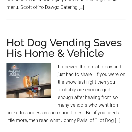
menu. Scott of Yo Dawgz Catering […]
Hot Dog Vending Saves
His Home & Vehicle
I received this email today and
just had to share. If you were on
the show last night then you
probably are encouraged
enough after hearing from so
many vendors who went from
broke to success in such short times. But if you need a
little more, then read what Johnny Parisi of “Hot Dog […]