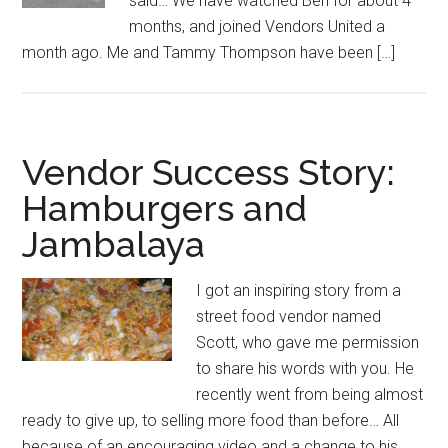
said… We have watched Ben for about 4
months, and joined Vendors United a
month ago. Me and Tammy Thompson have been […]
Vendor Success Story:
Hamburgers and
Jambalaya
I got an inspiring story from a
street food vendor named
Scott, who gave me permission
to share his words with you. He
recently went from being almost
ready to give up, to selling more food than before… All
because of an encouraging video and a change to his