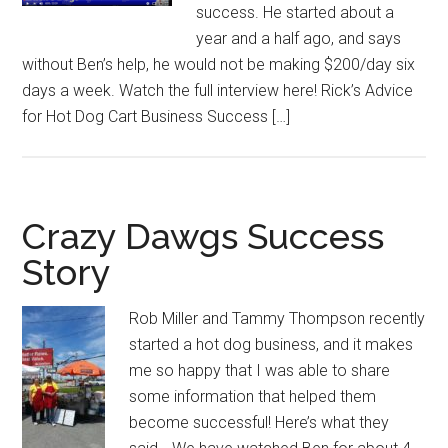
success. He started about a
year and a half ago, and says
without Ben’s help, he would not be making $200/day six
days a week. Watch the full interview here! Rick’s Advice
for Hot Dog Cart Business Success […]
Crazy Dawgs Success
Story
Rob Miller and Tammy Thompson recently
started a hot dog business, and it makes
me so happy that I was able to share
some information that helped them
become successful! Here’s what they