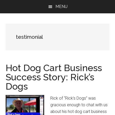
Skip
Skip
Skip
MENU
to
to
to
main
primary
footer
content
sidebar
testimonial
Hot Dog Cart Business
Success Story: Rick’s
Dogs
Rick of “Rick’s Dogs” was
gracious enough to chat with us
about his hot dog cart business