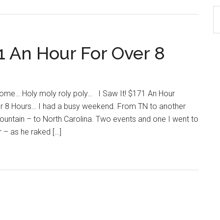
S
th
si
 An Hour For Over 8
...
come… Holy moly roly poly… I Saw It! $171 An Hour
r 8 Hours… I had a busy weekend. From TN to another
ountain – to North Carolina. Two events and one I went to
 – as he raked […]