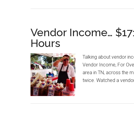
Vendor Income… $171
Hours
Talking about vendor in
Vendor Income, For Ove
area in TN, across the m
twice. Watched a vendor