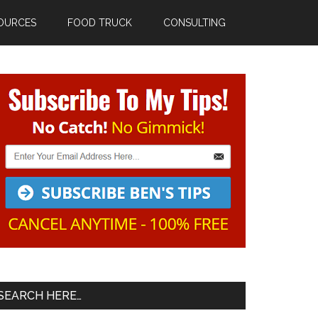
OURCES
FOOD TRUCK
CONSULTING
Primary
Sidebar
SEARCH HERE…