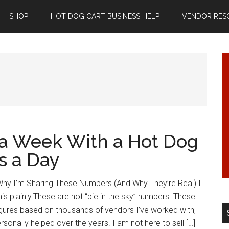
SHOP
HOT DOG CART BUSINESS HELP
VENDOR RES
a Week With a Hot Dog
s a Day
hy I’m Sharing These Numbers (And Why They’re Real) I
his plainly.These are not “pie in the sky” numbers. These
figures based on thousands of vendors I’ve worked with,
rsonally helped over the years. I am not here to sell […]