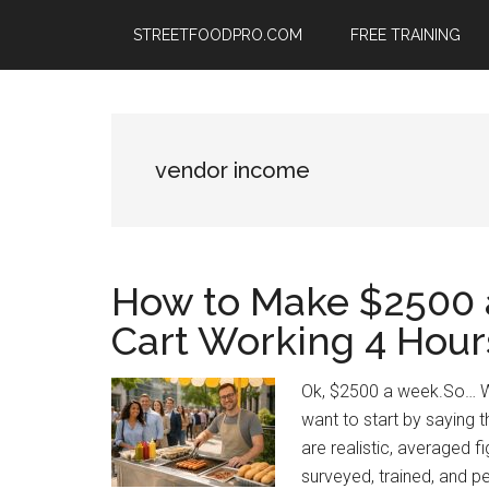
Skip
Skip
Skip
STREETFOODPRO.COM
FREE TRAINING
to
to
to
main
primary
footer
content
sidebar
vendor income
How to Make $2500 
Cart Working 4 Hour
Ok, $2500 a week.So… W
want to start by saying t
are realistic, averaged 
surveyed, trained, and pe