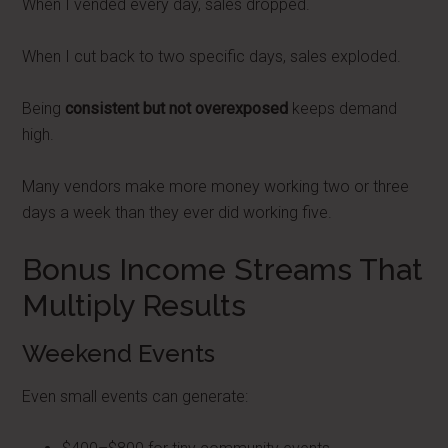
When I vended every day, sales dropped.
When I cut back to two specific days, sales exploded.
Being
consistent but not overexposed
keeps demand
high.
Many vendors make more money working two or three
days a week than they ever did working five.
Bonus Income Streams That
Multiply Results
Weekend Events
Even small events can generate: