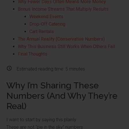
Why Fewer Days Often Means More Money
Bonus Income Streams That Multiply Results
Weekend Events
Drop-Off Catering
Cart Rentals
The Annual Reality (Conservative Numbers)
Why This Business Still Works When Others Fail
Final Thoughts
Estimated reading time:
5
minutes
Why I’m Sharing These
Numbers (And Why They’re
Real)
I want to start by saying this plainly.
These are not “pie in the sky” numbers.