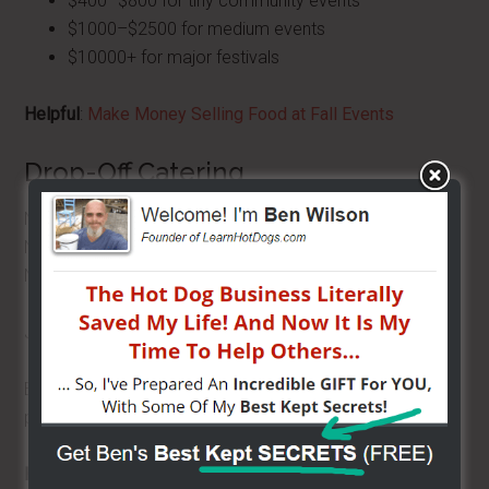
$400–$800 for tiny community events
$1000–$2500 for medium events
$10000+ for major festivals
Helpful
:
Make Money Selling Food at Fall Events
Drop-Off Catering
No staff.
No setup.
No cleanup.
Just food, delivered.
Even small orders can net several hundred dollars in
profit.
Helpful
:
Top Five Reasons to Do Catering