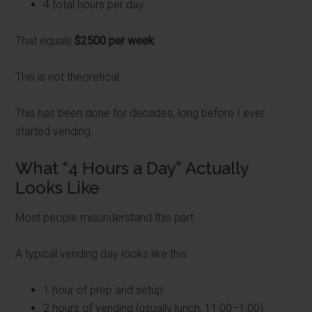
4 total hours per day
That equals
$2500 per week
.
This is not theoretical.
This has been done for decades, long before I ever
started vending.
What “4 Hours a Day” Actually
Looks Like
Most people misunderstand this part.
A typical vending day looks like this:
1 hour of prep and setup
2 hours of vending (usually lunch, 11:00–1:00)