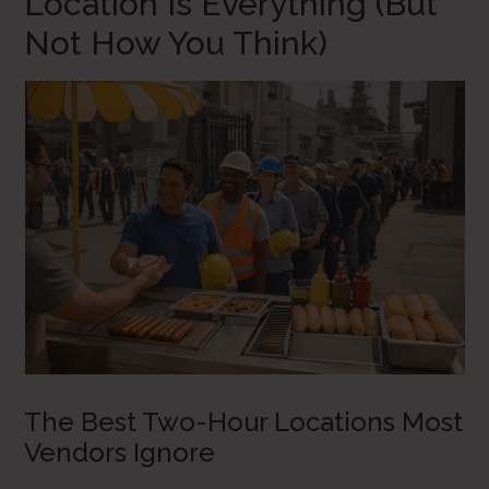
Location Is Everything (But
Not How You Think)
The Best Two-Hour Locations Most
Vendors Ignore