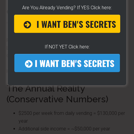
Are You Already Vending? If YES Click here:
Cart Rentals
This was one of my favorite income streams.
Rent the cart.
If NOT YET Click here:
Let someone else use it.
Get paid.
Hands-off income that adds up fast.
The Annual Reality
(Conservative Numbers)
$2500 per week from daily vending = $130,000 per
year
Additional side income = ~$50,000 per year