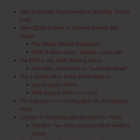
Why I’m Sharing These Numbers (And Why They’re
Real)
Make $2500 a Week by Working Smarter, Not
Longer
The Simple Weekly Breakdown
What “4 Hours a Day” Actually Looks Like
The $500-a-Day Math (Nothing Fancy)
How Many Customers Do You Really Need?
Why a Simple Menu Is the Secret Weapon
Speed Equals Money
What Actually Works on a Cart
The Real Cost of a Hot Dog (And Why the Margins
Work)
Location Is Everything (But Not How You Think)
The Best Two-Hour Locations Most Vendors
Ignore