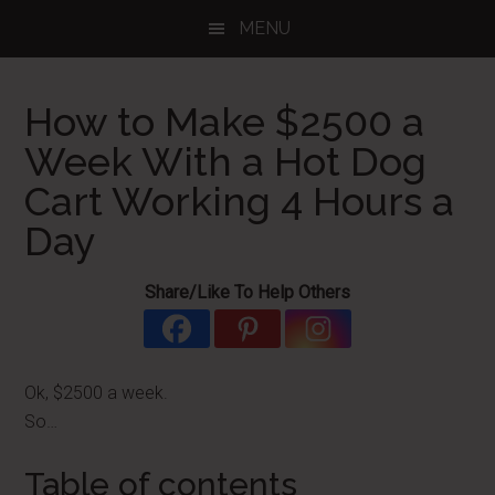
Skip
Skip
Skip
MENU
to
to
to
main
primary
footer
content
sidebar
How to Make $2500 a
Week With a Hot Dog
Cart Working 4 Hours a
Day
Share/Like To Help Others
Ok, $2500 a week.
So…
Table of contents