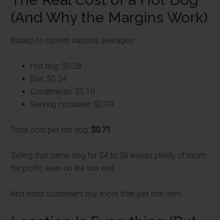
(And Why the Margins Work)
Based on current national averages:
Hot dog: $0.28
Bun: $0.24
Condiments: $0.10
Serving container: $0.09
Total cost per hot dog:
$0.71
Selling that same dog for $4 to $6 leaves plenty of room
for profit, even on the low end.
And most customers buy more than just one item.