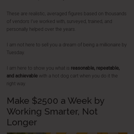
These are realistic, averaged figures based on thousands
of vendors I’ve worked with, surveyed, trained, and
personally helped over the years.
I am not here to sell you a dream of being a millionaire by
Tuesday.
I am here to show you what is
reasonable, repeatable,
and achievable
with a hot dog cart when you do it the
right way.
Make $2500 a Week by
Working Smarter, Not
Longer