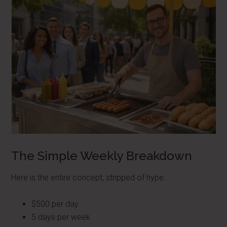
The Simple Weekly Breakdown
Here is the entire concept, stripped of hype.
$500 per day
5 days per week