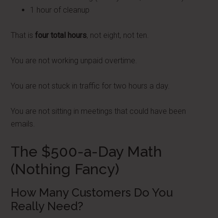
1 hour of cleanup
That is
four total hours
, not eight, not ten.
You are not working unpaid overtime.
You are not stuck in traffic for two hours a day.
You are not sitting in meetings that could have been
emails.
The $500-a-Day Math
(Nothing Fancy)
How Many Customers Do You
Really Need?