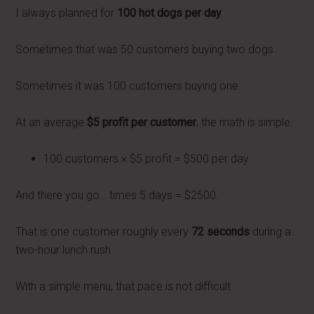
I always planned for
100 hot dogs per day
.
Sometimes that was 50 customers buying two dogs.
Sometimes it was 100 customers buying one.
At an average
$5 profit per customer
, the math is simple.
100 customers × $5 profit = $500 per day
And there you go… times 5 days = $2500.
That is one customer roughly every
72 seconds
during a
two-hour lunch rush.
With a simple menu, that pace is not difficult.