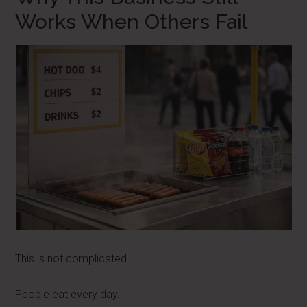
Works When Others Fail
This is not complicated.
People eat every day.