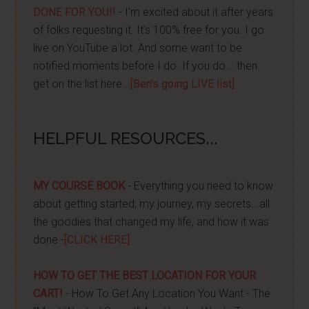
DONE FOR YOU!!
- I'm excited about it after years
of folks requesting it. It's 100% free for you. I go
live on YouTube a lot. And some want to be
notified moments before I do. If you do... then
get on the list here...
[Ben's going LIVE list]
HELPFUL RESOURCES...
MY COURSE BOOK
- Everything you need to know
about getting started, my journey, my secrets...all
the goodies that changed my life, and how it was
done -
[CLICK HERE]
HOW TO GET THE BEST LOCATION FOR YOUR
CART!
- How To Get Any Location You Want - The