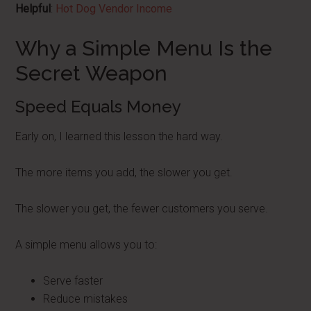
Helpful
:
Hot Dog Vendor Income
Why a Simple Menu Is the
Secret Weapon
Speed Equals Money
Early on, I learned this lesson the hard way.
The more items you add, the slower you get.
The slower you get, the fewer customers you serve.
A simple menu allows you to:
Serve faster
Reduce mistakes