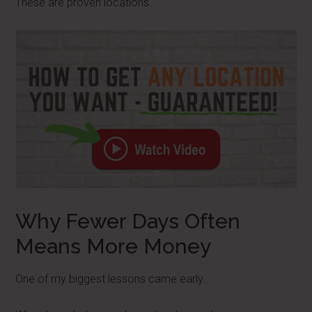
These are proven locations.
Why Fewer Days Often
Means More Money
One of my biggest lessons came early.