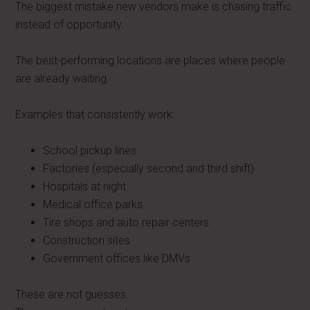
The biggest mistake new vendors make is chasing traffic
instead of opportunity.
The best-performing locations are places where people
are already waiting.
Examples that consistently work:
School pickup lines
Factories (especially second and third shift)
Hospitals at night
Medical office parks
Tire shops and auto repair centers
Construction sites
Government offices like DMVs
These are not guesses.