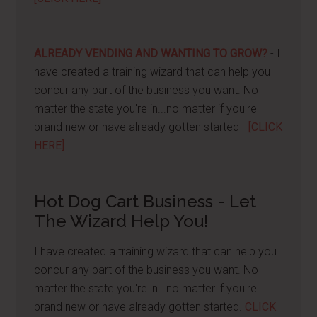
ALREADY VENDING AND WANTING TO GROW?
- I
have created a training wizard that can help you
concur any part of the business you want. No
matter the state you're in...no matter if you're
brand new or have already gotten started -
[CLICK
HERE]
Hot Dog Cart Business - Let
The Wizard Help You!
I have created a training wizard that can help you
concur any part of the business you want. No
matter the state you're in...no matter if you're
brand new or have already gotten started.
CLICK