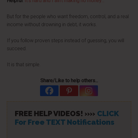
Helpful
:
It’s hard and I ain’t making no money…
But for the people who want freedom, control, and a real
income without drowning in debt, it works.
If you follow proven steps instead of guessing, you will
succeed.
It is that simple.
Share/Like to help others...
FREE HELP VIDEOS! »»
CLICK
For Free TEXT Notifications