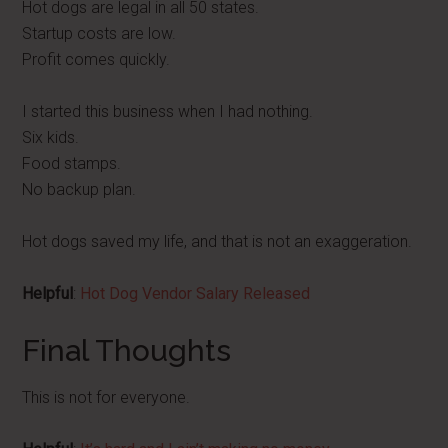
Hot dogs are legal in all 50 states.
Startup costs are low.
Profit comes quickly.
I started this business when I had nothing.
Six kids.
Food stamps.
No backup plan.
Hot dogs saved my life, and that is not an exaggeration.
Helpful
:
Hot Dog Vendor Salary Released
Final Thoughts
This is not for everyone.