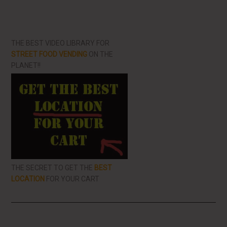
THE BEST VIDEO LIBRARY FOR
STREET FOOD VENDING
ON THE
PLANET!!
THE SECRET TO GET THE
BEST
LOCATION
FOR YOUR CART