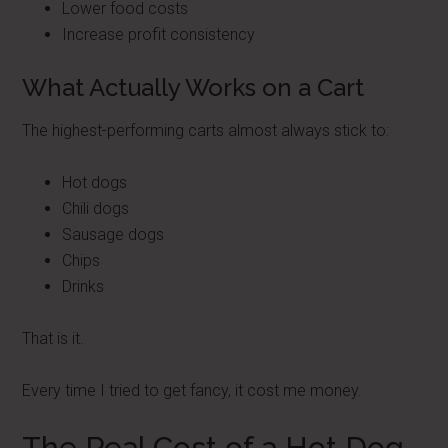
Lower food costs
Increase profit consistency
What Actually Works on a Cart
The highest-performing carts almost always stick to:
Hot dogs
Chili dogs
Sausage dogs
Chips
Drinks
That is it.
Every time I tried to get fancy, it cost me money.
The Real Cost of a Hot Dog