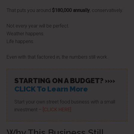
That puts you around
$180,000 annually
, conservatively.
Not every year will be perfect.
Weather happens.
Life happens.
Even with that factored in, the numbers still work.
STARTING ON A BUDGET? »»
CLICK To Learn More
Start your own street food business with a small
investment –
[CLICK HERE]
Why This Business Still