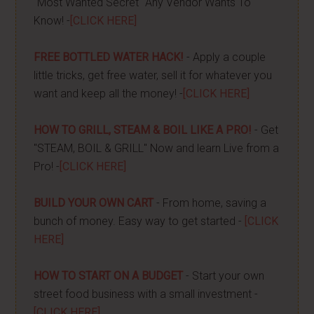
"Most Wanted Secret" Any Vendor Wants To
Know! -
[CLICK HERE]
FREE BOTTLED WATER HACK!
- Apply a couple
little tricks, get free water, sell it for whatever you
want and keep all the money! -
[CLICK HERE]
HOW TO GRILL, STEAM & BOIL LIKE A PRO!
- Get
"STEAM, BOIL & GRILL" Now and learn Live from a
Pro! -
[CLICK HERE]
BUILD YOUR OWN CART
- From home, saving a
bunch of money. Easy way to get started -
[CLICK
HERE]
HOW TO START ON A BUDGET
- Start your own
street food business with a small investment -
[CLICK HERE]