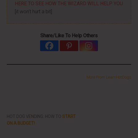
HERE TO SEE HOW THE WIZARD WILL HELP YOU
[it won't hurt a bit]
Share/Like To Help Others
More From LearnHotDogs
HOT DOG VENDING: HOW TO
START
ON A BUDGET!