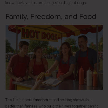
know I believe in more than just selling hot dogs.
Family, Freedom, and Food
This life is about
freedom
— and nothing shows that
better than families who build their lives together behind