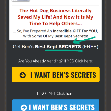
bunch of money. Easy way to get started -
[CLICK
HERE]
HOW TO START ON A BUDGET
- Start your own
street food business with a small investment -
[CLICK HERE]
ALREADY VENDING AND WANTING TO GROW?
- I
have created a training wizard that can help you
Are You Already Vending? If YES Click here:
concur any part of the business you want. No
matter the state you're in...no matter if you're
brand new or have already gotten started -
[CLICK
HERE]
If NOT YET Click here:
Hot Dog Cart Business - Let
The Wizard Help You!