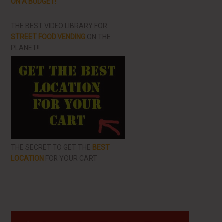
ON A BUDGET!
THE BEST VIDEO LIBRARY FOR
STREET FOOD VENDING
ON THE
PLANET!!
THE SECRET TO GET THE
BEST
LOCATION
FOR YOUR CART
Primary