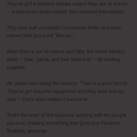
They’ve got a stunning antique wagon they use at events
— a real horse-drawn beauty they restored themselves.
They also built a beautiful concession trailer and even
named their box truck “Mongo.”
When they’re out at rodeos and fairs, the whole family’s
there — Dale, Jamie, and their three kids — all working
together.
As Jason said during the session,
“They’re a good family.
They’ve got beautiful equipment and they work side by
side — that’s what makes it awesome.”
That’s the heart of this business: working with the people
you love, creating something that gives you freedom,
flexibility, and pride.