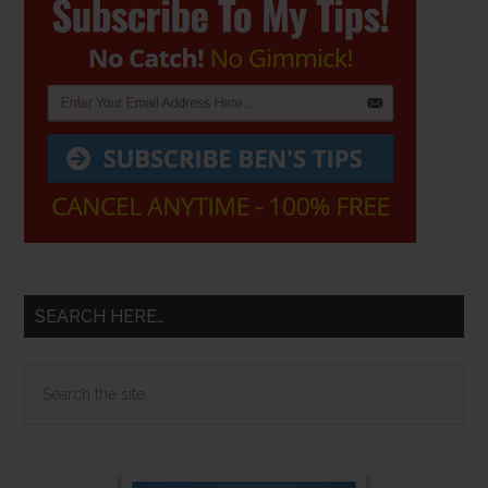
Sidebar
SEARCH HERE…
Search
the
site
...