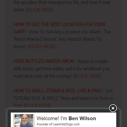
the goodies that changed my life, and how it was
done -
[CLICK HERE]
HOW TO GET THE BEST LOCATION FOR YOUR
CART!
- How To Get Any Location You Want - The
"Most Wanted Secret" Any Vendor Wants To
Know! -
[CLICK HERE]
FREE BOTTLED WATER HACK!
- Apply a couple
little tricks, get free water, sell it for whatever you
want and keep all the money! -
[CLICK HERE]
HOW TO GRILL, STEAM & BOIL LIKE A PRO!
- Get
"STEAM, BOIL & GRILL" Now and learn Live from a
Pro! -
[CLICK HERE]
BUILD YOUR OWN CART
- From home, saving a