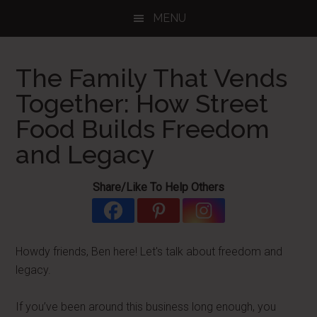
Skip
Skip
Skip
MENU
to
to
to
main
primary
footer
content
sidebar
The Family That Vends
Together: How Street
Food Builds Freedom
and Legacy
Share/Like To Help Others
Howdy friends, Ben here! Let's talk about freedom and
legacy.
If you’ve been around this business long enough, you