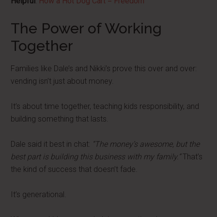
Helpful
:
How a Hot Dog Cart = Freedom
The Power of Working
Together
Families like Dale’s and Nikki’s prove this over and over:
vending isn’t just about money.
It’s about time together, teaching kids responsibility, and
building something that lasts.
Dale said it best in chat:
“The money’s awesome, but the
best part is building this business with my family.”
That’s
the kind of success that doesn’t fade.
It’s generational.