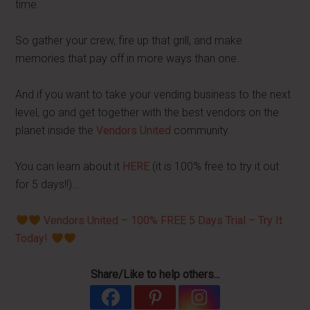
time.
So gather your crew, fire up that grill, and make
memories that pay off in more ways than one.
And if you want to take your vending business to the next
level, go and get together with the best vendors on the
planet inside the
Vendors United
community.
You can learn about it
HERE
(it is 100% free to try it out
for 5 days!!)…
Vendors United – 100% FREE 5 Days Trial – Try It
Today!
Share/Like to help others...