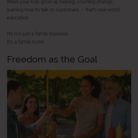
When your kids grow up helping, counting change,
learning how to talk to customers — that’s real-world
education.
It’s not just a family business.
It’s a family bond.
Freedom as the Goal