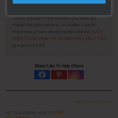
I have created a training wizard that can help you
concur any part of the business you want. No
matter the state you're in...no matter if you're
brand new or have already gotten started.
CLICK
HERE TO SEE HOW THE WIZARD WILL HELP YOU
[it won't hurt a bit]
Share/Like To Help Others
More From LearnHotDogs
HOT DOG VENDING: HOW TO
START