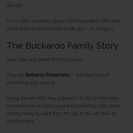
the cart.
In our Q&A, we talked about some incredible folks who
prove that vending isn’t just a side gig — it’s a legacy.
The Buckaroo Family Story
Take Dale and Jamie from Colorado.
They run
Buckaroo Enterprises
— and they’ve built
something truly special.
During the live chat, they popped in to tell us they were
expanding into a 2,000-square-foot building, with Jamie
getting ready to retire from her job at the vet clinic to
vend full-time.