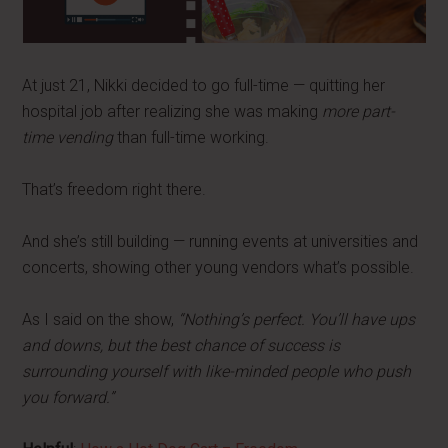
At just 21, Nikki decided to go full-time — quitting her
hospital job after realizing she was making
more part-
time vending
than full-time working.
That’s freedom right there.
And she’s still building — running events at universities and
concerts, showing other young vendors what’s possible.
As I said on the show,
“Nothing’s perfect. You’ll have ups
and downs, but the best chance of success is
surrounding yourself with like-minded people who push
you forward.”