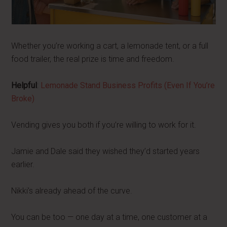
Whether you’re working a cart, a lemonade tent, or a full
food trailer, the real prize is time and freedom.
Helpful
:
Lemonade Stand Business Profits (Even If You’re
Broke)
Vending gives you both if you’re willing to work for it.
Jamie and Dale said they wished they’d started years
earlier.
Nikki’s already ahead of the curve.
You can be too — one day at a time, one customer at a