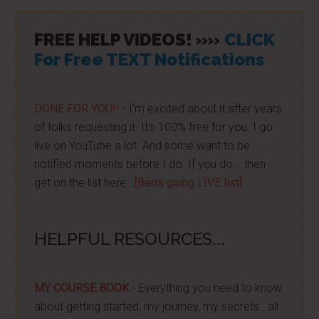
FREE HELP VIDEOS! »»
CLICK
For Free TEXT Notifications
DONE FOR YOU!!
- I'm excited about it after years
of folks requesting it. It's 100% free for you. I go
live on YouTube a lot. And some want to be
notified moments before I do. If you do... then
get on the list here...
[Ben's going LIVE list]
HELPFUL RESOURCES...
MY COURSE BOOK
- Everything you need to know
about getting started, my journey, my secrets...all