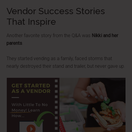
Vendor Success Stories
That Inspire
Another favorite story from the Q&A was
Nikki and her
parents
.
They started vending as a family, faced storms that
nearly destroyed their stand and trailer, but never gave up.