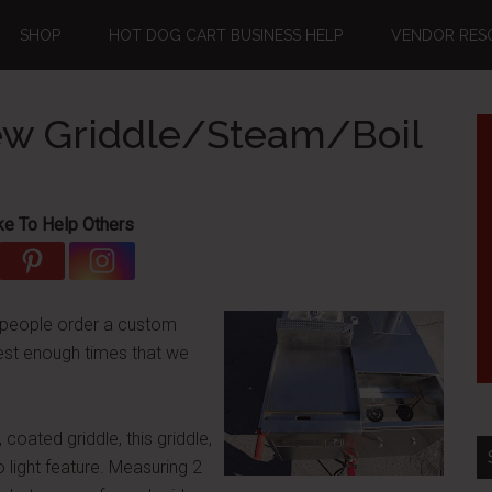
SHOP
HOT DOG CART BUSINESS HELP
VENDOR RES
New Griddle/Steam/Boil
ke To Help Others
 people order a custom
uest enough times that we
 coated griddle, this griddle,
o light feature. Measuring 2