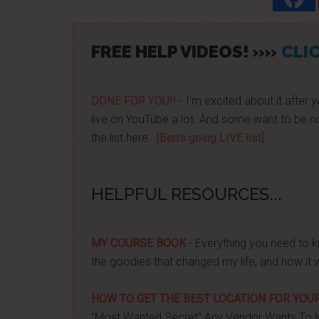
FREE HELP VIDEOS! »»
CLIC
DONE FOR YOU!!
- I'm excited about it after y
live on YouTube a lot. And some want to be no
the list here...
[Ben's going LIVE list]
HELPFUL RESOURCES...
MY COURSE BOOK
- Everything you need to k
the goodies that changed my life, and how it 
HOW TO GET THE BEST LOCATION FOR YOUR
"Most Wanted Secret" Any Vendor Wants To 