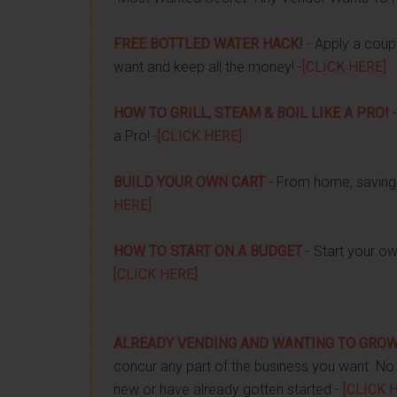
FREE BOTTLED WATER HACK!
- Apply a couple
want and keep all the money! -
[CLICK HERE]
HOW TO GRILL, STEAM & BOIL LIKE A PRO!
-
a Pro! -
[CLICK HERE]
BUILD YOUR OWN CART
- From home, saving 
HERE]
HOW TO START ON A BUDGET
- Start your ow
[CLICK HERE]
ALREADY VENDING AND WANTING TO GRO
concur any part of the business you want. No m
new or have already gotten started -
[CLICK 