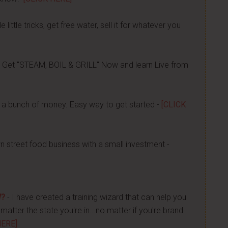
 little tricks, get free water, sell it for whatever you
 Get "STEAM, BOIL & GRILL" Now and learn Live from
a bunch of money. Easy way to get started -
[CLICK
n street food business with a small investment -
W?
- I have created a training wizard that can help you
atter the state you're in...no matter if you're brand
HERE]