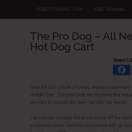
Skip
Skip
Skip
STREETFOODPRO.COM
FREE TRAINING
to
to
to
main
primary
footer
content
sidebar
The Pro Dog – All 
Hot Dog Cart
Share/Li
Over the last couple of years, we have had many
Griddle Cart. This past year we received this req
decided to include this new cart into our line-up.
I am soooo excited, this is not some off the shelf,
is stainless steel, commercial burners with an aut