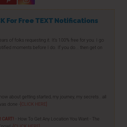
K For Free TEXT Notifications
ears of folks requesting it. It's 100% free for you. I go
tified moments before I do. If you do... then get on
now about getting started, my journey, my secrets...all
was done -
[CLICK HERE]
 CART!
- How To Get Any Location You Want - The
Know! -
[CLICK HERE]