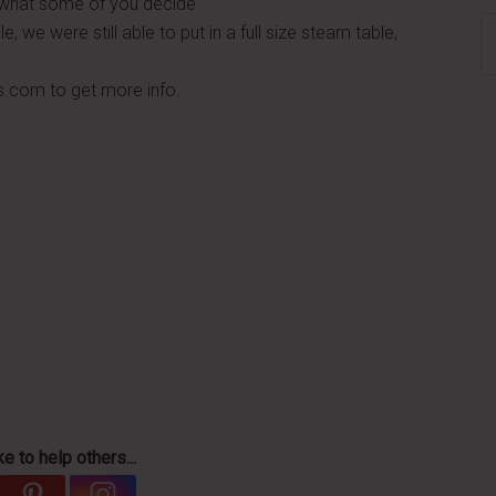
e what some of you decide
S
, we were still able to put in a full size steam table,
th
si
s.com to get more info.
...
e to help others...