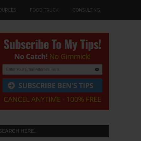
OURCES
FOOD TRUCK
CONSULTING
Primary
Sidebar
SEARCH HERE…