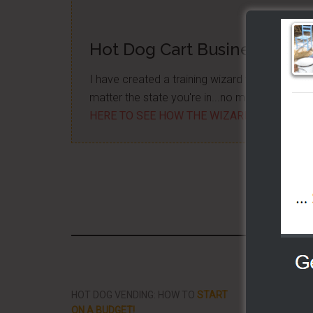
Hot Dog Cart Business - Let
I have created a training wizard that can hel
matter the state you're in...no matter if you'
HERE TO SEE HOW THE WIZARD WILL HELP
Share/Li
HOT DOG VENDING: HOW TO
START
THE BEST VID
ON A BUDGET!
STREET FOOD 