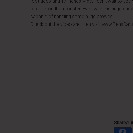
foot deep and 17 inches wide, I can't wait to se
to cook on this monster. Even with this huge griddle
capable of handling some huge crowds.
Check out the video and then visit www.BensCart
Share/Lik