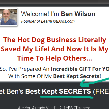
 The Wizard Help You!
p you concur any part of the business you want. No
re brand new or have already gotten started.
CLICK
 YOU
[it won't hurt a bit]
ke To Help Others
More From LearnHotDogs
EO LIBRARY FOR
Are You Already Vending? If YES Click here:
VENDING
ON THE