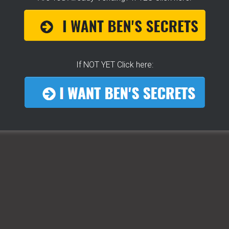
If NOT YET Click here:
THE SECRET TO GET THE
BEST
LOCATION
FOR YOUR CART