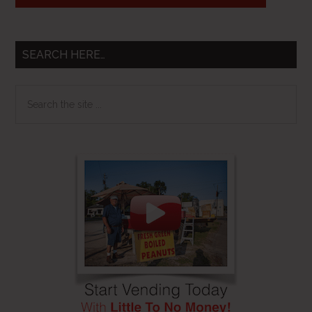
SEARCH HERE…
Search
the
site
...