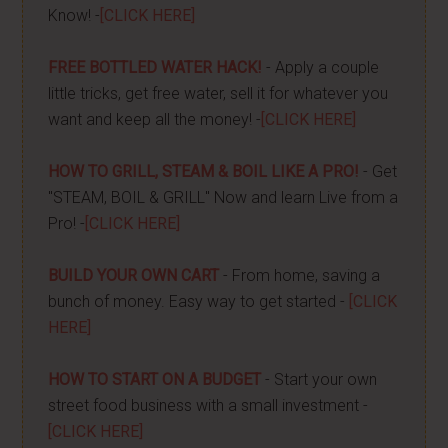
Know! -
[CLICK HERE]
FREE BOTTLED WATER HACK!
- Apply a couple
little tricks, get free water, sell it for whatever you
want and keep all the money! -
[CLICK HERE]
HOW TO GRILL, STEAM & BOIL LIKE A PRO!
- Get
"STEAM, BOIL & GRILL" Now and learn Live from a
Pro! -
[CLICK HERE]
BUILD YOUR OWN CART
- From home, saving a
bunch of money. Easy way to get started -
[CLICK
HERE]
HOW TO START ON A BUDGET
- Start your own
street food business with a small investment -
[CLICK HERE]