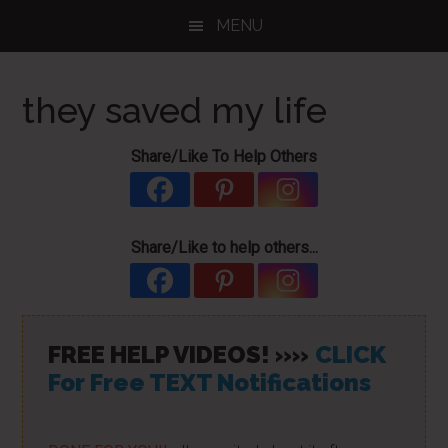
Skip
Skip
Skip
MENU
to
to
to
main
primary
footer
content
sidebar
they saved my life
Share/Like To Help Others
Share/Like to help others...
FREE HELP VIDEOS! »»
CLICK
For Free TEXT Notifications