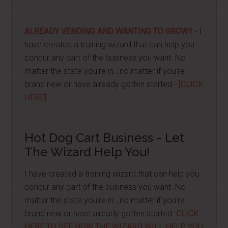
ALREADY VENDING AND WANTING TO GROW?
- I
have created a training wizard that can help you
concur any part of the business you want. No
matter the state you're in...no matter if you're
brand new or have already gotten started -
[CLICK
HERE]
Hot Dog Cart Business - Let
The Wizard Help You!
I have created a training wizard that can help you
concur any part of the business you want. No
matter the state you're in...no matter if you're
brand new or have already gotten started.
CLICK
HERE TO SEE HOW THE WIZARD WILL HELP YOU