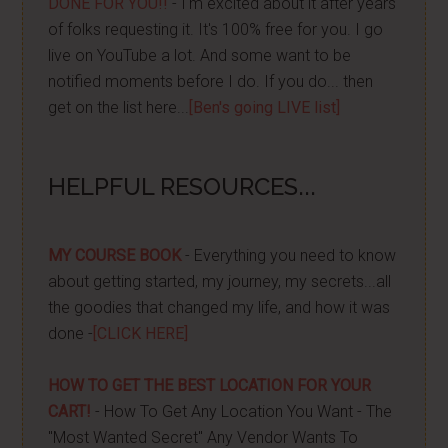
DONE FOR YOU!!
- I'm excited about it after years
of folks requesting it. It's 100% free for you. I go
live on YouTube a lot. And some want to be
notified moments before I do. If you do... then
get on the list here...
[Ben's going LIVE list]
HELPFUL RESOURCES...
MY COURSE BOOK
- Everything you need to know
about getting started, my journey, my secrets...all
the goodies that changed my life, and how it was
done -
[CLICK HERE]
HOW TO GET THE BEST LOCATION FOR YOUR
CART!
- How To Get Any Location You Want - The
"Most Wanted Secret" Any Vendor Wants To