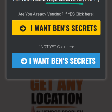
Are You Already Vending? If YES Click here:
If NOT YET Click here: