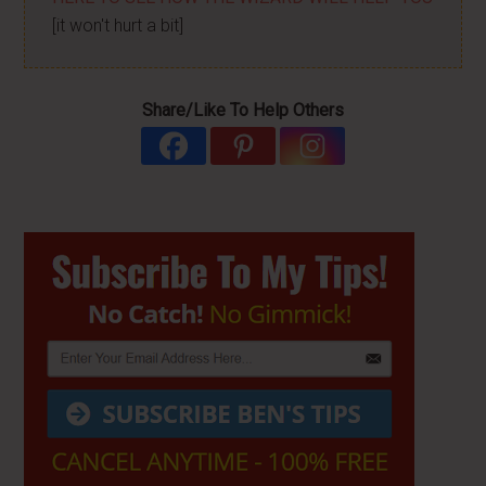
[it won't hurt a bit]
Share/Like To Help Others
Primary
Sidebar