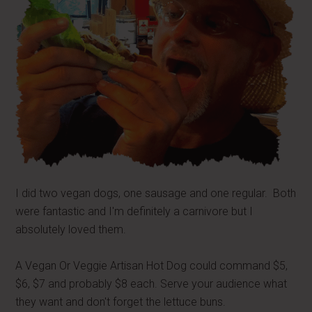
I did two vegan dogs, one sausage and one regular. Both
were fantastic and I'm definitely a carnivore but I
absolutely loved them.
A Vegan Or Veggie Artisan Hot Dog could command $5,
$6, $7 and probably $8 each. Serve your audience what
they want and don't forget the lettuce buns.