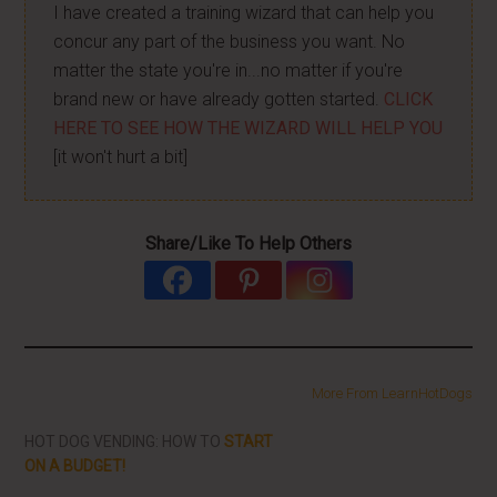
I have created a training wizard that can help you
concur any part of the business you want. No
matter the state you're in...no matter if you're
brand new or have already gotten started.
CLICK
HERE TO SEE HOW THE WIZARD WILL HELP YOU
[it won't hurt a bit]
Share/Like To Help Others
More From LearnHotDogs
HOT DOG VENDING: HOW TO
START
ON A BUDGET!