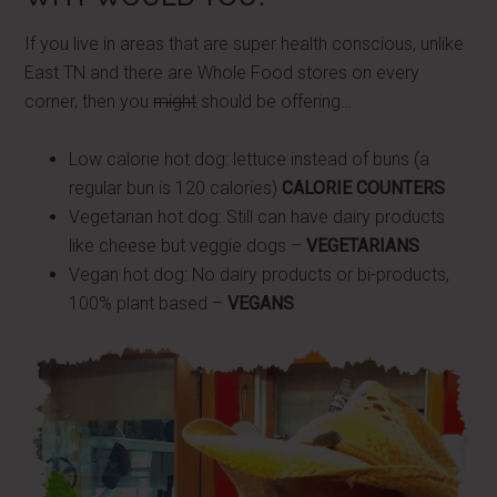
If you live in areas that are super health conscious, unlike
East TN and there are Whole Food stores on every
corner, then you
might
should be offering…
Low calorie hot dog: lettuce instead of buns (a
regular bun is 120 calories)
CALORIE COUNTERS
Vegetarian hot dog: Still can have dairy products
like cheese but veggie dogs –
VEGETARIANS
Vegan hot dog: No dairy products or bi-products,
100% plant based –
VEGANS