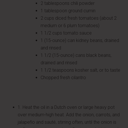
2 tablespoons chili powder
1 tablespoon ground cumin
2 cups diced fresh tomatoes (about 2
medium or 6 plum tomatoes)
1 1/2 cups tomato sauce
1 (15-ounce) can kidney beans, drained
and rinsed
1 1/2 (15-ounce) cans black beans,
drained and rinsed
1 1/2 teaspoons kosher salt, or to taste
Chopped fresh cilantro
1. Heat the oil in a Dutch oven or large heavy pot
over medium-high heat. Add the onion, carrots, and
jalapeño and sauté, stirring often, until the onion is