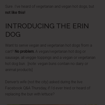
Sure. I've heard of vegetarian and vegan hot dogs, but
not like this!
INTRODUCING THE ERIN
DOG
Want to serve vegan and vegetarian hot dogs from a
cart?
No problem.
A vegan/vegetarian hot dog or
sausage, all veggie toppings and a vegan or vegetarian
hot dog bun. [note: vegan buns contain no dairy or
animal products]
Denver's wife (not the city) asked during the live
Facebook Q&A Thursday, if I'd ever tried or heard of
replacing the bun with lettuce?