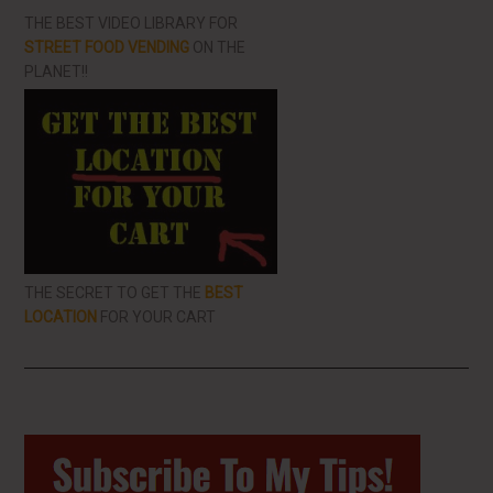
THE BEST VIDEO LIBRARY FOR
STREET FOOD VENDING
ON THE
PLANET!!
THE SECRET TO GET THE
BEST
LOCATION
FOR YOUR CART
Primary
Sidebar