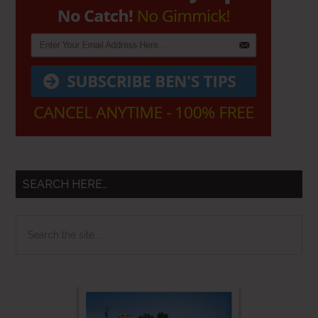
SEARCH HERE…
Search
the
site
...