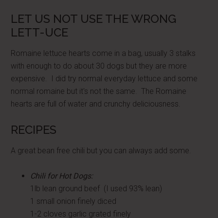
LET US NOT USE THE WRONG
LETT-UCE
Romaine lettuce hearts come in a bag, usually 3 stalks
with enough to do about 30 dogs but they are more
expensive. I did try normal everyday lettuce and some
normal romaine but it's not the same. The Romaine
hearts are full of water and crunchy deliciousness.
RECIPES
A great bean free chili but you can always add some.
Chili for Hot Dogs:
1lb lean ground beef (I used 93% lean)
1 small onion finely diced
1-2 cloves garlic grated finely