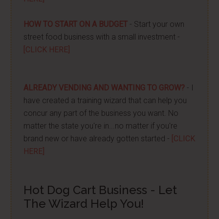
HOW TO START ON A BUDGET
- Start your own
street food business with a small investment -
[CLICK HERE]
ALREADY VENDING AND WANTING TO GROW?
- I
have created a training wizard that can help you
concur any part of the business you want. No
matter the state you're in...no matter if you're
brand new or have already gotten started -
[CLICK
HERE]
Hot Dog Cart Business - Let
The Wizard Help You!