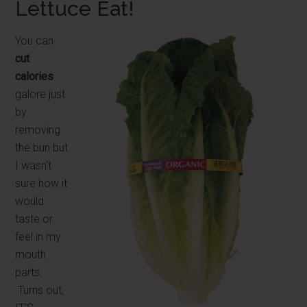
Lettuce Eat!
You can
cut
calories
galore just
by
removing
the bun but
I wasn't
sure how it
would
taste or
feel in my
mouth
parts.
Turns out,