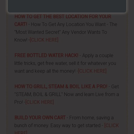
done -
[CLICK HERE]
HOW TO GET THE BEST LOCATION FOR YOUR
CART!
- How To Get Any Location You Want - The
"Most Wanted Secret" Any Vendor Wants To
Know! -
[CLICK HERE]
FREE BOTTLED WATER HACK!
- Apply a couple
little tricks, get free water, sell it for whatever you
want and keep all the money! -
[CLICK HERE]
HOW TO GRILL, STEAM & BOIL LIKE A PRO!
- Get
"STEAM, BOIL & GRILL" Now and learn Live from a
Pro! -
[CLICK HERE]
BUILD YOUR OWN CART
- From home, saving a
bunch of money. Easy way to get started -
[CLICK
HERE]