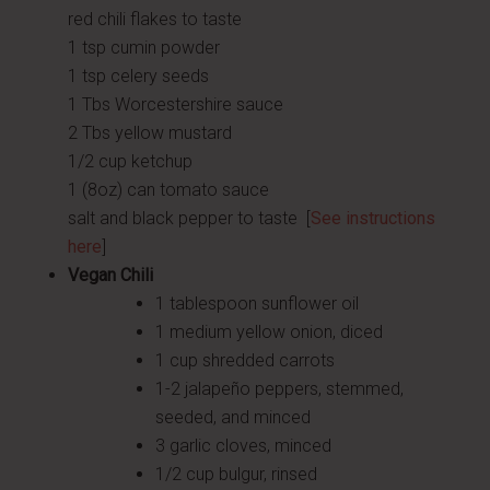
red chili flakes to taste
1 tsp cumin powder
1 tsp celery seeds
1 Tbs Worcestershire sauce
2 Tbs yellow mustard
1/2 cup ketchup
1 (8oz) can tomato sauce
salt and black pepper to taste [
See instructions
here
]
Vegan Chili
1 tablespoon sunflower oil
1 medium yellow onion, diced
1 cup shredded carrots
1-2 jalapeño peppers, stemmed,
seeded, and minced
3 garlic cloves, minced
1/2 cup bulgur, rinsed