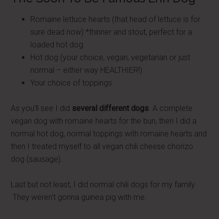
Romaine lettuce hearts (that head of lettuce is for
sure dead now) *thinner and stout, perfect for a
loaded hot dog.
Hot dog (your choice, vegan, vegetarian or just
normal – either way HEALTHIER!)
Your choice of toppings
As you'll see I did
several different dogs
. A complete
vegan dog with romaine hearts for the bun, then I did a
normal hot dog, normal toppings with romaine hearts and
then I treated myself to all vegan chili cheese chorizo
dog (sausage).
Last but not least, I did normal chili dogs for my family.
They weren't gonna guinea pig with me.