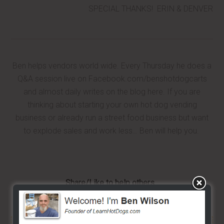
SPECIAL THANKS! ERIN & DENVER
Ben helps vendors world wide. Every Thursday he does a
Q&A session live on Facebook.com/benshotdogcarts
and almost daily writes on the blog here. If you are
thinking about starting your own hot dog vending
business or already run a street food business but want
to explode sales and work less… Ben will help you.
Share/Like to help others...