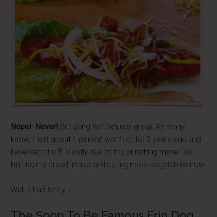
Nope! Never!
But dang that sounds great. As many
know, I lost about 1 person worth of fat 3 years ago and
have kept it off. Mostly due to my punishing myself by
limiting my bread intake and eating more vegetables now.
Well. I had to try it.
The Soon To Be Famous Erin Dog