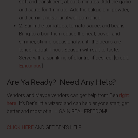
soft and translucent, about 5 minutes. Add the garlic
and sauté for 1 minute. Add the bulgur, chili powder,
and cumin and stir until well combined.
2. Stir in the tomatoes, tomato sauce, and beans.
Bring to a boil, then reduce the heat, cover, and
simmer, stirring occasionally, until the beans are
tender, about 1 hour. Season with salt to taste.
Serve with a sprinkling of cilantro, if desired. [Credit:
Epicurious
]
Are Ya Ready? Need Any Help?
Vendors and Maybe vendors can get help from Ben
right
here
. It's Ben's little wizard and can help anyone start, get
better and most of all – GAIN REAL FREEDOM!
CLICK HERE
AND GET BEN'S HELP