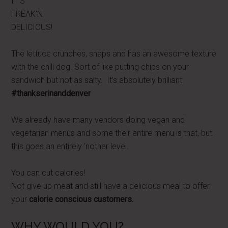
IT'S
FREAK'N
DELICIOUS!
The lettuce crunches, snaps and has an awesome texture
with the chili dog. Sort of like putting chips on your
sandwich but not as salty. It's absolutely brilliant.
#thankserinanddenver
We already have many vendors doing vegan and
vegetarian menus and some their entire menu is that, but
this goes an entirely ‘nother level.
You can cut calories!
Not give up meat and still have a delicious meal to offer
your
calorie conscious customers.
WHY WOULD YOU?