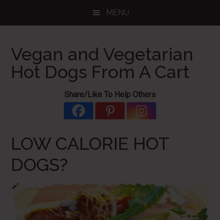
Skip
Skip
Skip
MENU
to
to
to
main
primary
footer
content
sidebar
Vegan and Vegetarian
Hot Dogs From A Cart
Share/Like To Help Others
LOW CALORIE HOT
DOGS?