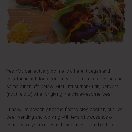
Yes! You can actually do many different vegan and
vegetarian hot dogs from a cart. I'll include a recipe and
some other info below. First I must thank Erin, Denver's
(not the city) wife for giving me this awesome idea.
I know, I'm probably not the first to blog about it, but I've
been vending and working with tens of thousands of
vendors for years now and I had never heard of this.