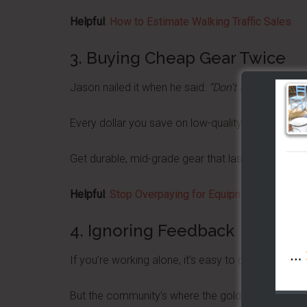
Helpful
:
How to Estimate Walking Traffic Sales
3. Buying Cheap Gear Twice
Jason nailed it when he said:
“Don’t buy the thin c
Every dollar you save on low-quality equipment now
Get durable, mid-grade gear that lasts.
Helpful
:
Stop Overpaying for Equipment: How to Ch
4. Ignoring Feedback
If you’re working alone, it’s easy to get tunnel visi
But the community’s where the gold is.