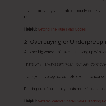
If you don’t verify your state or county code, yo
real.
Helpful
:
Getting The Rules and Codes
2. Overbuying or Underpreppi
Another big vendor mistake — showing up with wa
That’s why I always say:
“Plan your day, don’t gue
Track your average sales, note event attendance, 
Running out of buns early costs more in lost sales
Helpful
:
Veteran Vendor Shares Sales Tracking F