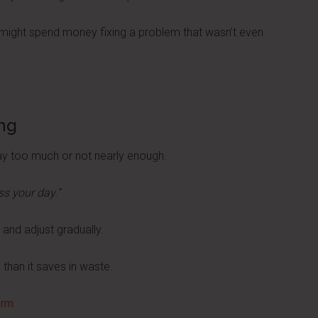
u might spend money fixing a problem that wasn’t even
ng
y too much or not nearly enough.
ss your day.”
and adjust gradually.
 than it saves in waste.
orm