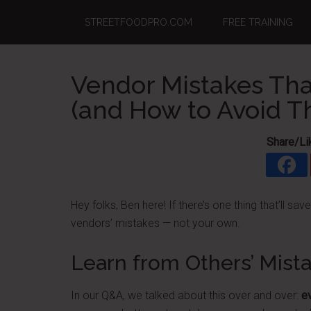
Skip
Skip
Skip
STREETFOODPRO.COM
FREE TRAINING
to
to
to
main
primary
footer
content
sidebar
Vendor Mistakes Tha
(and How to Avoid 
Share/Li
Hey folks, Ben here! If there’s one thing that’ll sav
vendors’ mistakes — not your own.
Learn from Others’ Mist
In our Q&A, we talked about this over and over:
e