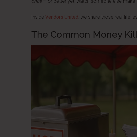
once
— or better yet, watch someone else make ’
Inside
Vendors United
, we share those real-life l
The Common Money Kill