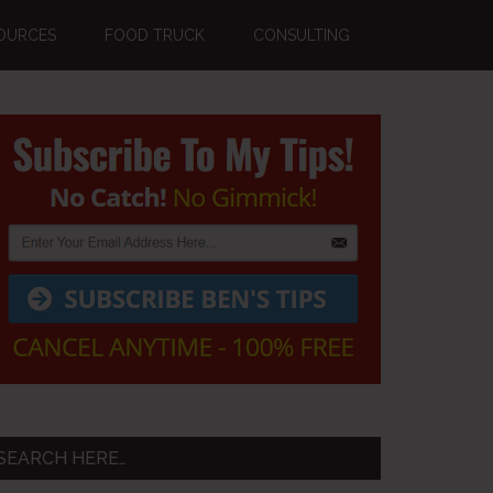
OURCES
FOOD TRUCK
CONSULTING
Primary
Sidebar
SEARCH HERE…