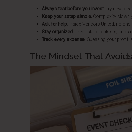
Always test before you invest.
Try new ideas
Keep your setup simple.
Complexity slows 
Ask for help.
Inside Vendors United, no one f
Stay organized.
Prep lists, checklists, and l
Track every expense.
Guessing your profit is
The Mindset That Avoids