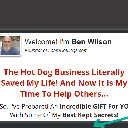
heap crap — it doesn’t last.”
, you’ll spend twice fixing or replacing later.
oose the Right Gear for Your Cart
on.