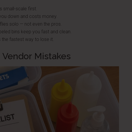
 small-scale first.
you down and costs money.
lies solo — not even the pros.
abeled bins keep you fast and clean.
 the fastest way to lose it.
 Vendor Mistakes