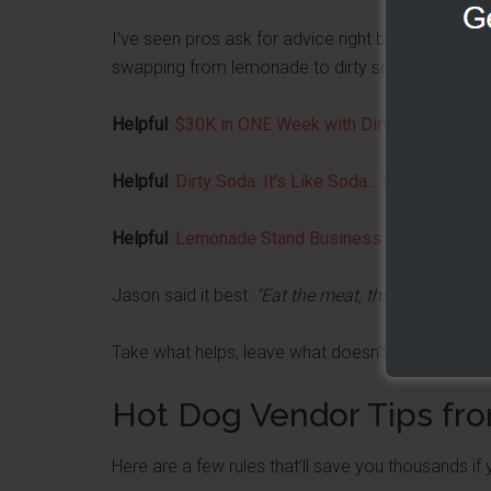
I’ve seen pros ask for advice right before an even
swapping from lemonade to dirty sodas or adding 
Helpful
:
$30K in ONE Week with Dirty Sodas!
Helpful
:
Dirty Soda: It’s Like Soda… But Delicious
Helpful
:
Lemonade Stand Business Profits (Even I
Jason said it best:
“Eat the meat, throw out the bo
Take what helps, leave what doesn’t, and never st
Hot Dog Vendor Tips fr
Here are a few rules that’ll save you thousands if