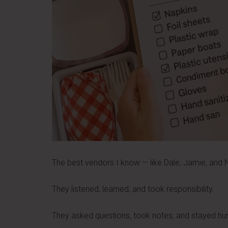
The best vendors I know — like Dale, Jamie, and Ni
They listened, learned, and took responsibility.
They asked questions, took notes, and stayed h