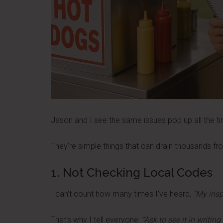
Jason and I see the same issues pop up all the t
They’re simple things that can drain thousands from
1. Not Checking Local Codes
I can’t count how many times I’ve heard,
“My inspe
That’s why I tell everyone:
“Ask to see it in writin