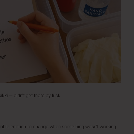
kki — didn’t get there by luck.
umble enough to change when something wasn’t working.