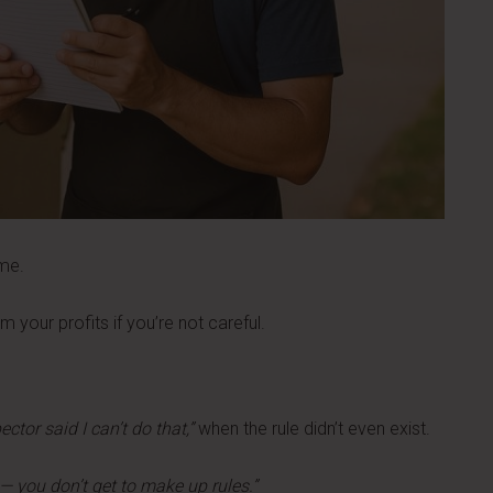
ime.
 your profits if you’re not careful.
ctor said I can’t do that,”
when the rule didn’t even exist.
g — you don’t get to make up rules.”