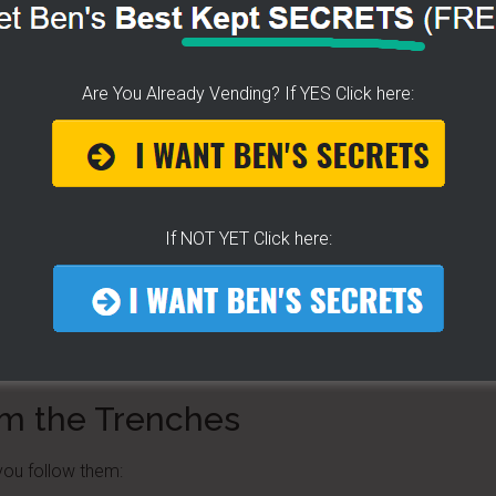
t and double their profits just from one suggestion — like
kettle corn on the side.
Are You Already Vending? If YES Click here:
ly Naughty – And Super Profitable
If NOT YET Click here:
f You’re Broke)
nes.”
op learning.
om the Trenches
 you follow them: