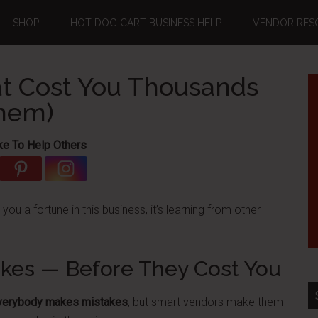
SHOP
HOT DOG CART BUSINESS HELP
VENDOR RES
t Cost You Thousands
Them)
ke To Help Others
e you a fortune in this business, it’s learning from other
akes — Before They Cost You
verybody makes mistakes
, but smart vendors make them