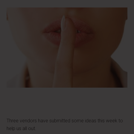
Three vendors have submitted some ideas this week to
help us all out.