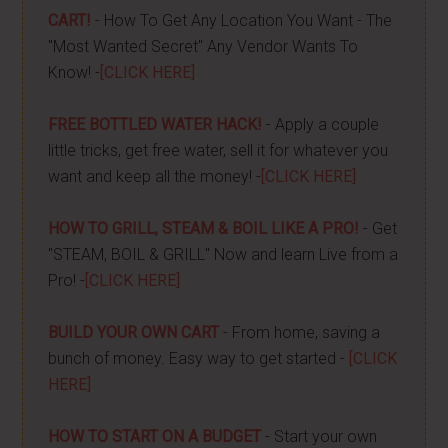
CART!
- How To Get Any Location You Want - The
"Most Wanted Secret" Any Vendor Wants To
Know! -
[CLICK HERE]
FREE BOTTLED WATER HACK!
- Apply a couple
little tricks, get free water, sell it for whatever you
want and keep all the money! -
[CLICK HERE]
HOW TO GRILL, STEAM & BOIL LIKE A PRO!
- Get
"STEAM, BOIL & GRILL" Now and learn Live from a
Pro! -
[CLICK HERE]
BUILD YOUR OWN CART
- From home, saving a
bunch of money. Easy way to get started -
[CLICK
HERE]
HOW TO START ON A BUDGET
- Start your own