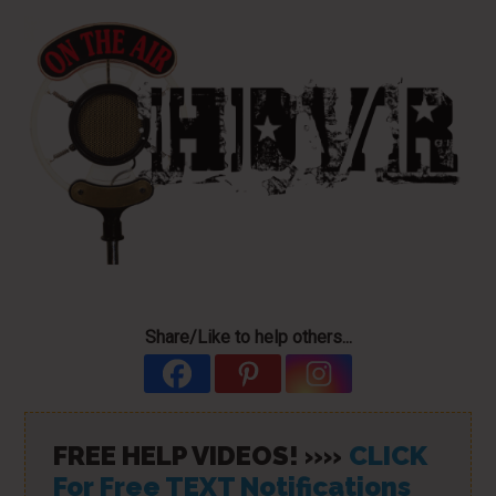
Share/Like to help others...
FREE HELP VIDEOS! »»
CLICK
For Free TEXT Notifications