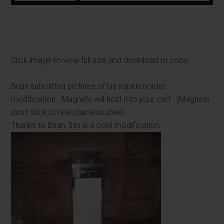
Click image to view full size and download or copy.
Brian submitted pictures of his napkin holder
modification. Magnets will hold it to your cart. (Magnets
don't stick to real stainless steel)
Thanks to Brian, this is a cool modification.