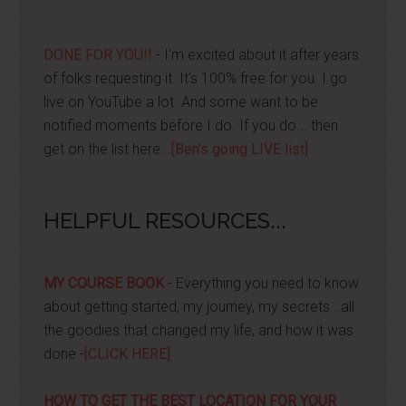
DONE FOR YOU!!
- I'm excited about it after years
of folks requesting it. It's 100% free for you. I go
live on YouTube a lot. And some want to be
notified moments before I do. If you do... then
get on the list here...
[Ben's going LIVE list]
HELPFUL RESOURCES...
MY COURSE BOOK
- Everything you need to know
about getting started, my journey, my secrets...all
the goodies that changed my life, and how it was
done -
[CLICK HERE]
HOW TO GET THE BEST LOCATION FOR YOUR