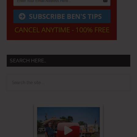
SEARCH HERE…
Search
the
site
...