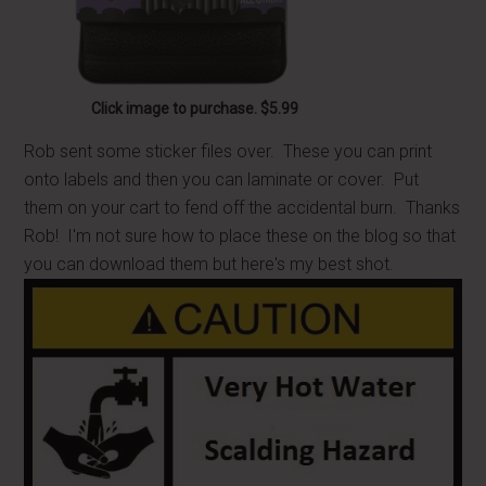
Click image to purchase. $5.99
Rob sent some sticker files over. These you can print
onto labels and then you can laminate or cover. Put
them on your cart to fend off the accidental burn. Thanks
Rob! I'm not sure how to place these on the blog so that
you can download them but here's my best shot.