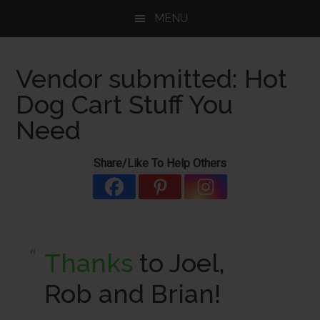
Skip
Skip
Skip
MENU
to
to
to
main
primary
footer
content
sidebar
Vendor submitted: Hot
Dog Cart Stuff You
Need
Share/Like To Help Others
Thanks
to Joel,
Rob and Brian!