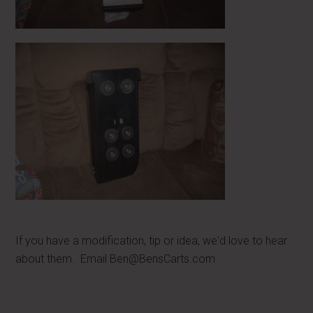
If you have a modification, tip or idea, we'd love to hear
about them. Email
Ben@BensCarts.com