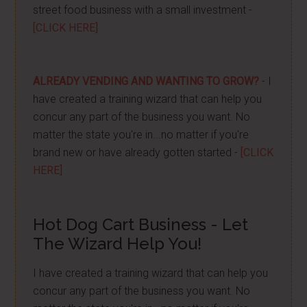
street food business with a small investment -
[CLICK HERE]
ALREADY VENDING AND WANTING TO GROW?
- I
have created a training wizard that can help you
concur any part of the business you want. No
matter the state you're in...no matter if you're
brand new or have already gotten started -
[CLICK
HERE]
Hot Dog Cart Business - Let
The Wizard Help You!
I have created a training wizard that can help you
concur any part of the business you want. No