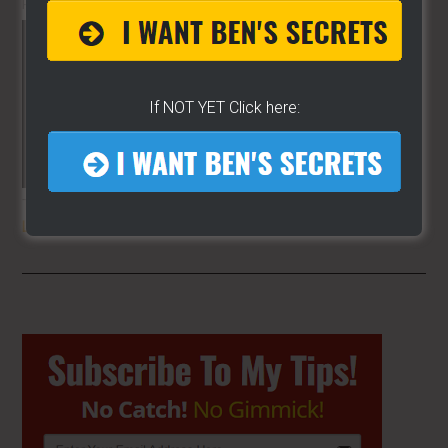
PLANET!!
If NOT YET Click here:
THE SECRET TO GET THE
BEST
LOCATION
FOR YOUR CART
Primary
Sidebar