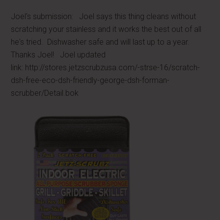
Joel's submission: Joel says this thing cleans without
scratching your stainless and it works the best out of all
he's tried. Dishwasher safe and will last up to a year.
Thanks Joel! Joel updated
link: http://stores.jetzscrubzusa.com/-strse-16/scratch-
dsh-free-eco-dsh-friendly-george-dsh-forman-
scrubber/Detail.bok