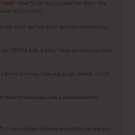
 CART!
- How To Get Any Location You Want - The
Know! -
[CLICK HERE]
 little tricks, get free water, sell it for whatever you
 Get "STEAM, BOIL & GRILL" Now and learn Live from
a bunch of money. Easy way to get started -
[CLICK
n street food business with a small investment -
W?
- I have created a training wizard that can help you