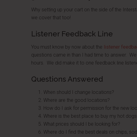
Why setting up your cart on the side of the Interst
we cover that too!
Listener Feedback Line
You must know by now about the
listener feedba
questions came in than I had time to answer. We 
hours. We did make it to one feedback line listen
Questions Answered
When should I change locations?
Where are the good locations?
How do I ask for permission for the new lo
Where is the best place to buy my hot dogs
What prices should I be looking for?
Where do I find the best deals on chips, s