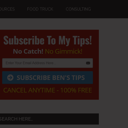
OURCES
FOOD TRUCK
CONSULTING
Primary
Sidebar
SEARCH HERE…