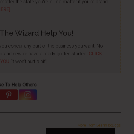
atter the state you're in...no matter if you're brand
HERE]
 The Wizard Help You!
p you concur any part of the business you want. No
re brand new or have already gotten started.
CLICK
 YOU
[it won't hurt a bit]
ke To Help Others
More From LearnHotDogs