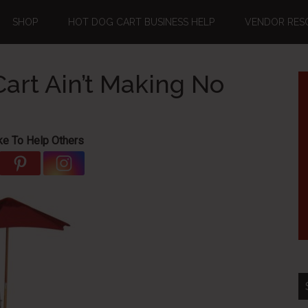
SHOP
HOT DOG CART BUSINESS HELP
VENDOR RES
art Ain’t Making No
ke To Help Others