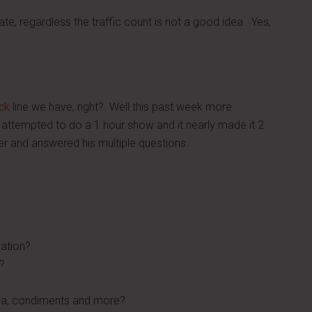
ate, regardless the traffic count is not a good idea. Yes,
ck
line we have, right? Well this past week more
attempted to do a 1 hour show and it nearly made it 2
er and answered his multiple questions.
cation?
?
oda, condiments and more?