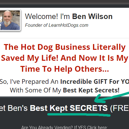
ow.
ent On October 23rd – Live
arts Store
by simple making a cute hot dog picture.
s
tions by searching our site. Remember Google is your
uper duper bestest and goodest locations for your hot dog
irt. Especially the Events and Catering – great job!!!
Are You Already Vending? If YES Click here: