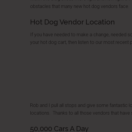
obstacles that many new hot dog vendors face. C
Hot Dog Vendor Location
If you have needed to make a change, needed som
your hot dog cart, then listen to our most recent
Rob and I pull all stops and give some fantastic 
locations. Thanks to all those vendors that have sh
50,000 Cars A Day