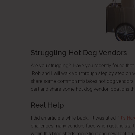
Struggling Hot Dog Vendors
Are you struggling? Have you recently found that 
Rob and I will walk you through step by step on w
share some common mistakes hot dog vendors ma
cart and share some hot dog vendor locations t
Real Help
I did an article a while back. It was titled, “
It's Ha
challenges many vendors face when getting starte
within this blog sheds more light and new light o