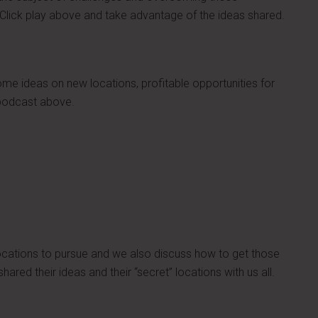
lick play above and take advantage of the ideas shared.
e ideas on new locations, profitable opportunities for
 podcast above.
locations to pursue and we also discuss how to get those
ared their ideas and their “secret” locations with us all.