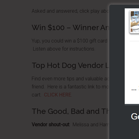
Asked and answered, click play above to listen n
Win $100 – Winner Announcem
Yup, you could win a $100 gift card for The
BensC
Listen above for instructions.
Top Hot Dog Vendor Location
Find even more tips and valuable advice for loca
friend. Here is a fantastic link to more of our s
cart.
CLICK HERE
.
The Good, Bad and The Ugly
Vendor shout-out
: Melissa and Harry; I love the sh