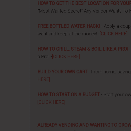
HOW TO GET THE BEST LOCATION FOR YOUR
"Most Wanted Secret" Any Vendor Wants To 
FREE BOTTLED WATER HACK!
- Apply a couple
want and keep all the money! -
[CLICK HERE]
HOW TO GRILL, STEAM & BOIL LIKE A PRO!
-
a Pro! -
[CLICK HERE]
BUILD YOUR OWN CART
- From home, saving 
HERE]
HOW TO START ON A BUDGET
- Start your ow
[CLICK HERE]
ALREADY VENDING AND WANTING TO GRO