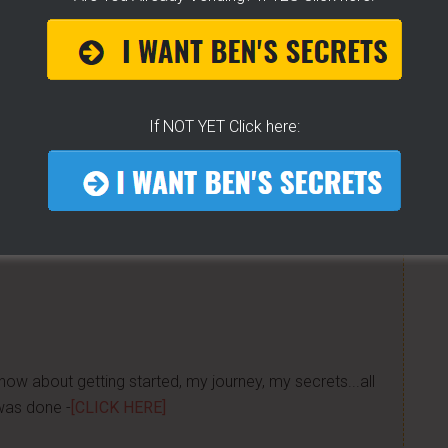
e to help others...
K For Free TEXT Notifications
If NOT YET Click here:
ears of folks requesting it. It's 100% free for you. I go
tified moments before I do. If you do... then get on
now about getting started, my journey, my secrets...all
was done -
[CLICK HERE]