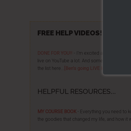
Share/Lik
FREE HELP VIDEOS! »»
CLIC
DONE FOR YOU!!
- I'm excited about it after y
live on YouTube a lot. And some want to be no
the list here...
[Ben's going LIVE list]
HELPFUL RESOURCES...
MY COURSE BOOK
- Everything you need to k
the goodies that changed my life, and how it 