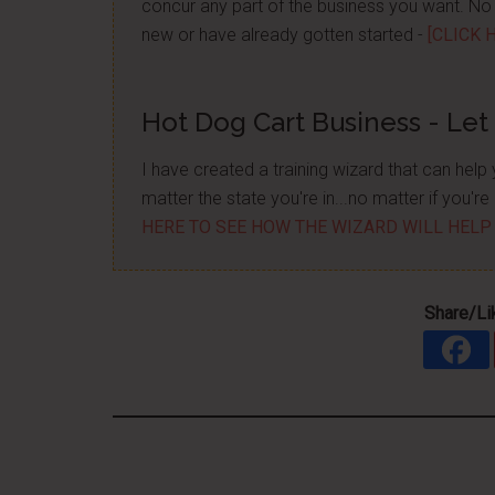
concur any part of the business you want. No m
new or have already gotten started -
[CLICK 
Hot Dog Cart Business - Let
I have created a training wizard that can hel
matter the state you're in...no matter if you'
HERE TO SEE HOW THE WIZARD WILL HELP
Share/Li