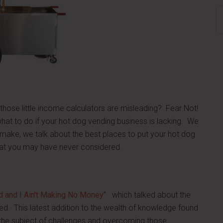
S
th
si
...
those little income calculators are misleading? Fear Not!
hat to do if your hot dog vending business is lacking. We
ke, we talk about the best places to put your hot dog
hat you may have never considered.
rd and I Ain't Making No Money
” which talked about the
d. This latest addition to the wealth of knowledge found
n the subject of challenges and overcoming those