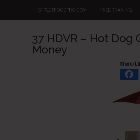
Skip
Skip
Skip
STREETFOODPRO.COM
FREE TRAINING
to
to
to
main
primary
footer
content
sidebar
37 HDVR – Hot Dog C
Money
Share/Li