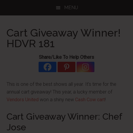
Skip
Skip
Skip
MENU
to
to
to
main
primary
footer
content
sidebar
Cart Giveaway Winner!
HDVR 181
Share/Like To Help Others
This is one of the best shows all year. It's time for the
annual cart giveaway! This year, a lucky member of
Vendors United
won a shiny new
Cash Cow cart
!
Cart Giveaway Winner: Chef
Jose