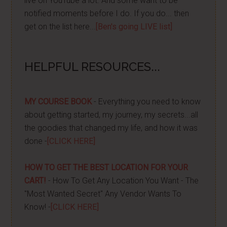
live on YouTube a lot. And some want to be
notified moments before I do. If you do... then
get on the list here...
[Ben's going LIVE list]
HELPFUL RESOURCES...
MY COURSE BOOK
- Everything you need to know
about getting started, my journey, my secrets...all
the goodies that changed my life, and how it was
done -
[CLICK HERE]
HOW TO GET THE BEST LOCATION FOR YOUR
CART!
- How To Get Any Location You Want - The
"Most Wanted Secret" Any Vendor Wants To
Know! -
[CLICK HERE]