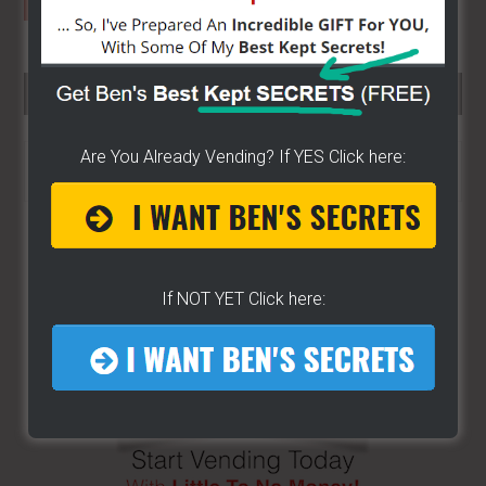
SEARCH HERE…
Search
Are You Already Vending? If YES Click here:
the
site
...
If NOT YET Click here: