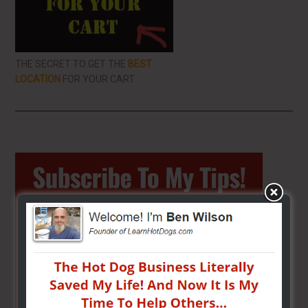
THE SECRET TO GET THE
BEST
LOCATION
FOR YOUR CART
Primary
Sidebar