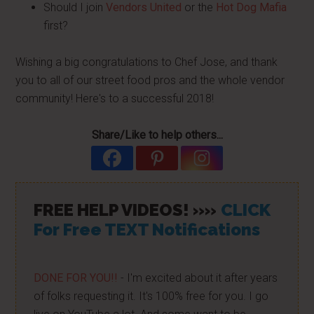
Should I join
Vendors United
or the
Hot Dog Mafia
first?
Wishing a big congratulations to Chef Jose, and thank
you to all of our street food pros and the whole vendor
community! Here's to a successful 2018!
Share/Like to help others...
FREE HELP VIDEOS! »»
CLICK
For Free TEXT Notifications
DONE FOR YOU!!
- I'm excited about it after years
of folks requesting it. It's 100% free for you. I go