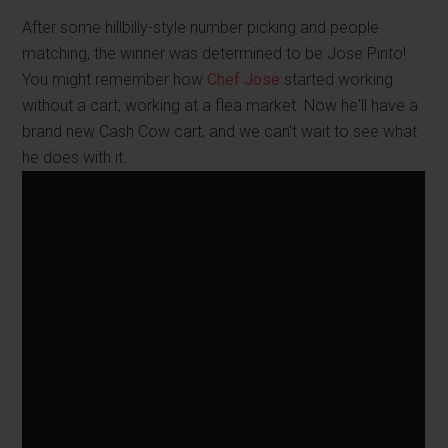
After some hillbilly-style number picking and people
matching, the winner was determined to be Jose Pinto!
You might remember how
Chef Jose
started working
without a cart, working at a flea market. Now he'll have a
brand new Cash Cow cart, and we can't wait to see what
he does with it.