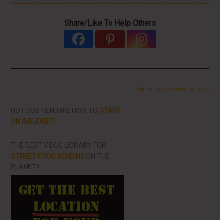
Share/Like To Help Others
More From LearnHotDogs
HOT DOG VENDING: HOW TO
START
ON A BUDGET!
THE BEST VIDEO LIBRARY FOR
STREET FOOD VENDING
ON THE
PLANET!!