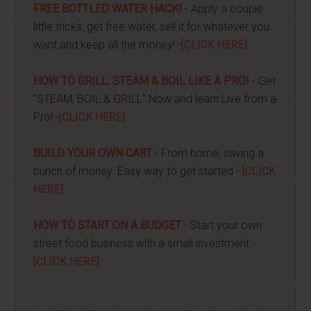
FREE BOTTLED WATER HACK!
- Apply a couple
little tricks, get free water, sell it for whatever you
want and keep all the money! -
[CLICK HERE]
HOW TO GRILL, STEAM & BOIL LIKE A PRO!
- Get
"STEAM, BOIL & GRILL" Now and learn Live from a
Pro! -
[CLICK HERE]
BUILD YOUR OWN CART
- From home, saving a
bunch of money. Easy way to get started -
[CLICK
HERE]
HOW TO START ON A BUDGET
- Start your own
street food business with a small investment -
[CLICK HERE]