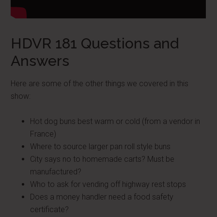
HDVR 181 Questions and
Answers
Here are some of the other things we covered in this
show:
Hot dog buns best warm or cold (from a vendor in
France)
Where to source larger pan roll style buns
City says no to homemade carts? Must be
manufactured?
Who to ask for vending off highway rest stops
Does a money handler need a food safety
certificate?