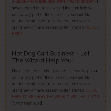
ALREADY VENDING AND WANTING TO GROW?
- I
have created a training wizard that can help you
concur any part of the business you want. No
matter the state you're in...no matter if you're
brand new or have already gotten started -
[CLICK
HERE]
Hot Dog Cart Business - Let
The Wizard Help You!
I have created a training wizard that can help you
concur any part of the business you want. No
matter the state you're in...no matter if you're
brand new or have already gotten started.
CLICK
HERE TO SEE HOW THE WIZARD WILL HELP YOU
[it won't hurt a bit]