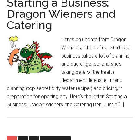
Starting a Business:
Dragon Wieners and
Catering
Here’s an update from Dragon
Wieners and Catering! Starting a
business takes a lot of planning
and due diligence, and she’s
taking care of the health
department, licensing, menu
planning (top secret dirty water recipe!) and pricing, in
preparation for opening day. Here’s the letter! Starting a
Business: Dragon Wieners and Catering Ben, Just a […]