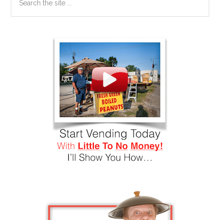
the
site
...