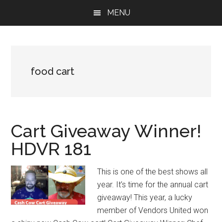
Skip
Skip
Skip
MENU
to
to
to
main
primary
footer
content
sidebar
food cart
Cart Giveaway Winner!
HDVR 181
This is one of the best shows all
year. It’s time for the annual cart
giveaway! This year, a lucky
member of Vendors United won