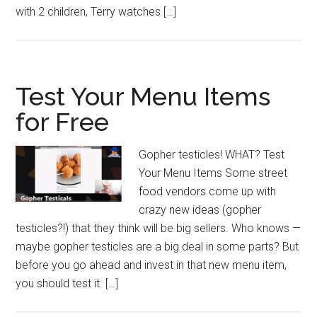
with 2 children, Terry watches […]
Test Your Menu Items
for Free
Gopher testicles! WHAT? Test
Your Menu Items Some street
food vendors come up with
crazy new ideas (gopher
testicles?!) that they think will be big sellers. Who knows —
maybe gopher testicles are a big deal in some parts? But
before you go ahead and invest in that new menu item,
you should test it. […]