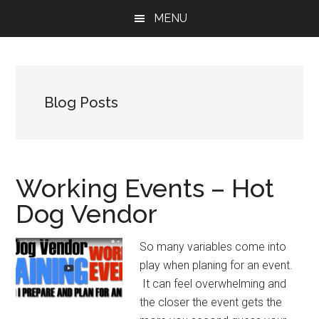
Skip
Skip
Skip
MENU
to
to
to
main
primary
footer
content
sidebar
Blog Posts
Working Events – Hot
Dog Vendor
So many variables come into
play when planing for an event.
It can feel overwhelming and
the closer the event gets the