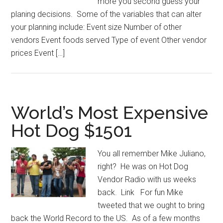
more you second guess your
planing decisions. Some of the variables that can alter
your planning include: Event size Number of other
vendors Event foods served Type of event Other vendor
prices Event […]
World’s Most Expensive
Hot Dog $1501
You all remember Mike Juliano,
right? He was on Hot Dog
Vendor Radio with us weeks
back. Link For fun Mike
tweeted that we ought to bring
back the World Record to the US. As of a few months