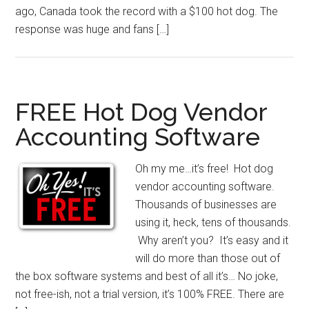
ago, Canada took the record with a $100 hot dog. The
response was huge and fans […]
FREE Hot Dog Vendor
Accounting Software
Oh my me…it’s free! Hot dog
vendor accounting software.
Thousands of businesses are
using it, heck, tens of thousands.
Why aren’t you? It’s easy and it
will do more than those out of
the box software systems and best of all it’s… No joke,
not free-ish, not a trial version, it’s 100% FREE. There are