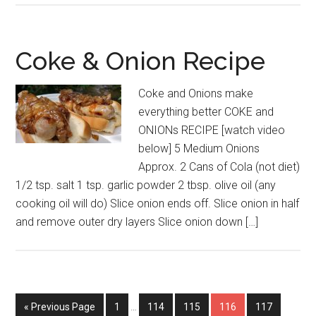
Coke & Onion Recipe
Coke and Onions make
everything better COKE and
ONIONs RECIPE [watch video
below] 5 Medium Onions
Approx. 2 Cans of Cola (not diet)
1/2 tsp. salt 1 tsp. garlic powder 2 tbsp. olive oil (any
cooking oil will do) Slice onion ends off. Slice onion in half
and remove outer dry layers Slice onion down […]
Interim
Go
Page
Page
Page
Page
Page
«
Previous Page
1
…
114
115
116
117