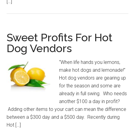
[…]
Sweet Profits For Hot
Dog Vendors
“When life hands you lemons,
make hot dogs and lemonade!”
Hot dog vendors are gearing up
for the season and some are
already in full swing. Who needs
another $100 a day in profit?
Adding other items to your cart can mean the difference
between a $300 day and a $500 day. Recently during
Hot […]