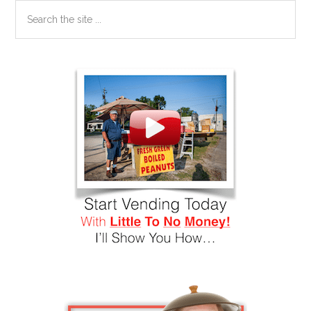
Search
the
site
...