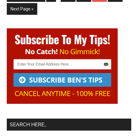
pages
to
omitted
Go
Next Page »
to
Primary
Sidebar
SEARCH HERE…