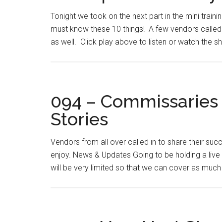
Tonight we took on the next part in the mini traini
must know these 10 things! A few vendors called i
as well. Click play above to listen or watch the 
094 – Commissaries
Stories
Vendors from all over called in to share their su
enjoy. News & Updates Going to be holding a live 
will be very limited so that we can cover as much