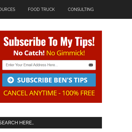
OURCES
FOOD TRUCK
CONSULTING
Primary
Sidebar
SEARCH HERE…