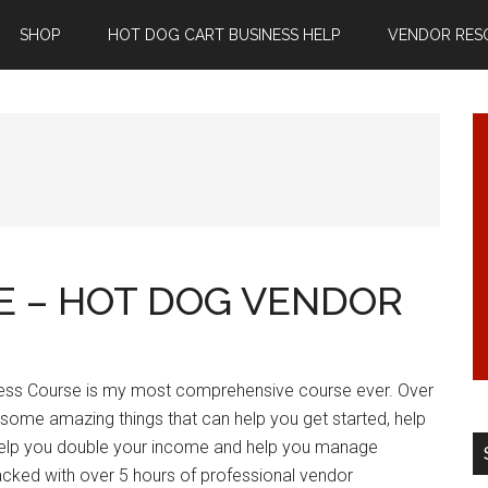
SHOP
HOT DOG CART BUSINESS HELP
VENDOR RES
SE – HOT DOG VENDOR
ess Course is my most comprehensive course ever. Over
 some amazing things that can help you get started, help
 help you double your income and help you manage
 packed with over 5 hours of professional vendor