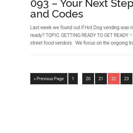
093 – Your Next Step
and Codes
Last week we found out if Hot Dog vending was r
ready? TOPIC: GETTING READY TO GET READY – T
street food vendors. We focus on the ongoing trai
Interim
Go
Page
Page
Page
Page
Pag
«
Previous Page
1
…
20
21
22
23
pages
to
omitted