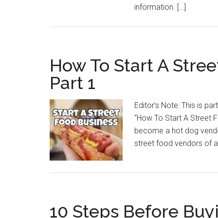
information. […]
How To Start A Stree
Part 1
Editor’s Note: This is par
“How To Start A Street 
become a hot dog vendor
street food vendors of 
10 Steps Before Buy