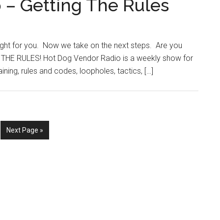
 – Getting The Rules
ight for you. Now we take on the next steps. Are you
HE RULES! Hot Dog Vendor Radio is a weekly show for
ning, rules and codes, loopholes, tactics, […]
e
Go
Next Page »
to