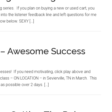
ng series. If you plan on buying a new or used cart, you
nto the listener feedback line and left questions for me
show below. SEXY […]
 – Awesome Success
ccesses! If you need motivating, click play above and
class – ON LOCATION – in Sevierville, TN in March. This
 as possible over 2 days. […]