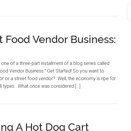
S
th
si
...
t Food Vendor Business:
t one of a three-part installment of a blog series called
Food Vendor Business.” Get Started! So you want to
 or a street food vendor? Well, the economy is ripe for
all types. What once was considered […]
ing A Hot Dog Cart