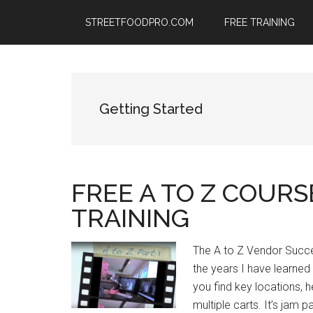
Skip
Skip
Skip
STREETFOODPRO.COM
FREE TRAINING
to
to
to
main
primary
footer
content
sidebar
Getting Started
FREE A TO Z COUR
TRAINING
The A to Z Vendor Succ
the years I have learned
you find key locations,
multiple carts. It’s jam