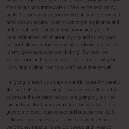
into the business immediately. I flew by the seat of my
pants, I found out yes I could vend but then I got my cart
and I was so excited I went down to get my license and
all that stuff set up and I find out immediately that the
local ordinances, which are in my city and county says
we don’t allow vendors here in the city limits and I’m like
“oh my goodness, what your kidding”. But now I’ve
learned a lot, and that can be a long hill to climb if your
not willing to climb it or if you don’t have time to wait.
I’m going to teach you ways around it, cause I’m sneaky
like that; but I’m also going to share with you that before
you make the decision that you are going to jump into
this and your like I can’t even serve this here I can’t even
go into my town. I was so excited because over 12.5
million visitors come to our town each year because of
the Smokey mountains and Dollywood and I was so