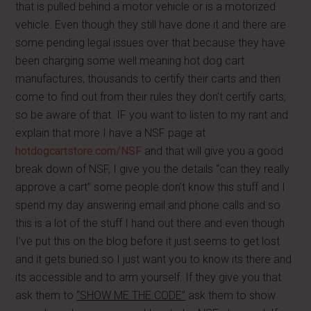
that is pulled behind a motor vehicle or is a motorized
vehicle. Even though they still have done it and there are
some pending legal issues over that because they have
been charging some well meaning hot dog cart
manufactures, thousands to certify their carts and then
come to find out from their rules they don’t certify carts;
so be aware of that. IF you want to listen to my rant and
explain that more I have a NSF page at
hotdogcartstore.com/NSF
and that will give you a good
break down of NSF, I give you the details “can they really
approve a cart” some people don’t know this stuff and I
spend my day answering email and phone calls and so
this is a lot of the stuff I hand out there and even though
I’ve put this on the blog before it just seems to get lost
and it gets buried so I just want you to know its there and
its accessible and to arm yourself. If they give you that
ask them to
“SHOW ME THE CODE”
ask them to show