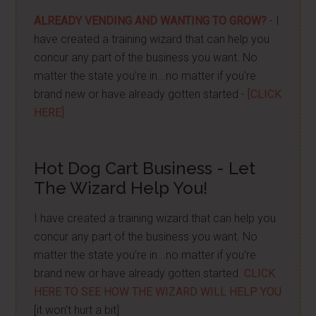
ALREADY VENDING AND WANTING TO GROW?
- I
have created a training wizard that can help you
concur any part of the business you want. No
matter the state you're in...no matter if you're
brand new or have already gotten started -
[CLICK
HERE]
Hot Dog Cart Business - Let
The Wizard Help You!
I have created a training wizard that can help you
concur any part of the business you want. No
matter the state you're in...no matter if you're
brand new or have already gotten started.
CLICK
HERE TO SEE HOW THE WIZARD WILL HELP YOU
[it won't hurt a bit]