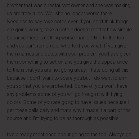
brother that was a restaurant owner and she was making
up arbitrary rules. Well she no longer works there.
Needless to say take notes even if you don’t think things
are going wrong, take a note it doesn’t matter how simple
because there is nothing worse than getting to the top
and you can’t remember who told you what. If you give
them names and dates with your problem you have given
them something to act on and you give the appearance
to them that you are not going away. I hate doing all this
because I don’t’ want to scare you but I do want to arm
you so that you are protected. Some of you won’t have
any problems some of you will go trough it with flying
colors. Some of you are going to have issues because I
get these calls daily and that’s why I made it a part of this
course and I’m trying to be as thorough as possible.
I’ve already mentioned about going to the top. Always go