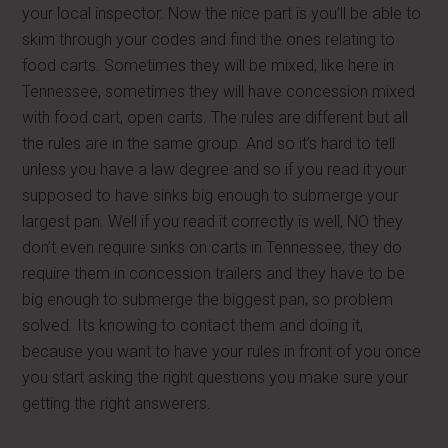
your local inspector. Now the nice part is you’ll be able to
skim through your codes and find the ones relating to
food carts. Sometimes they will be mixed, like here in
Tennessee, sometimes they will have concession mixed
with food cart, open carts. The rules are different but all
the rules are in the same group. And so it’s hard to tell
unless you have a law degree and so if you read it your
supposed to have sinks big enough to submerge your
largest pan. Well if you read it correctly is well, NO they
don’t even require sinks on carts in Tennessee, they do
require them in concession trailers and they have to be
big enough to submerge the biggest pan, so problem
solved. Its knowing to contact them and doing it,
because you want to have your rules in front of you once
you start asking the right questions you make sure your
getting the right answerers.