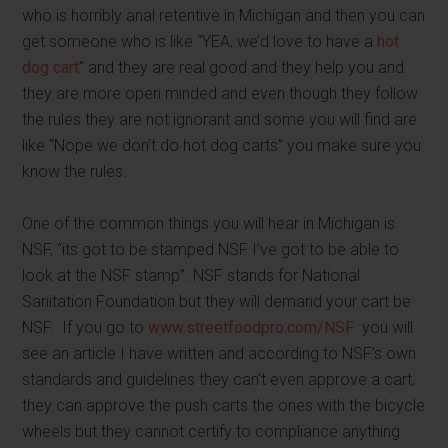
who is horribly anal retentive in Michigan and then you can
get someone who is like “YEA, we’d love to have a
hot
dog cart
” and they are real good and they help you and
they are more open minded and even though they follow
the rules they are not ignorant and some you will find are
like “Nope we don’t do hot dog carts” you make sure you
know the rules.
One of the common things you will hear in Michigan is
NSF, “its got to be stamped NSF I’ve got to be able to
look at the NSF stamp”. NSF stands for National
Sanitation Foundation but they will demand your cart be
NSF. If you go to
www.streetfoodpro.com/NSF
you will
see an article I have written and according to NSF’s own
standards and guidelines they can’t even approve a cart,
they can approve the push carts the ones with the bicycle
wheels but they cannot certify to compliance anything