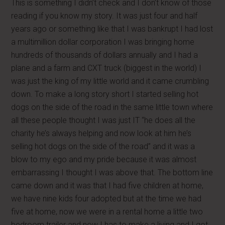
This is something I didn’t check and I don’t know of those
reading if you know my story. It was just four and half
years ago or something like that I was bankrupt I had lost
a multimillion dollar corporation I was bringing home
hundreds of thousands of dollars annually and I had a
plane and a farm and CXT truck (biggest in the world) I
was just the king of my little world and it came crumbling
down. To make a long story short I started selling hot
dogs on the side of the road in the same little town where
all these people thought I was just IT “he does all the
charity he’s always helping and now look at him he’s
selling hot dogs on the side of the road” and it was a
blow to my ego and my pride because it was almost
embarrassing I thought I was above that. The bottom line
came down and it was that I had five children at home,
we have nine kids four adopted but at the time we had
five at home, now we were in a rental home a little two
bedroom trailer and now I has to make a living and I got