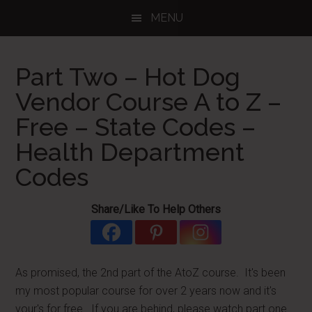
Skip
Skip
Skip
MENU
to
to
to
main
primary
footer
content
sidebar
Part Two – Hot Dog
Vendor Course A to Z –
Free – State Codes –
Health Department
Codes
Share/Like To Help Others
As promised, the 2nd part of the AtoZ course. It's been
my most popular course for over 2 years now and it's
your's for free. If you are behind, please watch part one