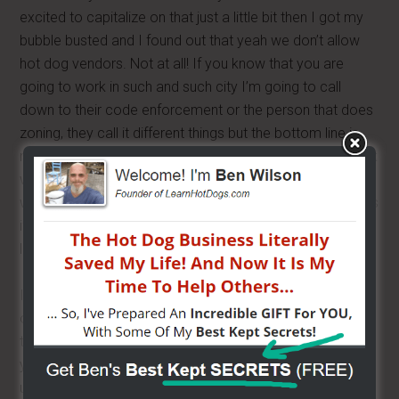
excited to capitalize on that just a little bit then I got my
bubble busted and I found out that yeah we don’t allow
hot dog vendors. Not at all! If you know that you are
going to work in such and such city I’m going to call
down to their code enforcement or the person that does
zoning, they call it different things but the bottom line is
remember they work for you. Call the city offices and ask
where can I find out about permits for street vending,
which will get you started in the right direction; sometimes
its code enforcement or zoning ordnances, or something
like that.
If we looked up a random city, Virginia Beach, they may
or may not have their codes available online, some of
them do some don’t. It comes down to the same thing,
you may not understand or be able to properly
understand the information or interrupt the information