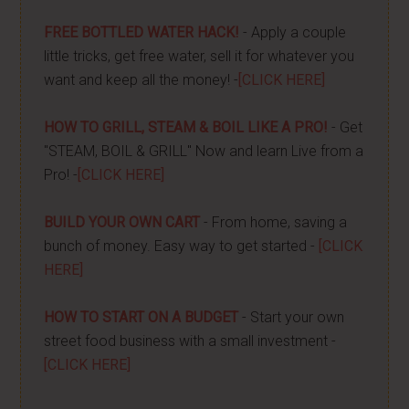
FREE BOTTLED WATER HACK!
- Apply a couple
little tricks, get free water, sell it for whatever you
want and keep all the money! -
[CLICK HERE]
HOW TO GRILL, STEAM & BOIL LIKE A PRO!
- Get
"STEAM, BOIL & GRILL" Now and learn Live from a
Pro! -
[CLICK HERE]
BUILD YOUR OWN CART
- From home, saving a
bunch of money. Easy way to get started -
[CLICK
HERE]
HOW TO START ON A BUDGET
- Start your own
street food business with a small investment -
[CLICK HERE]