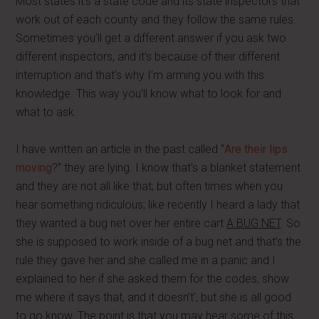
Most states it’s a state code and its state inspectors that
work out of each county and they follow the same rules.
Sometimes you’ll get a different answer if you ask two
different inspectors, and it’s because of their different
interruption and that’s why I’m arming you with this
knowledge. This way you’ll know what to look for and
what to ask.
I have written an article in the past called “
Are their lips
moving
?” they are lying. I know that’s a blanket statement
and they are not all like that; but often times when you
hear something ridiculous; like recently I heard a lady that
they wanted a bug net over her entire cart
A BUG NET
. So
she is supposed to work inside of a bug net and that’s the
rule they gave her and she called me in a panic and I
explained to her if she asked them for the codes, show
me where it says that, and it doesn’t’, but she is all good
to go know. The point is that you may hear some of this