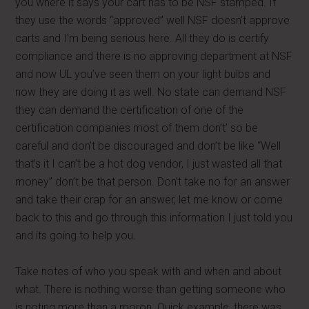
you where it says your cart has to be NSF stamped. If
they use the words “approved” well NSF doesn’t approve
carts and I’m being serious here. All they do is certify
compliance and there is no approving department at NSF
and now UL you’ve seen them on your light bulbs and
now they are doing it as well. No state can demand NSF
they can demand the certification of one of the
certification companies most of them don’t’ so be
careful and don’t be discouraged and don’t be like “Well
that’s it I can’t be a hot dog vendor, I just wasted all that
money” don’t be that person. Don’t take no for an answer
and take their crap for an answer, let me know or come
back to this and go through this information I just told you
and its going to help you.
Take notes of who you speak with and when and about
what. There is nothing worse than getting someone who
is noting more than a moron. Quick example, there was