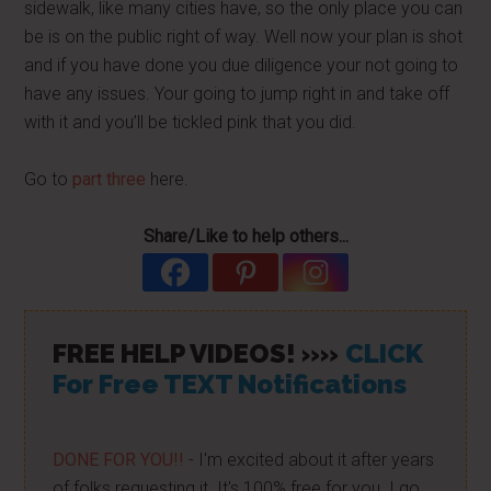
sidewalk, like many cities have, so the only place you can
be is on the public right of way. Well now your plan is shot
and if you have done you due diligence your not going to
have any issues. Your going to jump right in and take off
with it and you’ll be tickled pink that you did.
Go to
part three
here.
Share/Like to help others...
FREE HELP VIDEOS! »»
CLICK
For Free TEXT Notifications
DONE FOR YOU!!
- I'm excited about it after years
of folks requesting it. It's 100% free for you. I go