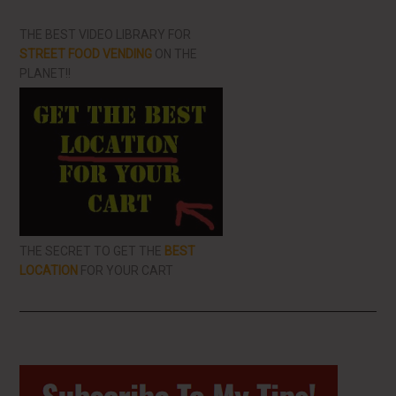
THE BEST VIDEO LIBRARY FOR
STREET FOOD VENDING
ON THE
PLANET!!
THE SECRET TO GET THE
BEST
LOCATION
FOR YOUR CART
Primary