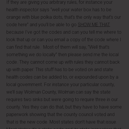
If they are giving you arbitrary rules, for instance your
health inspector says “well your water box has to be
orange with blue polka dots, that’s the only way that’s our
code here” and you’ll be able to go
SHOW ME THAT
because I’ve got the codes and can you tell me where to
look that up or can you email a copy of the code where I
can find that rule. Most of them will say, “Well that’s
something we do locally” then please send me the local
code. They cannot come up with rules they cannot back
up with paper. This stuff has to be voted on and state
health codes can be added to, or expounded upon by a
local government. For instance your particular county,
we’ll say Wolman County, Wolman can say the state
requires two sinks but were going to require three in our
county. Yes they can do that, but they have to have some
paperwork showing that the county council voted and
that is the new code. Most states don’t have that issue.