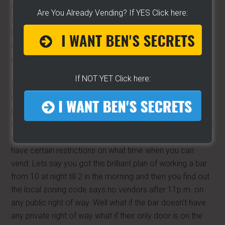
they are giving you. Because they try to make these
Are You Already Vending? If YES Click here:
things vague, they try to make it difficult, remember its
lawyers writing it and I don’t have anything against
lawyers but they write in a different language, a foreign
one.
If NOT YET Click here:
I don’t necessarily like going online to find codes
because it can take so long but at least you can find a
number online and then you can surely find someone that
can help you. Either way we need to find out from them if
we can vend, and when and where. Because some cities
have certain restrictions on what time when you can
vend. Lets say you got this brilliant plan of working a bar
from 10 at night till 2 in the morning and then you find out
the local zoning code says no vendors after 11p.m. on
any public right of way. Well what if the bar doesn’t have
any private right of way what if their only door is on the