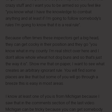
crazy stuff and I want you to be armed so you feel like
“you know what I have the knowledge to combat
anything and at least if I’m going to follow somebody’s
rules I’m going to know that it is a real rule”.
Because often times these inspectors get a big head,
they can get cocky in their position and they go “you
know what in my county I’m real strict over here and I
don’t allow whole wheat hot dog buns and so that’s just
the way it is”. Show me that on paper, I want to see what
creates an arbitrary ignorant rule. You will find some
places are like that but some of you will go through a
breeze this is easy in most areas.
I know at least one of you is from Michigan because I
saw that in the comments section of the last video.
Michigan can be tricky because you can get somebody