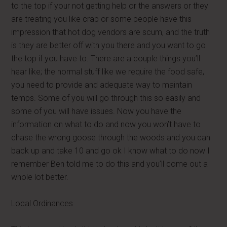
to the top if your not getting help or the answers or they
are treating you like crap or some people have this
impression that hot dog vendors are scum, and the truth
is they are better off with you there and you want to go
the top if you have to. There are a couple things you’ll
hear like; the normal stuff like we require the food safe,
you need to provide and adequate way to maintain
temps. Some of you will go through this so easily and
some of you will have issues. Now you have the
information on what to do and now you won’t have to
chase the wrong goose through the woods and you can
back up and take 10 and go ok I know what to do now I
remember Ben told me to do this and you’ll come out a
whole lot better.
Local Ordinances