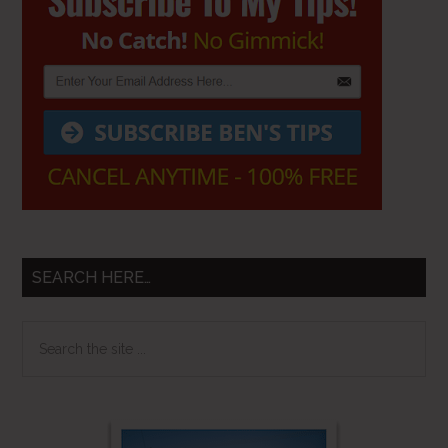
Sidebar
SEARCH HERE…
Search
the
site
...