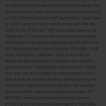
an inspector and she was horrid, she would make up stuff
and tell vendors “nope can’t have it, can’t have it, its got to
be NSF sticker its got to be NSF approved or I won’t take
it, I don’t want black tires I want Red tires and I like frilly
bows on top of the cart”. She would make what we call
“stupid rules” so I reported her numerous times and this
state doesn’t even require anything to do with NSF it was
just this ladies power to boost her ego. Ultimately I took
notes, every time I called her I took notes when we
talked and about what the conversation was about in
general and who I called at the state level and I did this
over and over and I created this small portfolio over a
period of about a month and then I started doing some
research by calling some other people in the area that
she worked with. And it turns out that her brother, HER
BROTHER, owned two restaurants in town; she was
protecting him. So here is a health inspector that had a