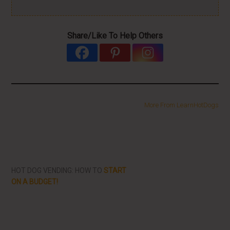
Share/Like To Help Others
More From LearnHotDogs
HOT DOG VENDING: HOW TO
START
ON A BUDGET!