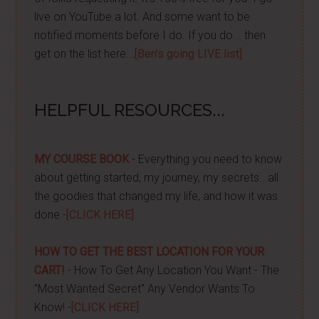
live on YouTube a lot. And some want to be
notified moments before I do. If you do... then
get on the list here...
[Ben's going LIVE list]
HELPFUL RESOURCES...
MY COURSE BOOK
- Everything you need to know
about getting started, my journey, my secrets...all
the goodies that changed my life, and how it was
done -
[CLICK HERE]
HOW TO GET THE BEST LOCATION FOR YOUR
CART!
- How To Get Any Location You Want - The
"Most Wanted Secret" Any Vendor Wants To
Know! -
[CLICK HERE]