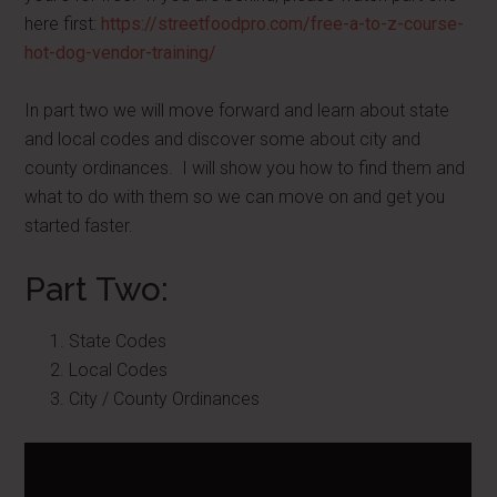
here first:
https://streetfoodpro.com/free-a-to-z-course-
hot-dog-vendor-training/
In part two we will move forward and learn about state
and local codes and discover some about city and
county ordinances. I will show you how to find them and
what to do with them so we can move on and get you
started faster.
Part Two:
State Codes
Local Codes
City / County Ordinances