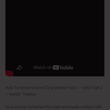
How To Become A Hot Dog Vendor Part II – AtoZ Part 2
– Vendor Training
Now you’ve contacted the state and made contact with