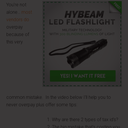
You're not
alone…
most
vendors do
overpay
because of
this very
common mistake. In the video below I'll help you to
never overpay plus offer some tips:
Why are there 2 types of tax id's?
The big mistake that's costing you