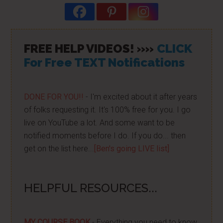
FREE HELP VIDEOS! »»
CLICK
For Free TEXT Notifications
DONE FOR YOU!!
- I'm excited about it after years
of folks requesting it. It's 100% free for you. I go
live on YouTube a lot. And some want to be
notified moments before I do. If you do... then
get on the list here...
[Ben's going LIVE list]
HELPFUL RESOURCES...
MY COURSE BOOK
- Everything you need to know