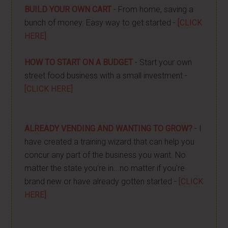
BUILD YOUR OWN CART
- From home, saving a
bunch of money. Easy way to get started -
[CLICK
HERE]
HOW TO START ON A BUDGET
- Start your own
street food business with a small investment -
[CLICK HERE]
ALREADY VENDING AND WANTING TO GROW?
- I
have created a training wizard that can help you
concur any part of the business you want. No
matter the state you're in...no matter if you're
brand new or have already gotten started -
[CLICK
HERE]