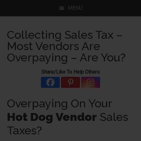
Skip
Skip
Skip
MENU
to
to
to
main
primary
footer
content
sidebar
Collecting Sales Tax –
Most Vendors Are
Overpaying – Are You?
Share/Like To Help Others
Overpaying On Your
Hot Dog Vendor
Sales
Taxes?