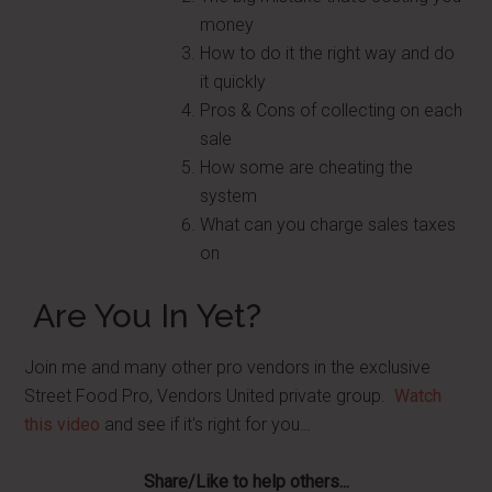
money
How to do it the right way and do
it quickly
Pros & Cons of collecting on each
sale
How some are cheating the
system
What can you charge sales taxes
on
Are You In Yet?
Join me and many other pro vendors in the exclusive
Street Food Pro, Vendors United private group.
Watch
this video
and see if it's right for you…
Share/Like to help others...