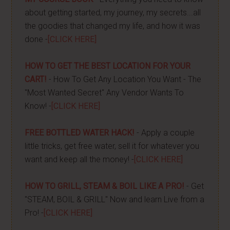
about getting started, my journey, my secrets...all
the goodies that changed my life, and how it was
done -
[CLICK HERE]
HOW TO GET THE BEST LOCATION FOR YOUR
CART!
- How To Get Any Location You Want - The
"Most Wanted Secret" Any Vendor Wants To
Know! -
[CLICK HERE]
FREE BOTTLED WATER HACK!
- Apply a couple
little tricks, get free water, sell it for whatever you
want and keep all the money! -
[CLICK HERE]
HOW TO GRILL, STEAM & BOIL LIKE A PRO!
- Get
"STEAM, BOIL & GRILL" Now and learn Live from a
Pro! -
[CLICK HERE]