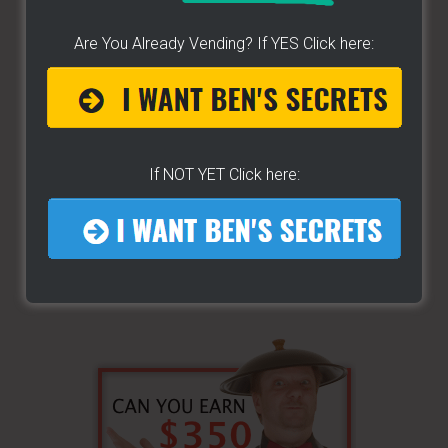
...
Are You Already Vending? If YES Click here:
If NOT YET Click here: