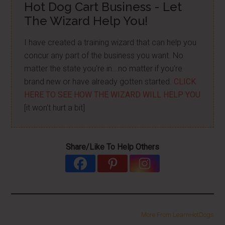
Hot Dog Cart Business - Let
The Wizard Help You!
I have created a training wizard that can help you
concur any part of the business you want. No
matter the state you're in...no matter if you're
brand new or have already gotten started.
CLICK
HERE TO SEE HOW THE WIZARD WILL HELP YOU
[it won't hurt a bit]
Share/Like To Help Others
More From LearnHotDogs