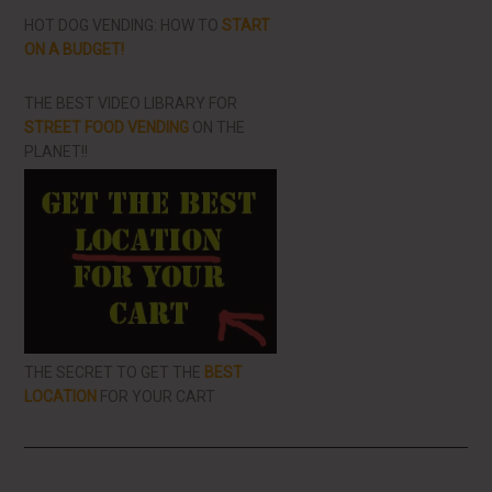
HOT DOG VENDING: HOW TO
START
ON A BUDGET!
THE BEST VIDEO LIBRARY FOR
STREET FOOD VENDING
ON THE
PLANET!!
THE SECRET TO GET THE
BEST
LOCATION
FOR YOUR CART