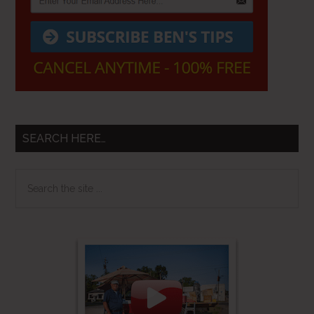
SEARCH HERE…
Search
the
site
...