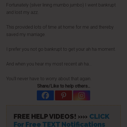
Fortunately (silver lining mumbo jumbo) I went bankrupt
and lost my azz.
This provided lots of time at home for me and thereby
saved my marriage.
I prefer you not go bankrupt to get your ah ha moment.
And when you hear my most recent ah ha…
You'll never have to worry about that again.
Share/Like to help others...
FREE HELP VIDEOS! »»
CLICK
For Free TEXT Notifications