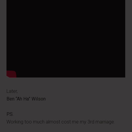
Later,
Ben “Ah Ha” Wilson
P.S.
Working too much almost cost me my 3rd marriage.