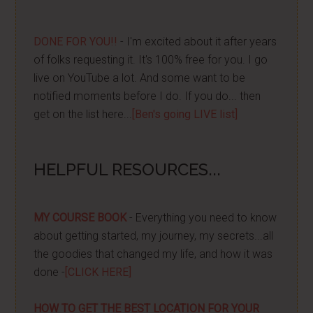
DONE FOR YOU!!
- I'm excited about it after years
of folks requesting it. It's 100% free for you. I go
live on YouTube a lot. And some want to be
notified moments before I do. If you do... then
get on the list here...
[Ben's going LIVE list]
HELPFUL RESOURCES...
MY COURSE BOOK
- Everything you need to know
about getting started, my journey, my secrets...all
the goodies that changed my life, and how it was
done -
[CLICK HERE]
HOW TO GET THE BEST LOCATION FOR YOUR