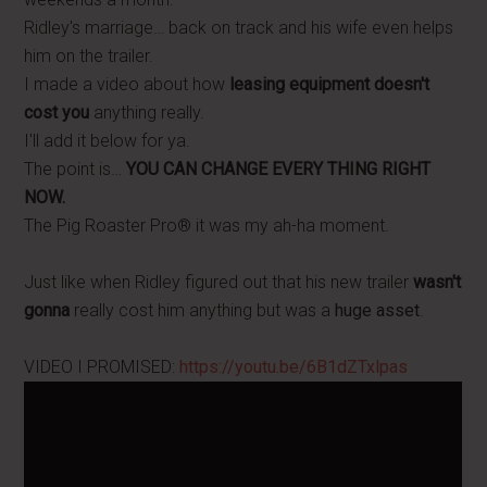
Ridley's marriage… back on track and his wife even helps
him on the trailer.
I made a video about how
leasing equipment doesn't
cost you
anything really.
I'll add it below for ya.
The point is…
YOU CAN CHANGE EVERY THING RIGHT
NOW.
The Pig Roaster Pro® it was my ah-ha moment.
Just like when Ridley figured out that his new trailer
wasn't
gonna
really cost him anything but was a
huge asset
.
VIDEO I PROMISED:
https://youtu.be/6B1dZTxlpas