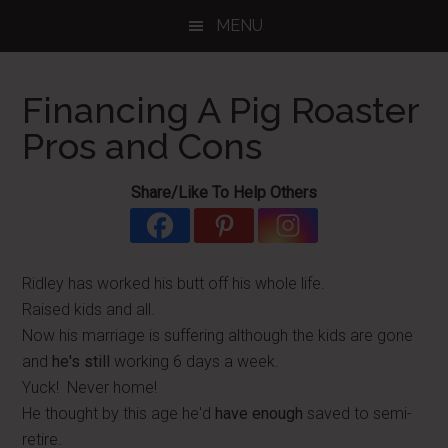
Skip
Skip
Skip
MENU
to
to
to
main
primary
footer
content
sidebar
Financing A Pig Roaster
Pros and Cons
Share/Like To Help Others
Ridley has worked his butt off his whole life.
Raised kids and all.
Now his marriage is suffering although the kids are gone
and
he's still
working 6 days a week.
Yuck! Never home!
He thought by this age he'd
have enough
saved to semi-
retire.