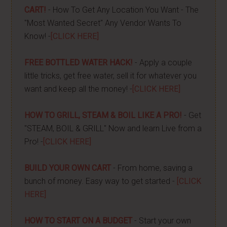
CART!
- How To Get Any Location You Want - The
"Most Wanted Secret" Any Vendor Wants To
Know! -
[CLICK HERE]
FREE BOTTLED WATER HACK!
- Apply a couple
little tricks, get free water, sell it for whatever you
want and keep all the money! -
[CLICK HERE]
HOW TO GRILL, STEAM & BOIL LIKE A PRO!
- Get
"STEAM, BOIL & GRILL" Now and learn Live from a
Pro! -
[CLICK HERE]
BUILD YOUR OWN CART
- From home, saving a
bunch of money. Easy way to get started -
[CLICK
HERE]
HOW TO START ON A BUDGET
- Start your own