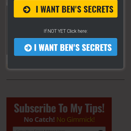
PLANET!!
If NOT YET Click here:
THE SECRET TO GET THE
BEST
LOCATION
FOR YOUR CART
Primary
Sidebar