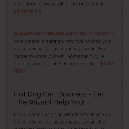
street food business with a small investment -
[CLICK HERE]
ALREADY VENDING AND WANTING TO GROW?
- I
have created a training wizard that can help you
concur any part of the business you want. No
matter the state you're in...no matter if you're
brand new or have already gotten started -
[CLICK
HERE]
Hot Dog Cart Business - Let
The Wizard Help You!
I have created a training wizard that can help you
concur any part of the business you want. No