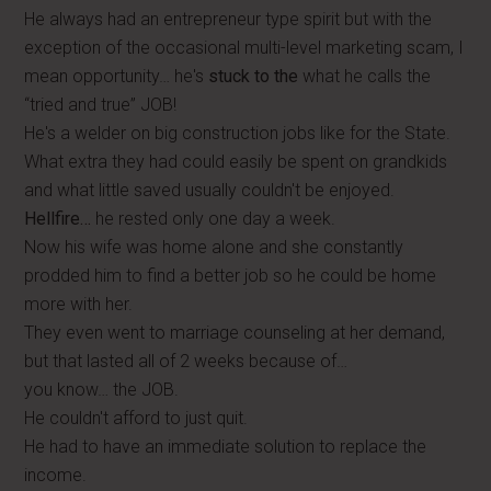
He always had an entrepreneur type spirit but with the
exception of the occasional multi-level marketing scam, I
mean opportunity… he's
stuck to the
what he calls the
“tried and true” JOB!
He's a welder on big construction jobs like for the State.
What extra they had could easily be spent on grandkids
and what little saved usually couldn't be enjoyed.
Hellfire…
he rested only one day a week.
Now his wife was home alone and she constantly
prodded him to find a better job so he could be home
more with her.
They even went to marriage counseling at her demand,
but that lasted all of 2 weeks because of…
you know… the JOB.
He couldn't afford to just quit.
He had to have an immediate solution to replace the
income.