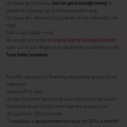
He made good money
but not good enough money
to
watch his marriage go downhill year after year.
He found this wild and crazy hillbilly on the interwebs one
night.
[wild crazy hillbilly = me]
He bought my book on
how to start a hot dog business
.
After some due diligence he decided he wanted in on the
food trailer business
.
But after applying for financing and getting approved, he
called me.
Pissed off he was!
He saw that after the leasing was completed, he would
have paid about $5,000 more than the original cost.
His payment… $312 a month.
“I could buy a dadgummed new truck for $312 a month!”