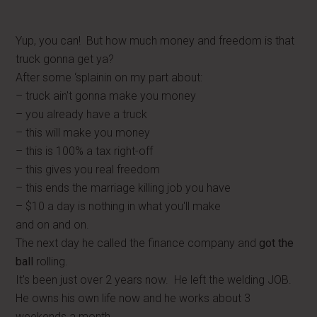
Yup, you can! But how much money and freedom is that
truck gonna get ya?
After some ‘splainin on my part about:
– truck ain't gonna make you money
– you already have a truck
– this will make you money
– this is 100% a tax right-off
– this gives you real freedom
– this ends the marriage killing job you have
– $10 a day is nothing in what you'll make
and on and on.
The next day he called the finance company and
got the
ball
rolling.
It's been just over 2 years now. He left the welding JOB.
He owns his own life now and he works about 3
weekends a month.