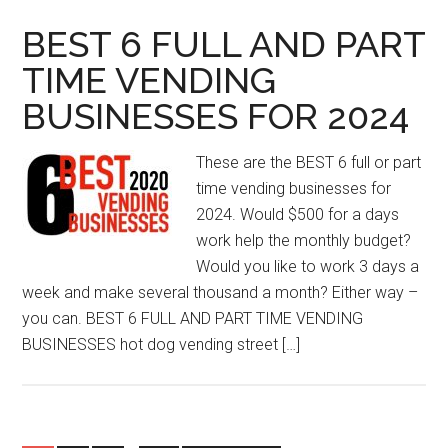
BEST 6 FULL AND PART
TIME VENDING
BUSINESSES FOR 2024
These are the BEST 6 full or part
time vending businesses for
2024. Would $500 for a days
work help the monthly budget?
Would you like to work 3 days a
week and make several thousand a month? Either way –
you can. BEST 6 FULL AND PART TIME VENDING
BUSINESSES hot dog vending street […]