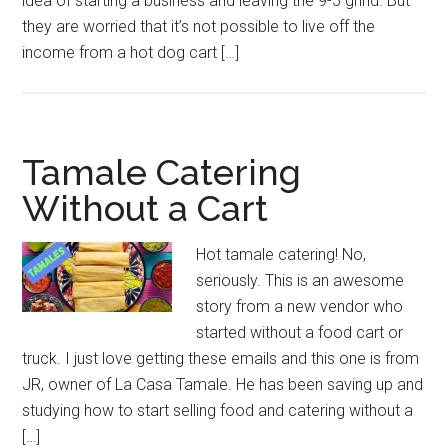
idea of starting a business and leaving the 9-5 grind. But
they are worried that it’s not possible to live off the
income from a hot dog cart […]
Tamale Catering
Without a Cart
Hot tamale catering! No,
seriously. This is an awesome
story from a new vendor who
started without a food cart or
truck. I just love getting these emails and this one is from
JR, owner of La Casa Tamale. He has been saving up and
studying how to start selling food and catering without a
[…]