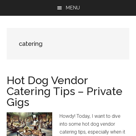
Skip
Skip
Skip
MENU
to
to
to
main
primary
footer
content
sidebar
catering
Hot Dog Vendor
Catering Tips – Private
Gigs
Howdy! Today, I want to dive
into some hot dog vendor
catering tips, especially when it