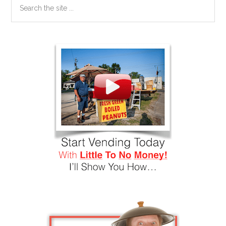
the
site
...