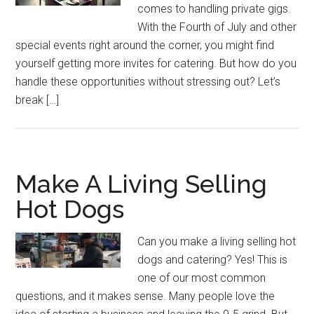
comes to handling private gigs.
With the Fourth of July and other
special events right around the corner, you might find
yourself getting more invites for catering. But how do you
handle these opportunities without stressing out? Let’s
break […]
Make A Living Selling
Hot Dogs
Can you make a living selling hot
dogs and catering? Yes! This is
one of our most common
questions, and it makes sense. Many people love the