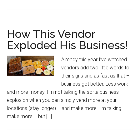
How This Vendor
Exploded His Business!
Already this year I’ve watched
vendors add two little words to
their signs and as fast as that –
business got better. Less work
and more money. I’m not talking the sorta business
explosion when you can simply vend more at your
locations (stay longer) – and make more. I’m talking
make more – but […]