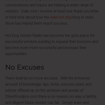
conversations and topics are helping a wider range of
vendors. Daily now I receive at least one thank you letter
or kind note about how the
learn hot dog
blog or radio
show has helped them reach success.
Hot Dog Vendor Radio has become the goto place for
successful vendors wanting to expand their horizons and
become even more successful and increase their
opportunities.
No Excuses
There shall be no more excuses. With the immense
amount of knowledge, tips, tricks, success plans and
advice offered up on the archives and annals of
Streetfoodpro.com there is no reason, no way a faithful
and diligent future vendor can fail. Simply learn and