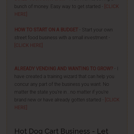
bunch of money. Easy way to get started -
[CLICK
HERE]
HOW TO START ON A BUDGET
- Start your own
street food business with a small investment -
[CLICK HERE]
ALREADY VENDING AND WANTING TO GROW?
- I
have created a training wizard that can help you
concur any part of the business you want. No
matter the state you're in...no matter if you're
brand new or have already gotten started -
[CLICK
HERE]
Hot Dog Cart Business - Let