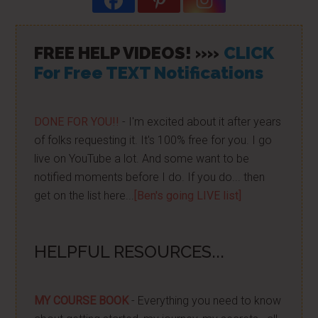
FREE HELP VIDEOS! »»
CLICK
For Free TEXT Notifications
DONE FOR YOU!!
- I'm excited about it after years
of folks requesting it. It's 100% free for you. I go
live on YouTube a lot. And some want to be
notified moments before I do. If you do... then
get on the list here...
[Ben's going LIVE list]
HELPFUL RESOURCES...
MY COURSE BOOK
- Everything you need to know