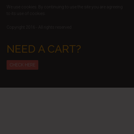
We use cookies. By continuing to use the site you are agreeing
to its use of cookies.
Copyright 2016 - All rights reserved
NEED A CART?
CHECK HERE