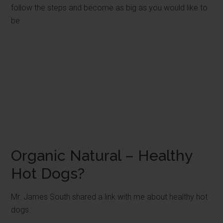
follow the steps and become as big as you would like to
be.
Organic Natural – Healthy
Hot Dogs?
Mr. James South shared a link with me about healthy hot
dogs.