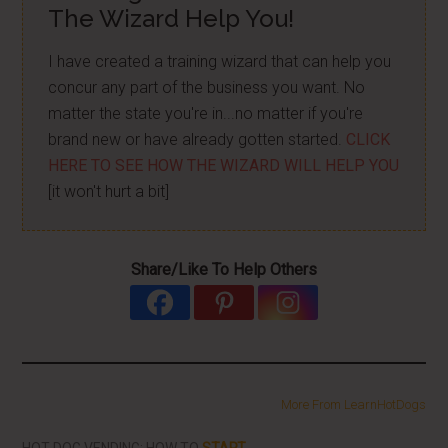
The Wizard Help You!
I have created a training wizard that can help you
concur any part of the business you want. No
matter the state you're in...no matter if you're
brand new or have already gotten started.
CLICK
HERE TO SEE HOW THE WIZARD WILL HELP YOU
[it won't hurt a bit]
Share/Like To Help Others
More From LearnHotDogs