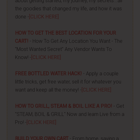
about getting started, my journey, my secrets...all
the goodies that changed my life, and how it was
done -
[CLICK HERE]
HOW TO GET THE BEST LOCATION FOR YOUR
CART!
- How To Get Any Location You Want - The
"Most Wanted Secret" Any Vendor Wants To
Know! -
[CLICK HERE]
FREE BOTTLED WATER HACK!
- Apply a couple
little tricks, get free water, sell it for whatever you
want and keep all the money! -
[CLICK HERE]
HOW TO GRILL, STEAM & BOIL LIKE A PRO!
- Get
"STEAM, BOIL & GRILL" Now and learn Live from a
Pro! -
[CLICK HERE]
BUILD YOUR OWN CART
- From home, saving a