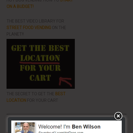
HOT DOG VENDING: HOW TO
START
ON A BUDGET!
THE BEST VIDEO LIBRARY FOR
STREET FOOD VENDING
ON THE
PLANET!!
THE SECRET TO GET THE
BEST
LOCATION
FOR YOUR CART