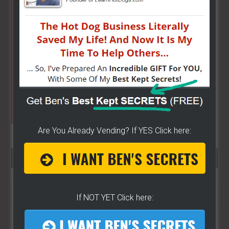
Primary
Sidebar
Are You Already Vending? If YES Click here:
SEARCH HERE…
Search
If NOT YET Click here:
the
site
...