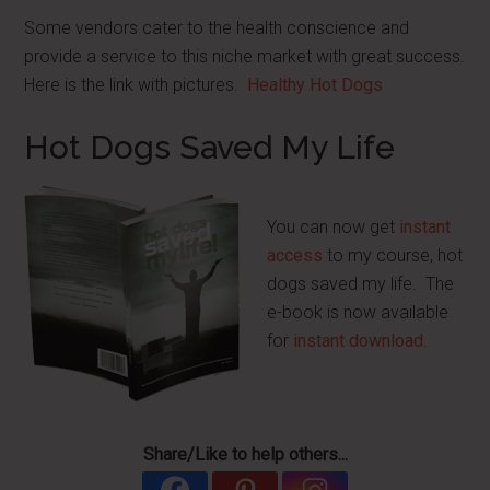
Some vendors cater to the health conscience and
provide a service to this niche market with great success.
Here is the link with pictures.
Healthy Hot Dogs
Hot Dogs Saved My Life
You can now get
instant
access
to my course, hot
dogs saved my life. The
e-book is now available
for
instant download
.
Share/Like to help others...