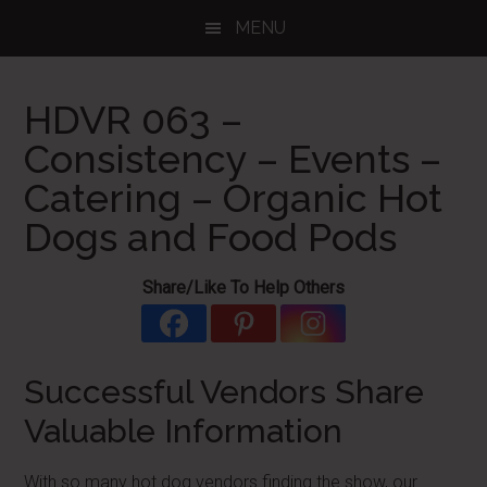
Skip
Skip
Skip
MENU
to
to
to
main
primary
footer
content
sidebar
HDVR 063 –
Consistency – Events –
Catering – Organic Hot
Dogs and Food Pods
Share/Like To Help Others
Successful Vendors Share
Valuable Information
With so many hot dog vendors finding the show, our