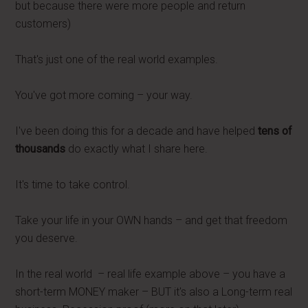
but because there were more people and return
customers)
That's just one of the real world examples.
You've got more coming – your way.
I've been doing this for a decade and have helped
tens of
thousands
do exactly what I share here.
It's time to take control.
Take your life in your OWN hands – and get that freedom
you deserve.
In the real world – real life example above – you have a
short-term MONEY maker – BUT it's also a Long-term real