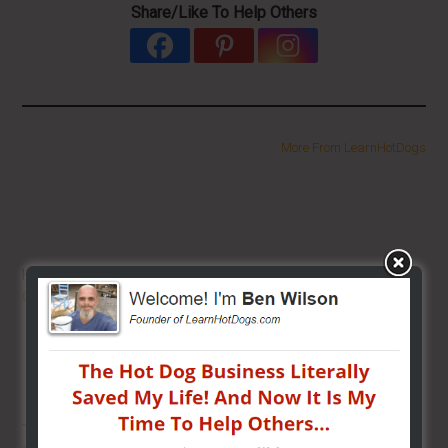
Share/Like To Help Others
More From LearnHotDogs
HOT DOG VENDING: HOW TO
START
ON A BUDGET!
THE BEST VIDEO LIBRARY FOR