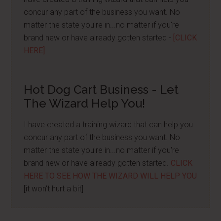
concur any part of the business you want. No
matter the state you're in...no matter if you're
brand new or have already gotten started -
[CLICK
HERE]
Hot Dog Cart Business - Let
The Wizard Help You!
I have created a training wizard that can help you
concur any part of the business you want. No
matter the state you're in...no matter if you're
brand new or have already gotten started.
CLICK
HERE TO SEE HOW THE WIZARD WILL HELP YOU
[it won't hurt a bit]