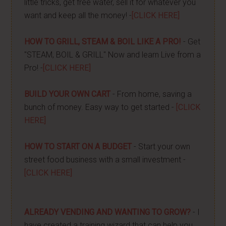
little tricks, get free water, sell it for whatever you
want and keep all the money! -
[CLICK HERE]
HOW TO GRILL, STEAM & BOIL LIKE A PRO!
- Get
"STEAM, BOIL & GRILL" Now and learn Live from a
Pro! -
[CLICK HERE]
BUILD YOUR OWN CART
- From home, saving a
bunch of money. Easy way to get started -
[CLICK
HERE]
HOW TO START ON A BUDGET
- Start your own
street food business with a small investment -
[CLICK HERE]
ALREADY VENDING AND WANTING TO GROW?
- I
have created a training wizard that can help you