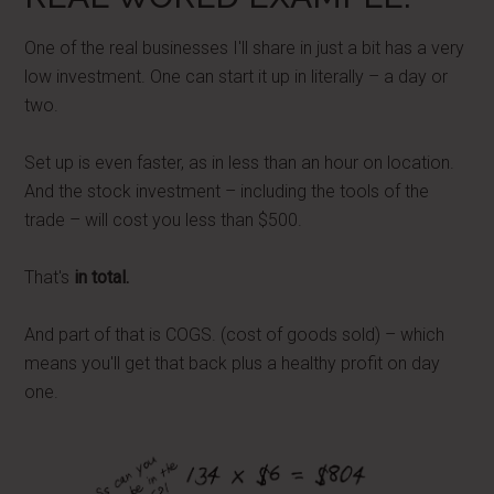
One of the real businesses I'll share in just a bit has a very
low investment. One can start it up in literally – a day or
two.
Set up is even faster, as in less than an hour on location.
And the stock investment – including the tools of the
trade – will cost you less than $500.
That's
in total.
And part of that is COGS. (cost of goods sold) – which
means you'll get that back plus a healthy profit on day
one.