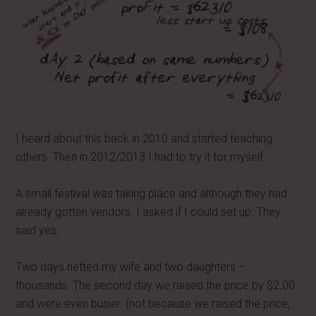
I heard about this back in 2010 and started teaching
others. Then in 2012/2013 I had to try it for myself.
A small festival was taking place and although they had
already gotten vendors. I asked if I could set up. They
said yes.
Two days netted my wife and two daughters –
thousands. The second day we raised the price by $2.00
and were even busier. (not because we raised the price,