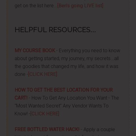
get on the list here...
[Ben's going LIVE list]
HELPFUL RESOURCES...
MY COURSE BOOK
- Everything you need to know
about getting started, my journey, my secrets...all
the goodies that changed my life, and how it was
done -
[CLICK HERE]
HOW TO GET THE BEST LOCATION FOR YOUR
CART!
- How To Get Any Location You Want - The
"Most Wanted Secret" Any Vendor Wants To
Know! -
[CLICK HERE]
FREE BOTTLED WATER HACK!
- Apply a couple