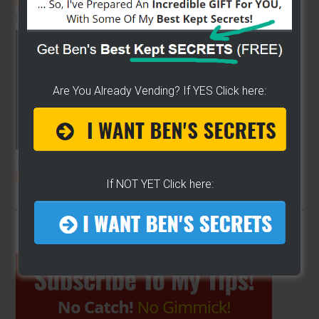
STREET FOOD VENDING
ON THE
PLANET!!
Are You Already Vending? If YES Click here:
THE SECRET TO GET THE
BEST
LOCATION
FOR YOUR CART
If NOT YET Click here:
Primary
Sidebar