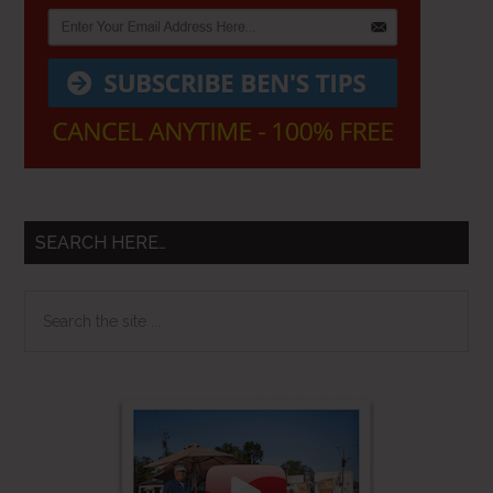
SEARCH HERE…
Search
the
site
...