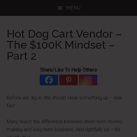
Skip
Skip
Skip
MENU
to
to
to
main
primary
footer
content
sidebar
Hot Dog Cart Vendor –
The $100K Mindset –
Part 2
Share/Like To Help Others
Before we dig in. We should clear something up – real
fast.
Many teach the difference between short-term money
making and long-term business. And rightfully so – it's