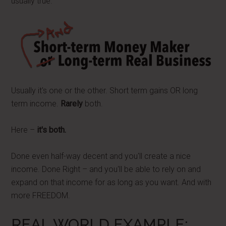
usually true.
Usually it's one or the other. Short term gains OR long
term income.
Rarely
both.
Here –
it's both.
Done even half-way decent and you'll create a nice
income. Done Right – and you'll be able to rely on and
expand on that income for as long as you want. And with
more FREEDOM.
REAL WORLD EXAMPLE: