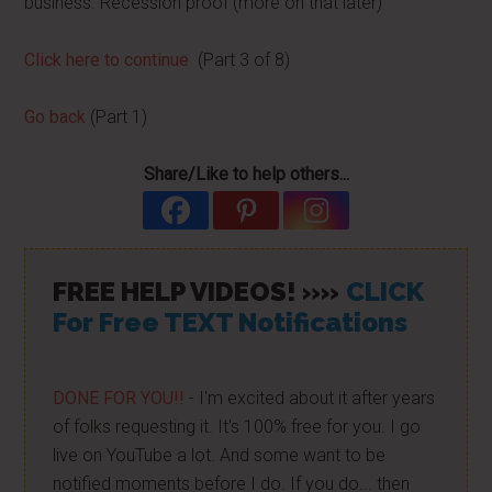
business. Recession proof (more on that later)
Click here to continue
(Part 3 of 8)
Go back
(Part 1)
Share/Like to help others...
FREE HELP VIDEOS! »»
CLICK
For Free TEXT Notifications
DONE FOR YOU!!
- I'm excited about it after years
of folks requesting it. It's 100% free for you. I go
live on YouTube a lot. And some want to be
notified moments before I do. If you do... then