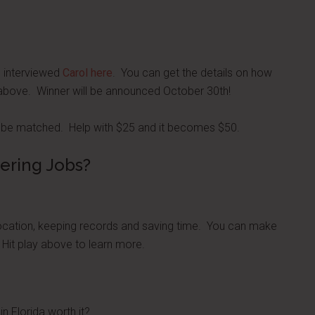
I interviewed
Carol here
. You can get the details on how
st above. Winner will be announced October 30th!
will be matched. Help with $25 and it becomes $50.
ering Jobs?
location, keeping records and saving time. You can make
 Hit play above to learn more.
in Florida worth it?