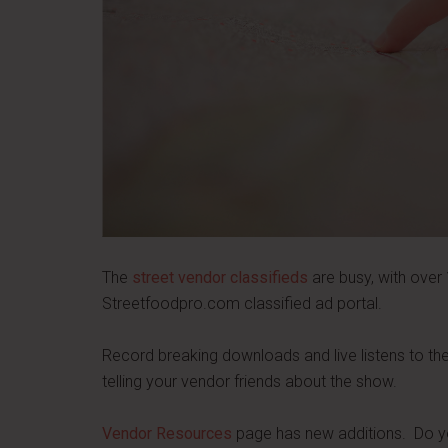
The
street vendor classifieds
are busy, with over 1
Streetfoodpro.com classified ad portal.
Record breaking downloads and live listens to t
telling your vendor friends about the show.
Vendor Resources
page has new additions. Do yo