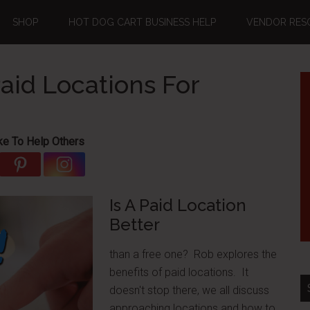
SHOP
HOT DOG CART BUSINESS HELP
VENDOR RES
aid Locations For
ke To Help Others
Is A Paid Location
Better
than a free one? Rob explores the
benefits of paid locations. It
doesn't stop there, we all discuss
approaching locations and how to