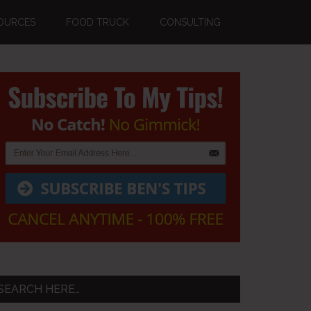
OURCES
FOOD TRUCK
CONSULTING
Primary
Sidebar
SEARCH HERE…