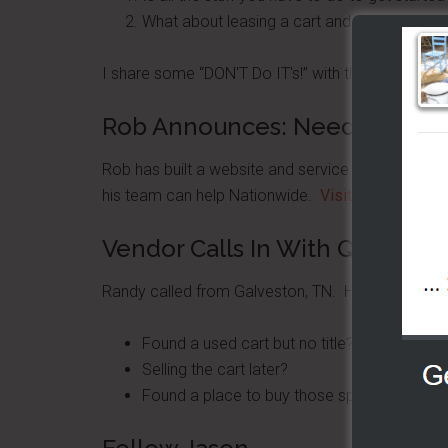
What about leasing a cart and trying this bus
I share some “DON'T Do IT's!” with those wanting
Rob Announces: Need A Locati
Rob has built a website and service to offer vend
his team can help Nationwide.
Visit Rob's site he
Vendor Calls In With Question
Randy called from Galveston, TN. He asked:
Found a used cart but no title?
Selling the cart later?
Found a place to buy those sport peppers