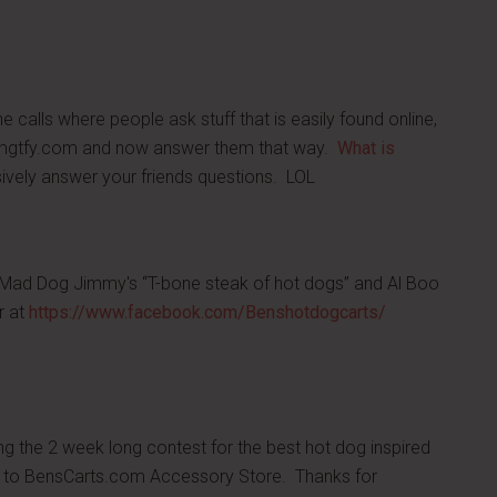
calls where people ask stuff that is easily found online,
.lmgtfy.com and now answer them that way.
What is
vely answer your friends questions. LOL
 Mad Dog Jimmy's “T-bone steak of hot dogs” and Al Boo
r at
https://www.facebook.com/Benshotdogcarts/
ng the 2 week long contest for the best hot dog inspired
rd to BensCarts.com Accessory Store. Thanks for