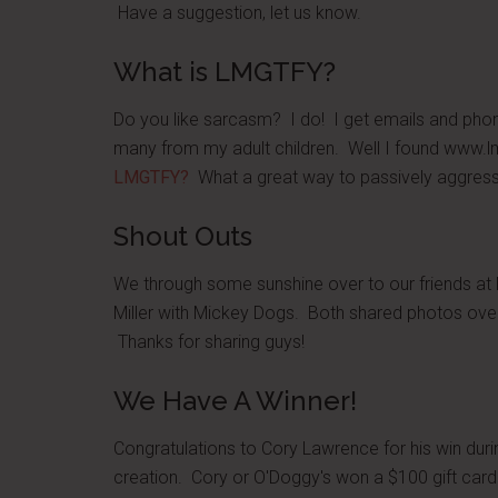
Have a suggestion, let us know.
What is LMGTFY?
Do you like sarcasm? I do! I get emails and phone 
many from my adult children. Well I found www
LMGTFY?
What a great way to passively aggressi
Shout Outs
We through some sunshine over to our friends at
Miller with Mickey Dogs. Both shared photos ove
Thanks for sharing guys!
We Have A Winner!
Congratulations to Cory Lawrence for his win duri
creation. Cory or O'Doggy's won a $100 gift ca