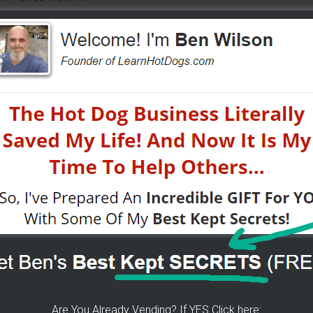
iness out first?
 help from vendors.
on – I Have Them For You
ors great locations. He is focusing on North Carolina but
re
.
s
 in TN! GFS (Gordon Food Services) They have them.
Are You Already Vending? If YES Click here: