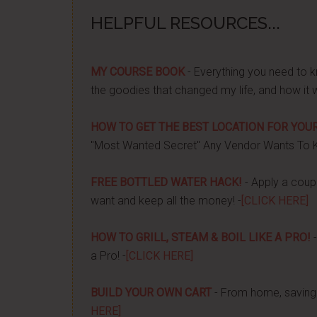
HELPFUL RESOURCES...
MY COURSE BOOK
- Everything you need to k
the goodies that changed my life, and how it 
HOW TO GET THE BEST LOCATION FOR YOUR
"Most Wanted Secret" Any Vendor Wants To 
FREE BOTTLED WATER HACK!
- Apply a couple
want and keep all the money! -
[CLICK HERE]
HOW TO GRILL, STEAM & BOIL LIKE A PRO!
-
a Pro! -
[CLICK HERE]
BUILD YOUR OWN CART
- From home, saving 
HERE]