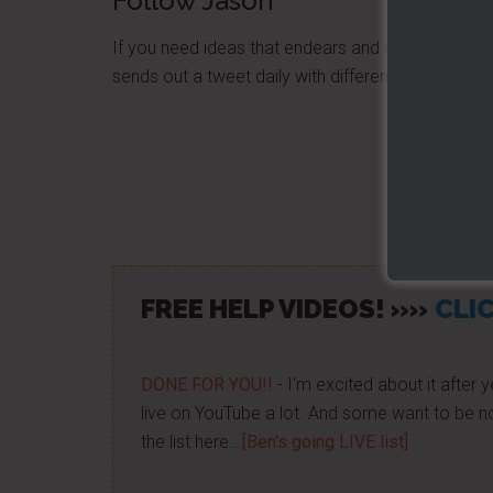
Follow Jason
If you need ideas that endears and creates loyal
sends out a tweet daily with different quotes, s
Share/Lik
FREE HELP VIDEOS! »»
CLIC
DONE FOR YOU!!
- I'm excited about it after y
live on YouTube a lot. And some want to be no
the list here...
[Ben's going LIVE list]