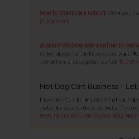
HOW TO START ON A BUDGET
- Start your ow
[CLICK HERE]
ALREADY VENDING AND WANTING TO GRO
concur any part of the business you want. No m
new or have already gotten started -
[CLICK 
Hot Dog Cart Business - Let
I have created a training wizard that can hel
matter the state you're in...no matter if you'
HERE TO SEE HOW THE WIZARD WILL HELP