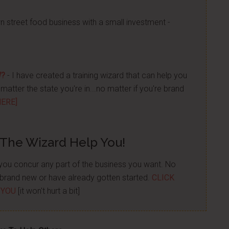
n street food business with a small investment -
W?
- I have created a training wizard that can help you
atter the state you're in...no matter if you're brand
HERE]
 The Wizard Help You!
p you concur any part of the business you want. No
re brand new or have already gotten started.
CLICK
 YOU
[it won't hurt a bit]