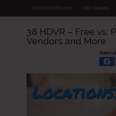
Skip
Skip
Skip
STREETFOODPRO.COM
FREE TRAINING
to
to
to
main
primary
footer
content
sidebar
38 HDVR – Free vs. P
Vendors and More
Share/Li