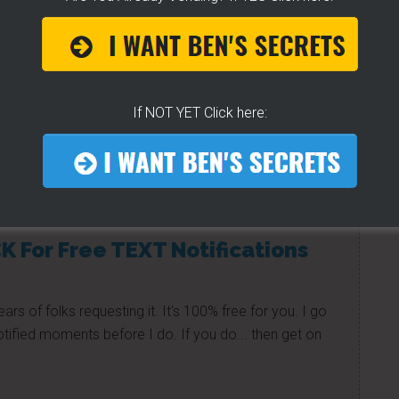
 customers, follow Love Hot Dog Co. on Twitter. Jason
pecials and events. Find him: @lovehotdogco
If NOT YET Click here:
e to help others...
K For Free TEXT Notifications
ears of folks requesting it. It's 100% free for you. I go
tified moments before I do. If you do... then get on