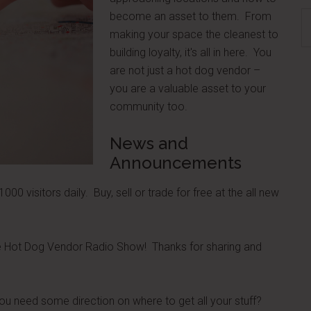
become an asset to them. From
S
making your space the cleanest to
th
building loyalty, it's all in here. You
si
are not just a hot dog vendor –
...
you are a valuable asset to your
community too.
News and
Announcements
000 visitors daily. Buy, sell or trade for free at the all new
he Hot Dog Vendor Radio Show! Thanks for sharing and
u need some direction on where to get all your stuff?