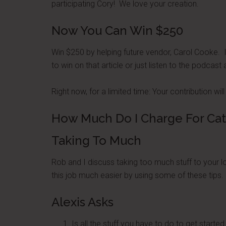
participating Cory! We love your creation.
Now You Can Win $250
Win $250 by helping future vendor, Carol Cooke. 
to win on that article or just listen to the podca
Right now, for a limited time: Your contribution 
How Much Do I Charge For Cat
Taking To Much
Rob and I discuss taking too much stuff to your 
this job much easier by using some of these tips.
Alexis Asks
Is all the stuff you have to do to get started 