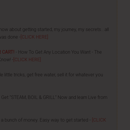
now about getting started, my journey, my secrets...all
was done -
[CLICK HERE]
 CART!
- How To Get Any Location You Want - The
Know! -
[CLICK HERE]
 little tricks, get free water, sell it for whatever you
 Get "STEAM, BOIL & GRILL" Now and learn Live from
a bunch of money. Easy way to get started -
[CLICK