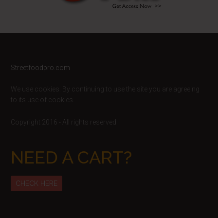
Footer
Streetfoodpro.com
We use cookies. By continuing to use the site you are agreeing
to its use of cookies.
Copyright 2016 - All rights reserved
NEED A CART?
CHECK HERE