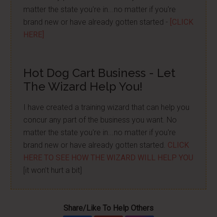
matter the state you're in...no matter if you're
brand new or have already gotten started -
[CLICK
HERE]
Hot Dog Cart Business - Let
The Wizard Help You!
I have created a training wizard that can help you
concur any part of the business you want. No
matter the state you're in...no matter if you're
brand new or have already gotten started.
CLICK
HERE TO SEE HOW THE WIZARD WILL HELP YOU
[it won't hurt a bit]
Share/Like To Help Others