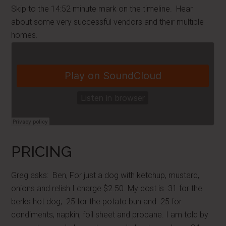
Skip to the 14:52 minute mark on the timeline. Hear
about some very successful vendors and their multiple
homes.
PRICING
Greg asks: Ben, For just a dog with ketchup, mustard,
onions and relish I charge $2.50. My cost is .31 for the
berks hot dog, .25 for the potato bun and .25 for
condiments, napkin, foil sheet and propane. I am told by