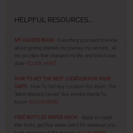
HELPFUL RESOURCES...
MY COURSE BOOK
- Everything you need to know
about getting started, my journey, my secrets...all
the goodies that changed my life, and how it was
done -
[CLICK HERE]
HOW TO GET THE BEST LOCATION FOR YOUR
CART!
- How To Get Any Location You Want - The
"Most Wanted Secret" Any Vendor Wants To
Know! -
[CLICK HERE]
FREE BOTTLED WATER HACK!
- Apply a couple
little tricks, get free water, sell it for whatever you
want and keep all the money! -
[CLICK HERE]