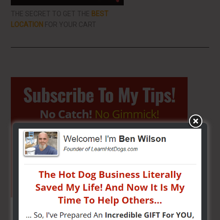
THE SECRET TO GET THE
BEST
LOCATION
FOR YOUR CART
Primary
Sidebar