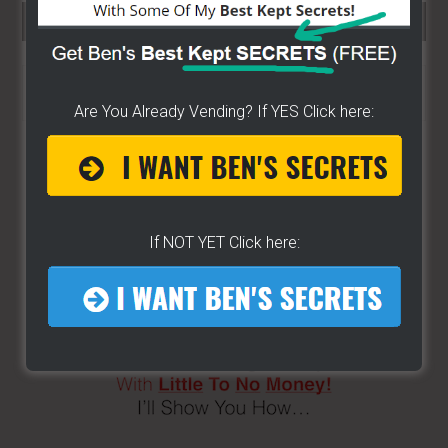
SEARCH HERE…
Search
the
Are You Already Vending? If YES Click here:
site
...
If NOT YET Click here: