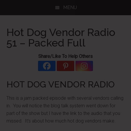
Skip
Skip
Skip
MENU
to
to
to
main
primary
footer
content
sidebar
Hot Dog Vendor Radio
51 – Packed Full
Share/Like To Help Others
HOT DOG VENDOR RADIO
This is a jam packed episode with several vendors calling
in. You will notice the blog talk system went down for
part of the show but I have the link to the audio that you
missed. It's about how much hot dog vendors make.