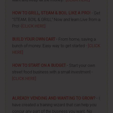
HOW TO GRILL, STEAM & BOIL LIKE A PRO!
- Get
"STEAM, BOIL & GRILL" Now and learn Live from a
Pro! -
[CLICK HERE]
BUILD YOUR OWN CART
- From home, saving a
bunch of money. Easy way to get started -
[CLICK
HERE]
HOW TO START ON A BUDGET
- Start your own
street food business with a small investment -
[CLICK HERE]
ALREADY VENDING AND WANTING TO GROW?
- I
have created a training wizard that can help you
concur any part of the business you want. No