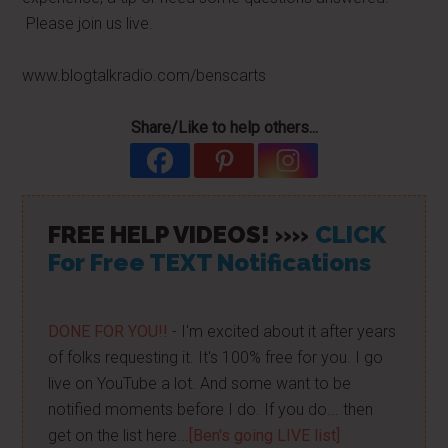
Please join us live.
www.blogtalkradio.com/benscarts
Share/Like to help others...
FREE HELP VIDEOS! »»
CLICK
For Free TEXT Notifications
DONE FOR YOU!!
- I'm excited about it after years
of folks requesting it. It's 100% free for you. I go
live on YouTube a lot. And some want to be
notified moments before I do. If you do... then
get on the list here...
[Ben's going LIVE list]