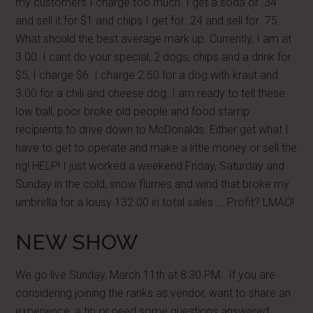
my customers I charge too much. I get a soda or .34
and sell it for $1 and chips I get for .24 and sell for .75.
What should the best average mark up. Currently, I am at
3.00. I cant do your special, 2 dogs, chips and a drink for
$5, I charge $6. I charge 2.50 for a dog with kraut and
3.00 for a chili and cheese dog. I am ready to tell these
low ball, poor broke old people and food stamp
recipients to drive down to McDonalds. Either get what I
have to get to operate and make a little money or sell the
rig! HELP! I just worked a weekend Friday, Saturday and
Sunday in the cold, snow flurries and wind that broke my
umbrella for a lousy 132.00 in total sales……Profit? LMAO!
NEW SHOW
We go live Sunday, March 11th at 8:30 PM. If you are
considering joining the ranks as vendor, want to share an
experience, a tip or need some questions answered.