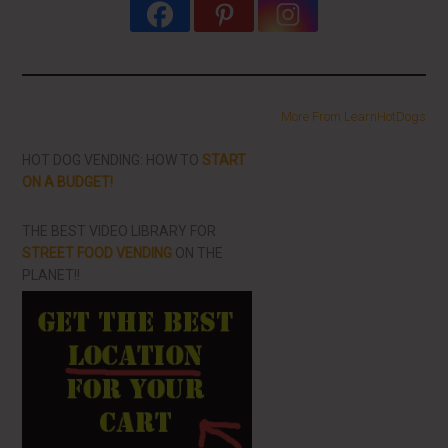
More From LearnHotDogs
HOT DOG VENDING: HOW TO
START
ON A BUDGET!
THE BEST VIDEO LIBRARY FOR
STREET FOOD VENDING
ON THE
PLANET!!