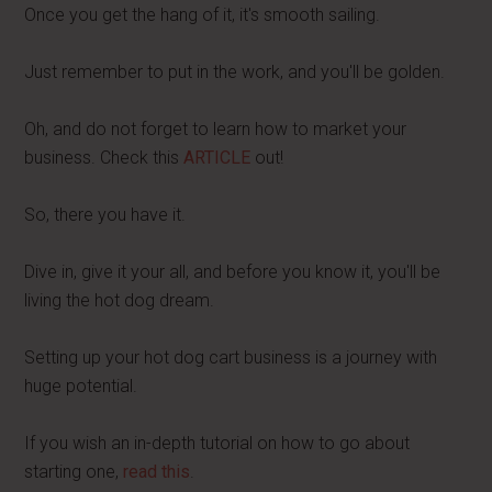
Once you get the hang of it, it's smooth sailing.
Just remember to put in the work, and you'll be golden.
Oh, and do not forget to learn how to market your
business. Check this
ARTICLE
out!
So, there you have it.
Dive in, give it your all, and before you know it, you'll be
living the hot dog dream.
Setting up your hot dog cart business is a journey with
huge potential.
If you wish an in-depth tutorial on how to go about
starting one,
read this
.