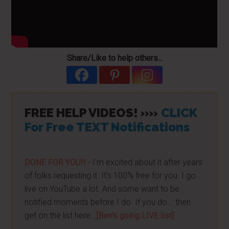
Share/Like to help others...
FREE HELP VIDEOS! »»
CLICK
For Free TEXT Notifications
DONE FOR YOU!!
- I'm excited about it after years
of folks requesting it. It's 100% free for you. I go
live on YouTube a lot. And some want to be
notified moments before I do. If you do... then
get on the list here...
[Ben's going LIVE list]