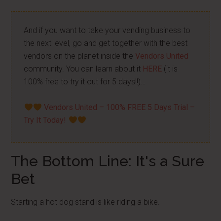
And if you want to take your vending business to
the next level, go and get together with the best
vendors on the planet inside the
Vendors United
community. You can learn about it
HERE
(it is
100% free to try it out for 5 days!!)…
Vendors United – 100% FREE 5 Days Trial –
Try It Today!
The Bottom Line: It's a Sure
Bet
Starting a hot dog stand is like riding a bike.