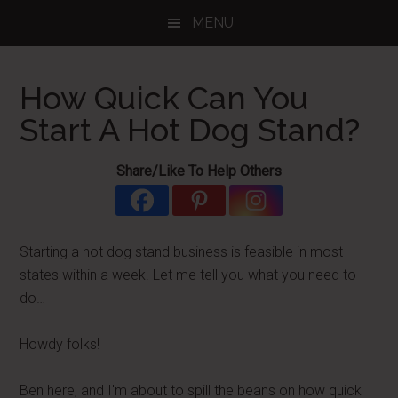
Skip
Skip
Skip
MENU
to
to
to
main
primary
footer
content
sidebar
How Quick Can You
Start A Hot Dog Stand?
Share/Like To Help Others
Starting a hot dog stand business is feasible in most
states within a week. Let me tell you what you need to
do…
Howdy folks!
Ben here, and I'm about to spill the beans on how quick