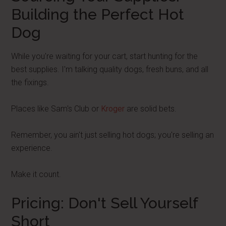
Building the Perfect Hot
Dog
While you're waiting for your cart, start hunting for the
best supplies. I'm talking quality dogs, fresh buns, and all
the fixings.
Places like Sam's Club or
Kroger
are solid bets.
Remember, you ain't just selling hot dogs; you're selling an
experience.
Make it count.
Pricing: Don't Sell Yourself
Short