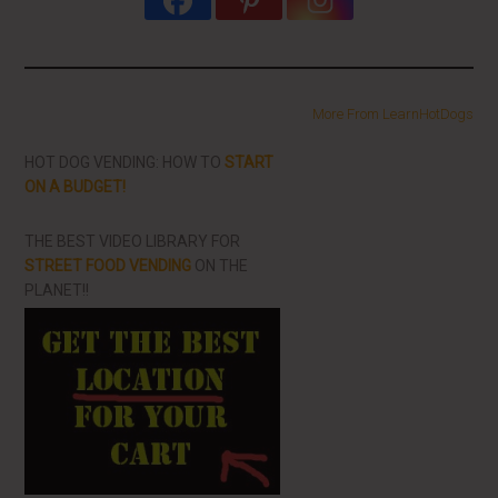
More From LearnHotDogs
HOT DOG VENDING: HOW TO
START
ON A BUDGET!
THE BEST VIDEO LIBRARY FOR
STREET FOOD VENDING
ON THE
PLANET!!