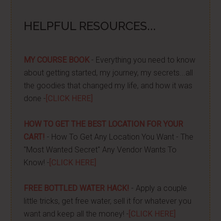
HELPFUL RESOURCES...
MY COURSE BOOK
- Everything you need to know
about getting started, my journey, my secrets...all
the goodies that changed my life, and how it was
done -
[CLICK HERE]
HOW TO GET THE BEST LOCATION FOR YOUR
CART!
- How To Get Any Location You Want - The
"Most Wanted Secret" Any Vendor Wants To
Know! -
[CLICK HERE]
FREE BOTTLED WATER HACK!
- Apply a couple
little tricks, get free water, sell it for whatever you
want and keep all the money! -
[CLICK HERE]