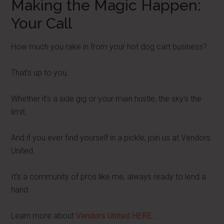
Making the Magic Happen:
Your Call
How much you rake in from your hot dog cart business?
That's up to you.
Whether it's a side gig or your main hustle, the sky's the
limit.
And if you ever find yourself in a pickle, join us at Vendors
United.
It's a community of pros like me, always ready to lend a
hand.
Learn more about
Vendors United HERE
…