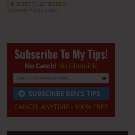
THE SECRET TO GET THE
BEST
LOCATION
FOR YOUR CART
Primary
Sidebar