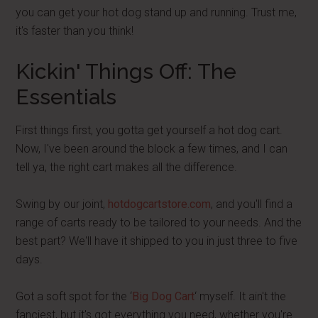
you can get your hot dog stand up and running. Trust me,
it's faster than you think!
Kickin' Things Off: The
Essentials
First things first, you gotta get yourself a hot dog cart.
Now, I've been around the block a few times, and I can
tell ya, the right cart makes all the difference.
Swing by our joint,
hotdogcartstore.com
, and you'll find a
range of carts ready to be tailored to your needs. And the
best part? We'll have it shipped to you in just three to five
days.
Got a soft spot for the ‘
Big Dog Cart
‘ myself. It ain't the
fanciest, but it's got everything you need, whether you're