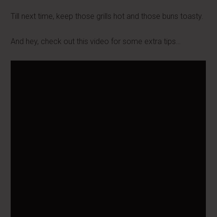
Till next time, keep those grills hot and those buns toasty.
And hey, check out this video for some extra tips…