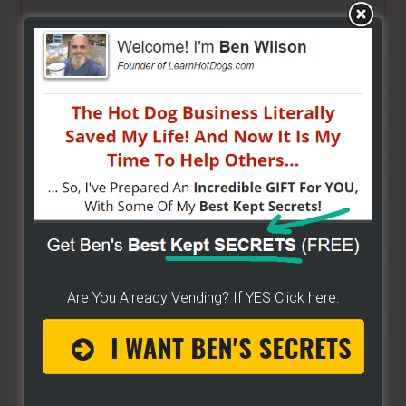
HOW TO GRILL, STEAM & BOIL LIKE A PRO!
- Get
"STEAM, BOIL & GRILL" Now and learn Live from a
Pro! -
[CLICK HERE]
BUILD YOUR OWN CART
- From home, saving a
bunch of money. Easy way to get started -
[CLICK
HERE]
HOW TO START ON A BUDGET
- Start your own
street food business with a small investment -
[CLICK HERE]
Are You Already Vending? If YES Click here:
ALREADY VENDING AND WANTING TO GROW?
- I
have created a training wizard that can help you
concur any part of the business you want. No