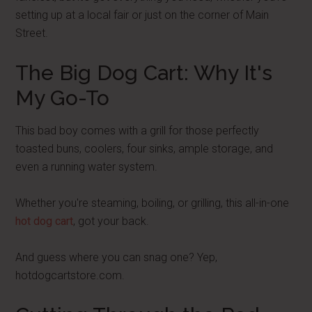
setting up at a local fair or just on the corner of Main
Street.
The Big Dog Cart: Why It's
My Go-To
This bad boy comes with a grill for those perfectly
toasted buns, coolers, four sinks, ample storage, and
even a running water system.
Whether you're steaming, boiling, or grilling, this all-in-one
hot dog cart
, got your back.
And guess where you can snag one? Yep,
hotdogcartstore.com.