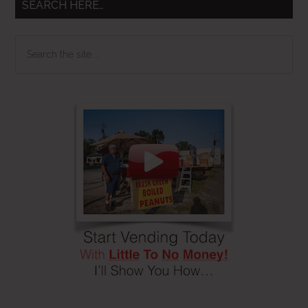
SEARCH HERE…
Search
the
site
...