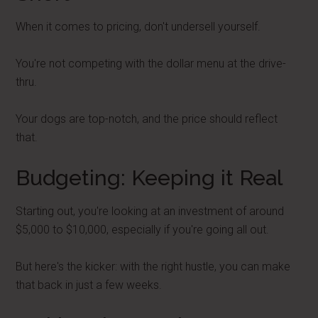
When it comes to pricing, don't undersell yourself.
You're not competing with the dollar menu at the drive-
thru.
Your dogs are top-notch, and the price should reflect
that.
Budgeting: Keeping it Real
Starting out, you're looking at an investment of around
$5,000 to $10,000, especially if you're going all out.
But here's the kicker: with the right hustle, you can make
that back in just a few weeks.