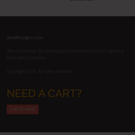
Footer
Streetfoodpro.com
We use cookies. By continuing to use the site you are agreeing
to its use of cookies.
Copyright 2016 - All rights reserved
NEED A CART?
CHECK HERE