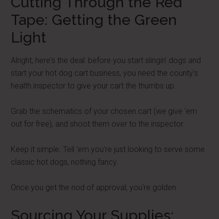
Cutting Through the Red
Tape: Getting the Green
Light
Alright, here's the deal: before you start slingin' dogs and
start your hot dog cart business, you need the county's
health inspector to give your cart the thumbs up.
Grab the schematics of your chosen cart (we give 'em
out for free), and shoot them over to the inspector.
Keep it simple. Tell 'em you're just looking to serve some
classic hot dogs, nothing fancy.
Once you get the nod of approval, you're golden.
Sourcing Your Supplies: