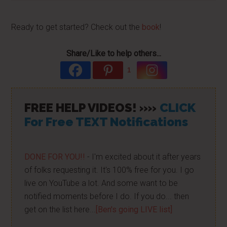
Ready to get started? Check out the
book
!
Share/Like to help others...
1
FREE HELP VIDEOS! »»
CLICK
For Free TEXT Notifications
DONE FOR YOU!!
- I'm excited about it after years
of folks requesting it. It's 100% free for you. I go
live on YouTube a lot. And some want to be
notified moments before I do. If you do... then
get on the list here...
[Ben's going LIVE list]