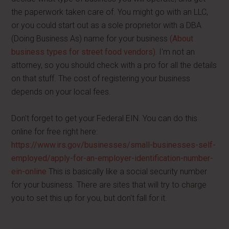
the paperwork taken care of. You might go with an LLC,
or you could start out as a sole proprietor with a DBA
(Doing Business As) name for your business
(About
business types for street food vendors).
I'm not an
attorney, so you should check with a pro for all the details
on that stuff. The cost of registering your business
depends on your local fees.
Don't forget to get your Federal EIN. You can do this
online for free right here:
https://www.irs.gov/businesses/small-businesses-self-
employed/apply-for-an-employer-identification-number-
ein-online
This is basically like a social security number
for your business. There are sites that will try to charge
you to set this up for you, but don't fall for it.