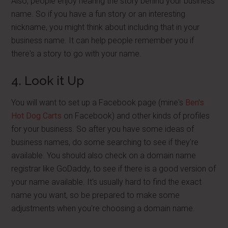
Also, people enjoy hearing the story behind your business
name. So if you have a fun story or an interesting
nickname, you might think about including that in your
business name. It can help people remember you if
there's a story to go with your name.
4. Look it Up
You will want to set up a Facebook page (mine's
Ben's
Hot Dog Carts
on Facebook) and other kinds of profiles
for your business. So after you have some ideas of
business names, do some searching to see if they're
available. You should also check on a domain name
registrar like GoDaddy, to see if there is a good version of
your name available. It's usually hard to find the exact
name you want, so be prepared to make some
adjustments when you're choosing a domain name.