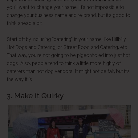
you'll want to change your name. It's not impossible to
change your business name and re-brand, but it's good to
think ahead a bit.
Start off by including “catering” in your name, like Hillbilly
Hot Dogs and Catering, or Street Food and Catering, etc.
That way, you're not going to be pigeonholed into just hot
dogs. Also, people tend to think a little more highly of
caterers than hot dog vendors. It might not be fair, but it's
the way it is.
3. Make it Quirky