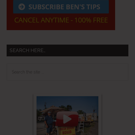
SEARCH HERE…
Search
the
site
...