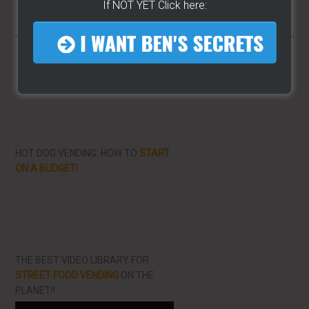
If NOT YET Click here:
More From LearnHotDogs
HOT DOG VENDING: HOW TO
START
ON A BUDGET!
THE BEST VIDEO LIBRARY FOR
STREET FOOD VENDING
ON THE
PLANET!!