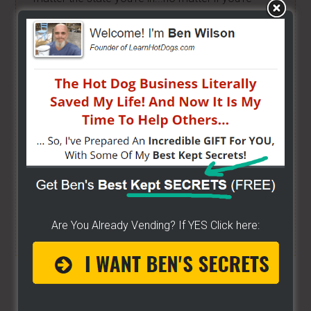
brand new or have already gotten started -
[CLICK
HERE]
Hot Dog Cart Business - Let
The Wizard Help You!
I have created a training wizard that can help you
concur any part of the business you want. No
matter the state you're in...no matter if you're
brand new or have already gotten started.
CLICK
HERE TO SEE HOW THE WIZARD WILL HELP YOU
Are You Already Vending? If YES Click here:
[it won't hurt a bit]
Share/Like To Help Others
1