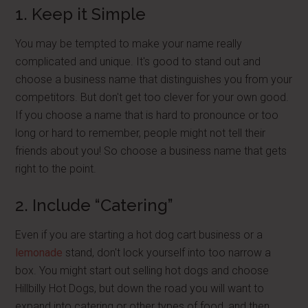
1. Keep it Simple
You may be tempted to make your name really
complicated and unique. It's good to stand out and
choose a business name that distinguishes you from your
competitors. But don't get too clever for your own good.
If you choose a name that is hard to pronounce or too
long or hard to remember, people might not tell their
friends about you! So choose a business name that gets
right to the point.
2. Include “Catering”
Even if you are starting a hot dog cart business or a
lemonade
stand, don't lock yourself into too narrow a
box. You might start out selling hot dogs and choose
Hillbilly Hot Dogs, but down the road you will want to
expand into catering or other types of food, and then