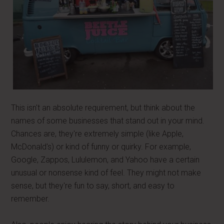
This isn't an absolute requirement, but think about the
names of some businesses that stand out in your mind.
Chances are, they're extremely simple (like Apple,
McDonald's) or kind of funny or quirky. For example,
Google, Zappos, Lululemon, and Yahoo have a certain
unusual or nonsense kind of feel. They might not make
sense, but they're fun to say, short, and easy to
remember.