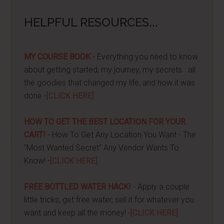
HELPFUL RESOURCES...
MY COURSE BOOK
- Everything you need to know
about getting started, my journey, my secrets...all
the goodies that changed my life, and how it was
done -
[CLICK HERE]
HOW TO GET THE BEST LOCATION FOR YOUR
CART!
- How To Get Any Location You Want - The
"Most Wanted Secret" Any Vendor Wants To
Know! -
[CLICK HERE]
FREE BOTTLED WATER HACK!
- Apply a couple
little tricks, get free water, sell it for whatever you
want and keep all the money! -
[CLICK HERE]