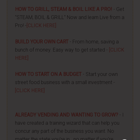
HOW TO GRILL, STEAM & BOIL LIKE A PRO!
- Get
"STEAM, BOIL & GRILL" Now and learn Live from a
Pro! -
[CLICK HERE]
BUILD YOUR OWN CART
- From home, saving a
bunch of money. Easy way to get started -
[CLICK
HERE]
HOW TO START ON A BUDGET
- Start your own
street food business with a small investment -
[CLICK HERE]
ALREADY VENDING AND WANTING TO GROW?
- I
have created a training wizard that can help you
concur any part of the business you want. No
matter the state you're in...no matter if you're