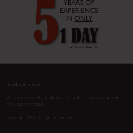
Footer
Streetfoodpro.com
We use cookies. By continuing to use the site you are agreeing
to its use of cookies.
Copyright 2016 - All rights reserved