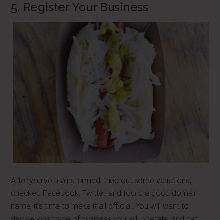
5. Register Your Business
After you've brainstormed, tried out some variations,
checked Facebook, Twitter, and found a good domain
name, it's time to make it all official. You will want to
decide what type of business you will operate, and get