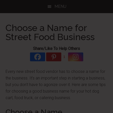
Skip
Skip
Skip
MENU
to
to
to
main
primary
footer
content
sidebar
Choose a Name for
Street Food Business
Share/Like To Help Others
1
Every new street food vendor has to choose a name for
the business. It's an important step in starting a business,
but you don't have to agonize over it. Here are some tips
for choosing a good business name for your hot dog
cart, food truck, or catering business.
Choose a Name