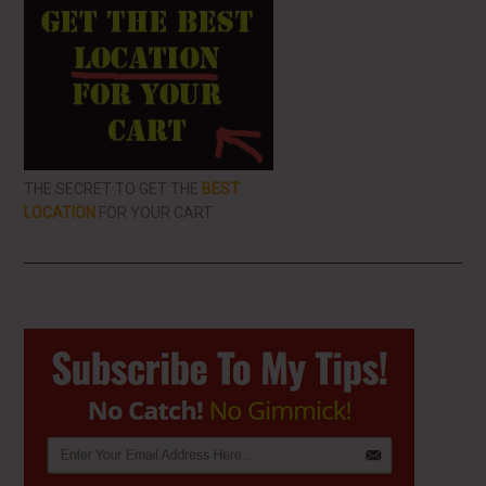
THE SECRET TO GET THE
BEST
LOCATION
FOR YOUR CART
Primary
Sidebar