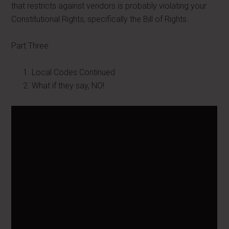
that restricts against vendors is probably violating your
Constitutional Rights, specifically the Bill of Rights.
Part Three:
Local Codes Continued
What if they say, NO!