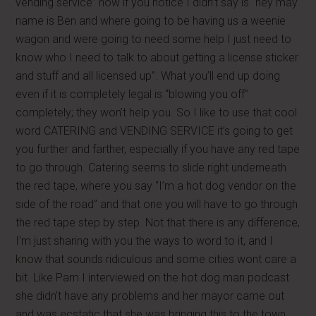
vending service” now if you notice I didn’t say is “hey may
name is Ben and where going to be having us a weenie
wagon and were going to need some help I just need to
know who I need to talk to about getting a license sticker
and stuff and all licensed up”. What you’ll end up doing
even if it is completely legal is “blowing you off”
completely; they won’t help you. So I like to use that cool
word CATERING and VENDING SERVICE it’s going to get
you further and farther, especially if you have any red tape
to go through. Catering seems to slide right underneath
the red tape, where you say “I’m a hot dog vendor on the
side of the road” and that one you will have to go through
the red tape step by step. Not that there is any difference,
I’m just sharing with you the ways to word to it, and I
know that sounds ridiculous and some cities wont care a
bit. Like Pam I interviewed on the hot dog man podcast
she didn’t have any problems and her mayor came out
and was ecstatic that she was bringing this to the town.