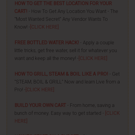
HOW TO GET THE BEST LOCATION FOR YOUR
CART!
- How To Get Any Location You Want - The
"Most Wanted Secret" Any Vendor Wants To
Know! -
[CLICK HERE]
FREE BOTTLED WATER HACK!
- Apply a couple
little tricks, get free water, sell it for whatever you
want and keep all the money! -
[CLICK HERE]
HOW TO GRILL, STEAM & BOIL LIKE A PRO!
- Get
"STEAM, BOIL & GRILL" Now and learn Live from a
Pro! -
[CLICK HERE]
BUILD YOUR OWN CART
- From home, saving a
bunch of money. Easy way to get started -
[CLICK
HERE]