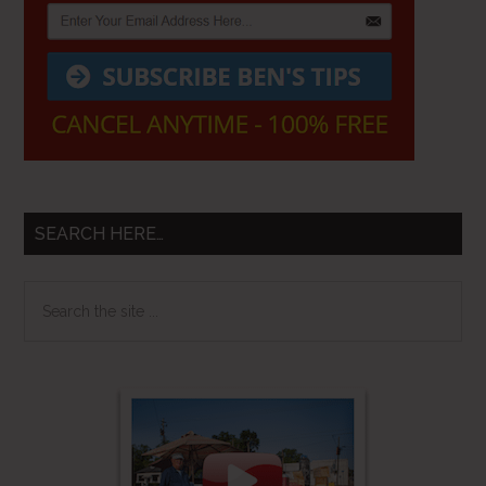
SEARCH HERE…
Search
the
site
...