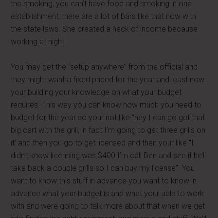
the smoking, you can’t have food and smoking in one
establishment, there are a lot of bars like that now with
the state laws. She created a heck of income because
working at night.
You may get the “setup anywhere” from the official and
they might want a fixed priced for the year and least now
your building your knowledge on what your budget
requires. This way you can know how much you need to
budget for the year so your not like “hey I can go get that
big cart with the grill, in fact I’m going to get three grills on
it’ and then you go to get licensed and then your like “I
didn’t know licensing was $400 I’m call Ben and see if he’ll
take back a couple grills so I can buy my license”. You
want to know this stuff in advance you want to know in
advance what your budget is and what your able to work
with and were going to talk more about that when we get