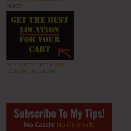
PLANET!!
THE SECRET TO GET THE
BEST
LOCATION
FOR YOUR CART
Primary
Sidebar