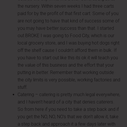
the nursery. Within seven weeks I had three carts
paid for by the profit of that first cart. Some of you
are not going to have that kind of success some of
you may have better success than that. I started
out BROKE I was going to Food City, which is our
local grocery store, and I was buying hot dogs right
off the shelf cause I couldn’t afford them in bulk. If
you have to start out like this its ok it will teach you
the value of this business and the effort that your
putting in better. Remember that working outside
the city limits is very possible, working factories and
stuff.
Catering – catering is pretty much legal everywhere,
and I haven’t heard of a city that denies caterers.
So from here if you need to take a step back and if
you get the NO, NO, NO’s that we don’t allow it, take
a step back and approach it a few days later with