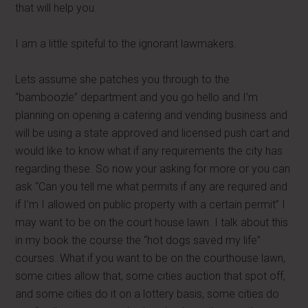
that will help you.
I am a little spiteful to the ignorant lawmakers.
Lets assume she patches you through to the
“bamboozle” department and you go hello and I’m
planning on opening a catering and vending business and
will be using a state approved and licensed push cart and
would like to know what if any requirements the city has
regarding these. So now your asking for more or you can
ask “Can you tell me what permits if any are required and
if I’m I allowed on public property with a certain permit” I
may want to be on the court house lawn. I talk about this
in my book the course the “hot dogs saved my life”
courses. What if you want to be on the courthouse lawn,
some cities allow that, some cities auction that spot off,
and some cities do it on a lottery basis, some cities do