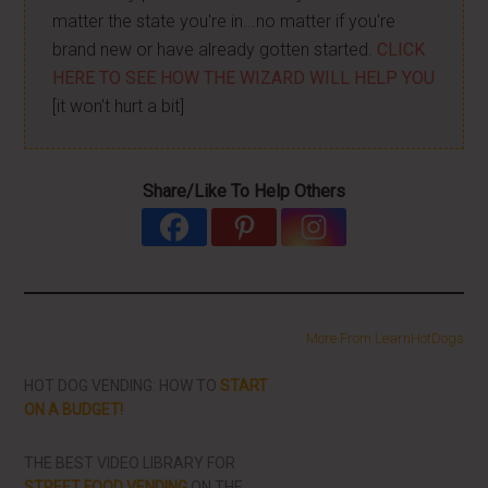
matter the state you're in...no matter if you're
brand new or have already gotten started.
CLICK
HERE TO SEE HOW THE WIZARD WILL HELP YOU
[it won't hurt a bit]
Share/Like To Help Others
More From LearnHotDogs
HOT DOG VENDING: HOW TO
START
ON A BUDGET!
THE BEST VIDEO LIBRARY FOR
STREET FOOD VENDING
ON THE