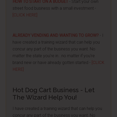
HOW TO START ON A BUDGET
- Start your own
street food business with a small investment -
[CLICK HERE]
ALREADY VENDING AND WANTING TO GROW?
- I
have created a training wizard that can help you
concur any part of the business you want. No
matter the state you're in...no matter if you're
brand new or have already gotten started -
[CLICK
HERE]
Hot Dog Cart Business - Let
The Wizard Help You!
I have created a training wizard that can help you
concur any part of the business you want. No