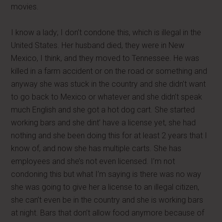
movies.
I know a lady; I don’t condone this, which is illegal in the
United States. Her husband died, they were in New
Mexico, I think, and they moved to Tennessee. He was
killed in a farm accident or on the road or something and
anyway she was stuck in the country and she didn’t want
to go back to Mexico or whatever and she didn’t speak
much English and she got a hot dog cart. She started
working bars and she dint’ have a license yet, she had
nothing and she been doing this for at least 2 years that I
know of, and now she has multiple carts. She has
employees and she’s not even licensed. I’m not
condoning this but what I’m saying is there was no way
she was going to give her a license to an illegal citizen,
she can’t even be in the country and she is working bars
at night. Bars that don’t allow food anymore because of