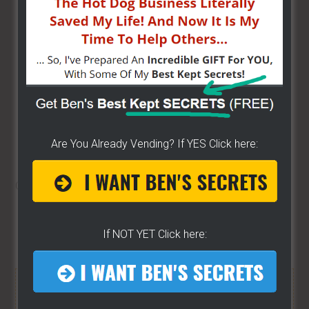
domain so they have to give you the code or give
you access. If they tell you something stupid like
here is our code book and hand you a 4000 page
book, say “sir do you care to show me where it is
exactly where it says I can’t vend here?” This has
happened, because I talk to a lot of vendors I hear
a lot of the experiences, I have had this happen a
lot where a vendor did exactly that and they can’t
Are You Already Vending? If YES Click here:
find it they will play dumb, literally dumb.
Go to
part four
here.
Share/Like to help others...
If NOT YET Click here:
FREE HELP VIDEOS! »»
CLICK