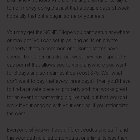
ton of money doing that just that a couple days of week,
hopefully that put a bug in some of your ears.
You may get the NONE, “Nope you can’t setup anywhere”
or may get “you can setup as long as its on private
property” that’s a common one. Some states have
special timed permits like out west they have special 3
day permit that allows you to vend anywhere you want
for 3 days and sometimes it can cost $75. Well what if I
don’t want to pay that every three days? Then you’ll have
to find a private piece of property and that works great
for an event or something big like that, but that wouldn’t
work if your ongoing with your vending, if you rationalize
the cost.
Everyone of you will have different codes and stuff, and
this your getting piled onto you at one time its less than