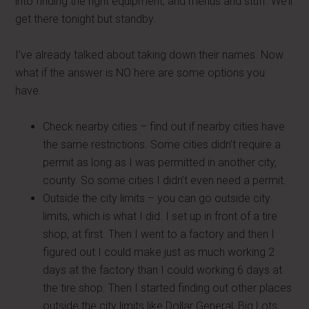
into finding the right equipment, and menus and stuff. We’ll
get there tonight but standby.
I’ve already talked about taking down their names. Now
what if the answer is NO here are some options you
have.
Check nearby cities – find out if nearby cities have
the same restrictions. Some cities didn’t require a
permit as long as I was permitted in another city,
county. So some cities I didn’t even need a permit.
Outside the city limits – you can go outside city
limits, which is what I did. I set up in front of a tire
shop, at first. Then I went to a factory and then I
figured out I could make just as much working 2
days at the factory than I could working 6 days at
the tire shop. Then I started finding out other places
outside the city limits like Dollar General, Big Lots,