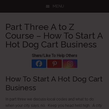
Skip
Skip
Skip
MENU
to
to
to
main
primary
footer
content
sidebar
Part Three A to Z
Course – How To Start A
Hot Dog Cart Business
Share/Like To Help Others
How To Start A Hot Dog Cart
Business
In part three we discuss local codes and what to do
when your city says, no. Keep you head held high. A city