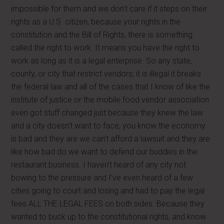
impossible for them and we don’t care if it steps on their
rights as a U.S. citizen, because your rights in the
constitution and the Bill of Rights, there is something
called the right to work. It means you have the right to
work as long as it is a legal enterprise. So any state,
county, or city that restrict vendors; it is illegal it breaks
the federal law and all of the cases that I know of like the
institute of justice or the mobile food vendor association
even got stuff changed just because they knew the law
and a city doesn’t want to face, you know the economy
is bad and they are we can’t afford a lawsuit and they are
like how bad do we want to defend our buddies in the
restaurant business. I haven’t heard of any city not
bowing to the pressure and I’ve even heard of a few
cities going to court and losing and had to pay the legal
fees ALL THE LEGAL FEES on both sides. Because they
wanted to buck up to the constitutional rights, and know