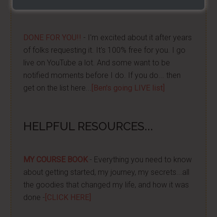
For Free TEXT Notifications
DONE FOR YOU!!
- I'm excited about it after years
of folks requesting it. It's 100% free for you. I go
live on YouTube a lot. And some want to be
notified moments before I do. If you do... then
get on the list here...
[Ben's going LIVE list]
HELPFUL RESOURCES...
MY COURSE BOOK
- Everything you need to know
about getting started, my journey, my secrets...all
the goodies that changed my life, and how it was
done -
[CLICK HERE]