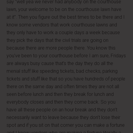
say “well yea we never had anybody on the courthouse
lawn, your welcome to be on the courthouse lawn have
at it”. Then you figure out the best times to be there and I
know some vendors that work courthouse lawns and
they only have to work a couple days a week because
they pick the days that the civil trials are going on
because there are more people there. You know this
you’ve been to your courthouse before I am sure, Fridays
are always busy cause that’s the day they do all the
menial stuff like speeding tickets, bad checks, parking
tickets and stuff like that so you have hundreds of people
there on the same day and often times they are not all
seen before lunch and then they break for lunch and
everybody closes and then they come back. So you
have all these people on an hour break and they don’t
necessarily want to leave because they don’t lose their
spot and if you sit on that corner you can make a fortune
and I know vendors who are making a fortune literally a