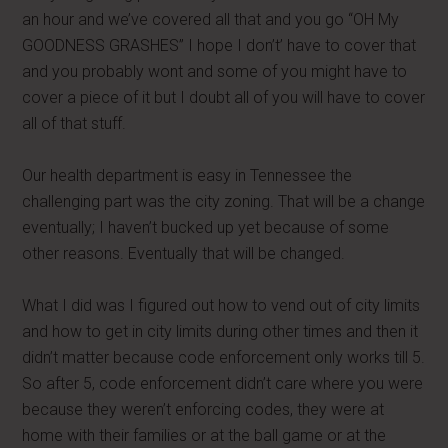
an hour and we’ve covered all that and you go “OH My
GOODNESS GRASHES” I hope I don’t’ have to cover that
and you probably wont and some of you might have to
cover a piece of it but I doubt all of you will have to cover
all of that stuff.
Our health department is easy in Tennessee the
challenging part was the city zoning. That will be a change
eventually; I haven’t bucked up yet because of some
other reasons. Eventually that will be changed.
What I did was I figured out how to vend out of city limits
and how to get in city limits during other times and then it
didn’t matter because code enforcement only works till 5.
So after 5, code enforcement didn’t care where you were
because they weren’t enforcing codes, they were at
home with their families or at the ball game or at the