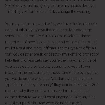
Some of you are not going to have any issues like that
I’m telling you for those that do, change the wording.
You may get an answer like “sir, we have the bamboozle
dept. of arbitrary bylaws that are there to discourage
vendors and promote our brick and mortar business
regardless of how it violates your bill of rights” that’s just
my little rant about city officials and the type of officials
that would rather break or destroy my rights to protect or
help their cronies. Lets say you’re the mayor and five of
your buddies are on the city council and you all own
interest in the restaurant business. One of the bylaws that
you would create would be “we don’t want the vendor
type because they are nasty” they can come up with 800
reasons why they don’t want a vendor there but it all
comes down to we don’t want anyone to take anything
out of our pockets. And were going to make it