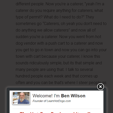
different people. Now you’re a caterer, “yeah I’m a
caterer do you require anything for caterers, what
type of permit? What do I need to do?” They
sometimes go “Caterers, oh yeah you don’t need to
do anything we allow caterers” and now all of
sudden you’re a caterer. Now you went from hot
dog vendor with a push cart to a caterer and now
you get to go in town and now you can go into your
town with cart because your caterer, I know this
sounds ridiculously simple, but its that simple and
many people are using that. I talk to several
hundred people each week and that comes up
often and you can be that’s where I steer people as
of recent.
Ask for the code – ask to see the code, don’t be
belligerent just be polite and ask to see the codes
or for a copy of the codes. The codes are public