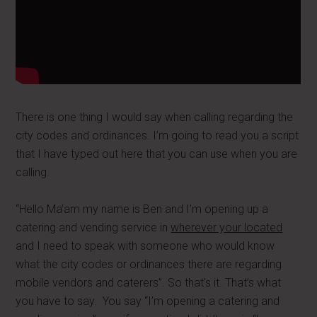
There is one thing I would say when calling regarding the
city codes and ordinances. I’m going to read you a script
that I have typed out here that you can use when you are
calling.
“Hello Ma’am my name is Ben and I’m opening up a
catering and vending service in
wherever your located
and I need to speak with someone who would know
what the city codes or ordinances there are regarding
mobile vendors and caterers”. So that’s it. That’s what
you have to say. You say “I’m opening a catering and