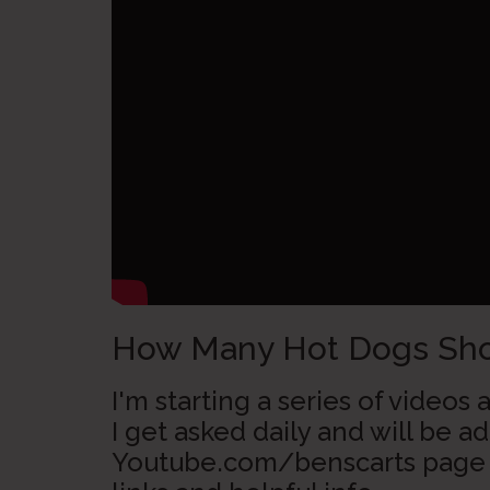
How Many Hot Dogs Shou
I'm starting a series of video
I get asked daily and will be 
Youtube.com/benscarts page 