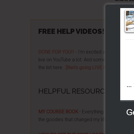
FREE HELP VIDEOS! »»
CLIC
DONE FOR YOU!!
- I'm excited about it after y
live on YouTube a lot. And some want to be no
the list here...
[Ben's going LIVE list]
HELPFUL RESOURCES...
MY COURSE BOOK
- Everything you need to k
the goodies that changed my life, and how it 