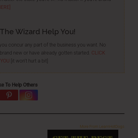
HERE]
 The Wizard Help You!
p you concur any part of the business you want. No
re brand new or have already gotten started.
CLICK
 YOU
[it won't hurt a bit]
ke To Help Others
More From LearnHotDogs