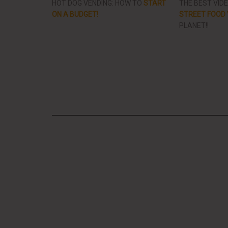
HOT DOG VENDING: HOW TO
START
THE BEST VID
ON A BUDGET!
STREET FOOD 
PLANET!!