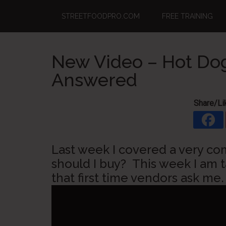
Skip
Skip
Skip
STREETFOODPRO.COM
FREE TRAINING
to
to
to
main
primary
footer
content
sidebar
New Video – Hot Dog
Answered
Share/Li
Last week I covered a very c
should I buy? This week I am 
that first time vendors ask me.