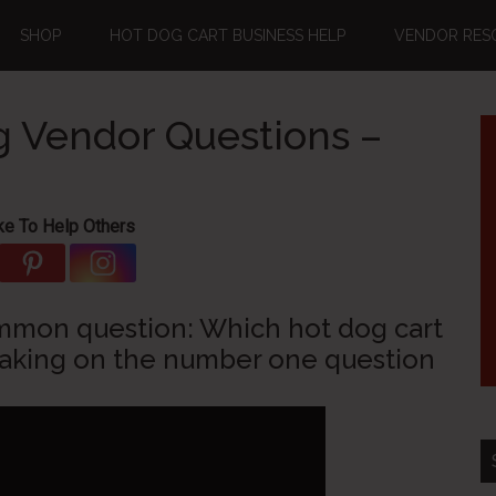
SHOP
HOT DOG CART BUSINESS HELP
VENDOR RES
 Vendor Questions –
ke To Help Others
ommon question: Which hot dog cart
taking on the number one question