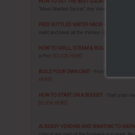
HOW TO GET THE BEST LOCATION FOR YOUR
"Most Wanted Secret" Any Vendor Wants To 
FREE BOTTLED WATER HACK!
- Apply a couple
want and keep all the money! -
[CLICK HERE]
HOW TO GRILL, STEAM & BOIL LIKE A PRO!
-
a Pro! -
[CLICK HERE]
BUILD YOUR OWN CART
- From home, saving 
HERE]
HOW TO START ON A BUDGET
- Start your ow
[CLICK HERE]
ALREADY VENDING AND WANTING TO GRO
concur any part of the business you want. No m