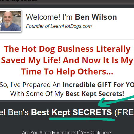
K For Free TEXT Notifications
ears of folks requesting it. It's 100% free for you. I go
tified moments before I do. If you do... then get on
now about getting started, my journey, my secrets...all
was done -
[CLICK HERE]
Are You Already Vending? If YES Click here: