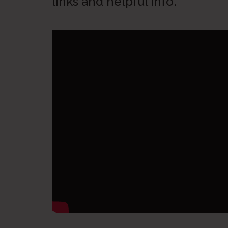
links and helpful info.