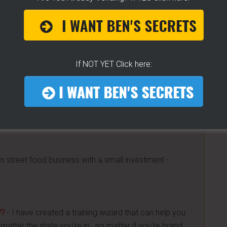
 CART!
- How To Get Any Location You Want - The
Know! -
[CLICK HERE]
 little tricks, get free water, sell it for whatever you
If NOT YET Click here:
 Get "STEAM, BOIL & GRILL" Now and learn Live from
a bunch of money. Easy way to get started -
[CLICK
n street food business with a small investment -
W?
- I have created a training wizard that can help you
atter the state you're in...no matter if you're brand