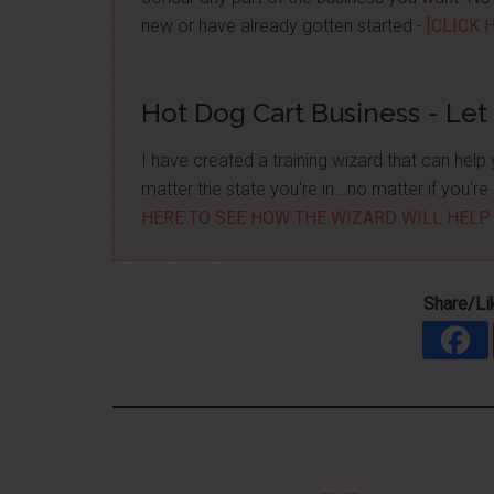
new or have already gotten started -
[CLICK 
Hot Dog Cart Business - Let
I have created a training wizard that can hel
matter the state you're in...no matter if you'
HERE TO SEE HOW THE WIZARD WILL HELP
Share/Li