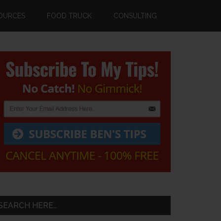
OURCES
FOOD TRUCK
CONSULTING
Primary
Sidebar
SEARCH HERE…