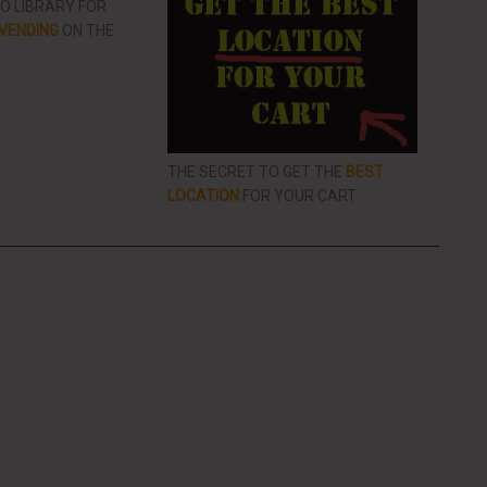
EO LIBRARY FOR
VENDING
ON THE
THE SECRET TO GET THE
BEST
LOCATION
FOR YOUR CART