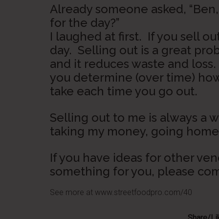
Already someone asked, “Ben, w
for the day?”
I laughed at first. If you sell o
day. Selling out is a great pr
and it reduces waste and loss
you determine (over time) ho
take each time you go out.
Selling out to me is always a w
taking my money, going home e
If you have ideas for other ve
something for you, please c
See more at www.streetfoodpro.com/40
Share/Lik