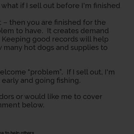
hat if I sell out before I'm finished
ut – then you are finished for the
oblem to have. It creates demand
. Keeping good records will help
w many hot dogs and supplies to
elcome “problem”. If I sell out, I'm
arly and going fishing.
ndors or would like me to cover
omment below.
e to help others...