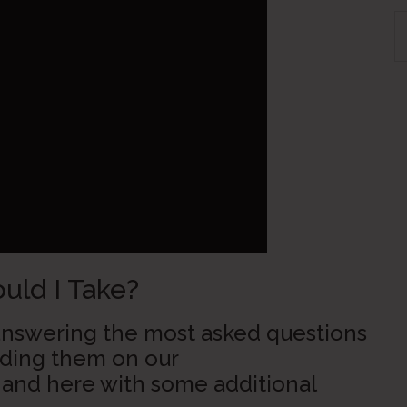
S
th
si
...
ld I Take?
s answering the most asked questions
adding them on our
and here with some additional