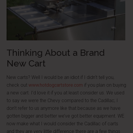
Thinking About a Brand
New Cart
New carts? Well I would be an idiot if I didn’t tell you,
check out
www.hotdogcartstore.com
if you plan on buying
a new cart. I’d love it if you at least consider us. We used
to say we were the Chevy compared to the Cadillac; I
don’t refer to us anymore like that because as we have
gotten bigger and better we’ve got better equipment. WE
now make what I would consider the Cadillac of carts
and they are very little difference there are a few things