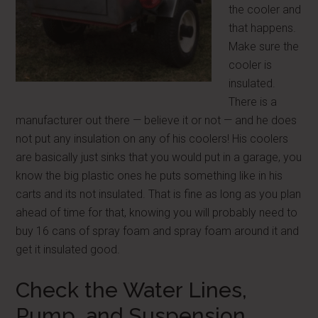
the cooler and
that happens.
Make sure the
cooler is
insulated.
There is a
manufacturer out there — believe it or not — and he does
not put any insulation on any of his coolers! His coolers
are basically just sinks that you would put in a garage, you
know the big plastic ones he puts something like in his
carts and its not insulated. That is fine as long as you plan
ahead of time for that, knowing you will probably need to
buy 16 cans of spray foam and spray foam around it and
get it insulated good.
Check the Water Lines,
Pump, and Suspension