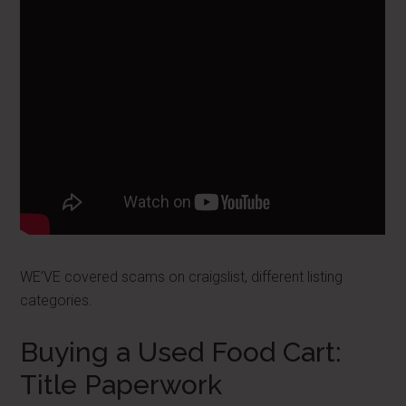
WE’VE covered scams on craigslist, different listing
categories.
Buying a Used Food Cart:
Title Paperwork