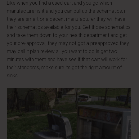
Like when you find a used cart and you go which
manufacturer is it and you can pull up the schematics, if
they are smart or a decent manufacturer they will have
their schematics available for you. Get those schematics
and take them down to your health department and get
your pre-approval, they may not got a preapproved they
may call it plan review all you want to do is get two
minutes with them and have see if that cart will work for
their standards, make sure its got the right amount of
sinks.