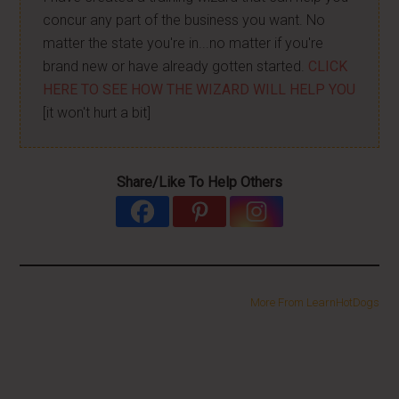
concur any part of the business you want. No
matter the state you're in...no matter if you're
brand new or have already gotten started.
CLICK
HERE TO SEE HOW THE WIZARD WILL HELP YOU
[it won't hurt a bit]
Share/Like To Help Others
More From LearnHotDogs