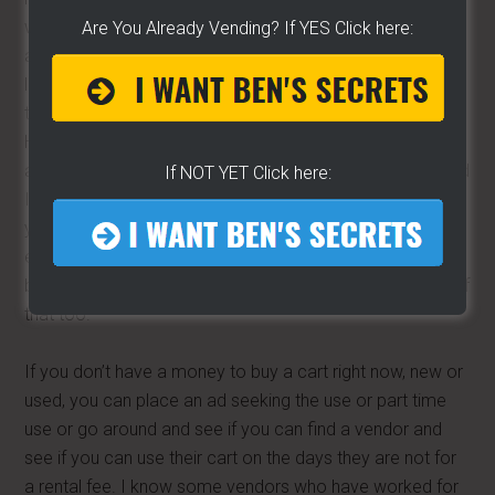
websites where customer can leave feedback. I got
Are You Already Vending? If YES Click here:
another friend that also manufacturers carts, well its not
like we are fishing buddies or anything like that but he has
two bad reviews out hundreds and hundreds of reviews.
He is an upstanding guy and backs what he says but he
asked me how do I get these two reviews off of here and
If NOT YET Click here:
I told him “you can’t” so please read the review and do
your research. There are always two sides to every story,
even if you look up Cadillac or Chevrolet there will always
be some negative with the positive reviews just mindful of
that too.
If you don’t have a money to buy a cart right now, new or
used, you can place an ad seeking the use or part time
use or go around and see if you can find a vendor and
see if you can use their cart on the days they are not for
a rental fee. I know some vendors who have worked for