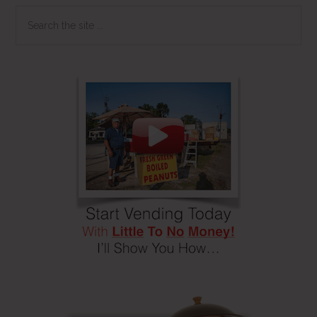
Search
the
site
...