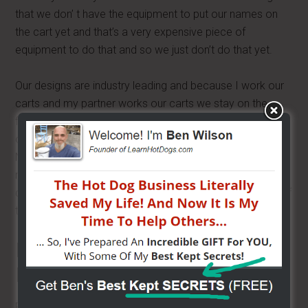
that we don’ t have the equipment to put our names on
the cart yet and that’s a very expensive piece of
equipment to do that and so we just don’t do that yet.
Our designs are industry leading and because I work our
carts and my partner works our carts we stay on the
front lines with other mobile food vendors and we talk to
our customers and we make design changes as needed.
Now there are other companies out there that
manufacture carts but I think we are the best. If you have
questions just call me. I don’t mind answering questions, if
there is something I know about them.
Buying a Used Cart:
Research the Manufacturer
Read the reviews of manufacturers. There are many