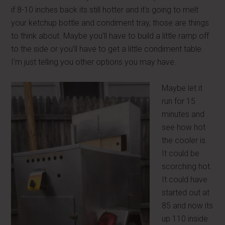
if 8-10 inches back its still hotter and it's going to melt
your ketchup bottle and condiment tray, those are things
to think about. Maybe you’ll have to build a little ramp off
to the side or you’ll have to get a little condiment table.
I’m just telling you other options you may have.
Maybe let it
run for 15
minutes and
see how hot
the cooler is.
It could be
scorching hot.
It could have
started out at
85 and now its
up 110 inside