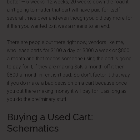
better — 6 weeks, 12 weeks, 20 weeks down the road it
ain’t going to matter that cart will have paid for itself
several times over and even though you did pay more for
it than you wanted to it was a means to an end.
There are people out there right now, vendors like me,
who lease carts for $100 a day or $300 a week or $800
a month and that means someone using the cart is going
to pay for it, if they are making $5K a month off it then
$800 a month in rent isn’t bad. So don’t factor it that way
if you do make a bad decision on a cart because once
you out there making money it will pay for it, as long as
you do the preliminary stuff.
Buying a Used Cart:
Schematics