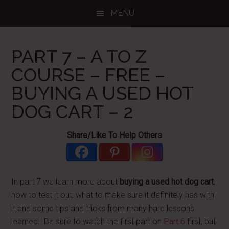
Skip
Skip
Skip
MENU
to
to
to
main
primary
footer
content
sidebar
PART 7 – A TO Z
COURSE – FREE –
BUYING A USED HOT
DOG CART – 2
Share/Like To Help Others
In part 7 we learn more about
buying a used hot dog cart
,
how to test it out, what to make sure it definitely has with
it and some tips and tricks from many hard lessons
learned. Be sure to watch the first part on
Part 6
first, but