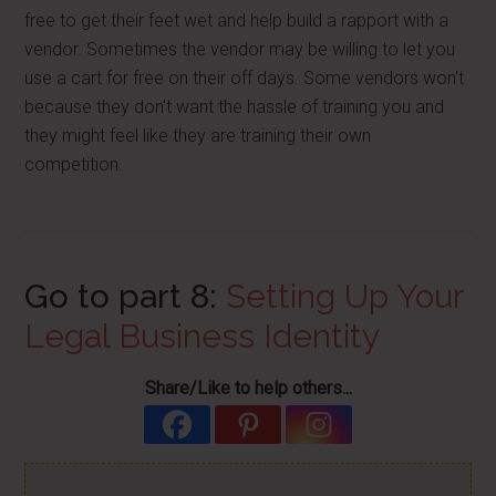
free to get their feet wet and help build a rapport with a
vendor. Sometimes the vendor may be willing to let you
use a cart for free on their off days. Some vendors won’t
because they don’t want the hassle of training you and
they might feel like they are training their own
competition.
Go to part 8:
Setting Up Your
Legal Business Identity
Share/Like to help others...