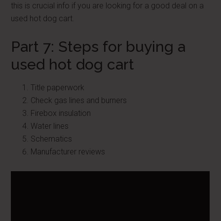
this is crucial info if you are looking for a good deal on a
used hot dog cart.
Part 7: Steps for buying a
used hot dog cart
Title paperwork
Check gas lines and burners
Firebox insulation
Water lines
Schematics
Manufacturer reviews