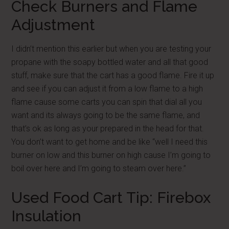
Check Burners and Flame
Adjustment
I didn’t mention this earlier but when you are testing your
propane with the soapy bottled water and all that good
stuff, make sure that the cart has a good flame. Fire it up
and see if you can adjust it from a low flame to a high
flame cause some carts you can spin that dial all you
want and its always going to be the same flame, and
that’s ok as long as your prepared in the head for that.
You don’t want to get home and be like “well I need this
burner on low and this burner on high cause I’m going to
boil over here and I’m going to steam over here.”
Used Food Cart Tip: Firebox
Insulation