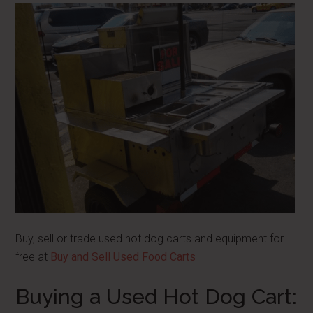
Buy, sell or trade used hot dog carts and equipment for
free at
Buy and Sell Used Food Carts
Buying a Used Hot Dog Cart: