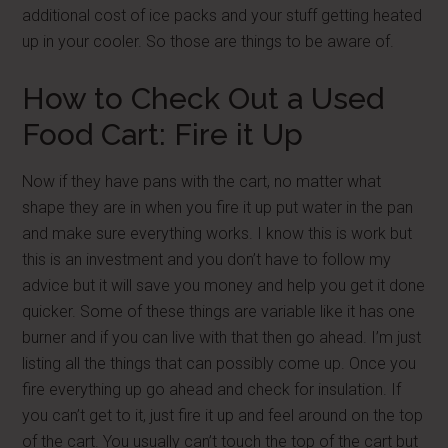
additional cost of ice packs and your stuff getting heated
up in your cooler. So those are things to be aware of.
How to Check Out a Used
Food Cart: Fire it Up
Now if they have pans with the cart, no matter what
shape they are in when you fire it up put water in the pan
and make sure everything works. I know this is work but
this is an investment and you don’t have to follow my
advice but it will save you money and help you get it done
quicker. Some of these things are variable like it has one
burner and if you can live with that then go ahead. I’m just
listing all the things that can possibly come up. Once you
fire everything up go ahead and check for insulation. If
you can’t get to it, just fire it up and feel around on the top
of the cart. You usually can’t touch the top of the cart but