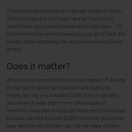
If something doesn’t work or is you are unable to check,
don’t worry about it. Don’t panic and go “you know it
doesn’t have any pressured water and it leaks here…” It's
not the end of the world because you can get it fixed, and
you got a little bargaining chip and you know what you're
getting.
Does it matter?
What you pay doesn’t matter if you get ripped off. As long
as that cart is able to get approved and make you
money, lets say you overpaid $2,000 and you get who-
doo-ed and it really didn’t come with a supply of
Hershey’s candy bars and you get home and you feel bad
because you think you paid $2000 more than you should
have and now you feel like crap. Let me make you feel