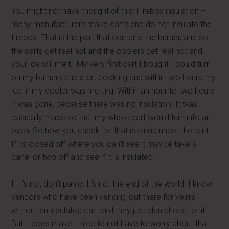
You might not have thought of this: Firebox insulation –
many manufacturers make carts and do not insulate the
firebox. That is the part that contains the burner, and so
the carts get real hot and the coolers get real hot and
your ice will melt. My very first cart I bought I could turn
on my burners and start cooking and within two hours my
ice in my cooler was melting. Within an hour to two hours
it was gone, because there was no insulation. It was
basically made so that my whole cart would turn into an
oven! So how you check for that is climb under the cart.
If its closed off where you can’t see it maybe take a
panel or two off and see if it is insulated.
If it's not don’t panic. It's not the end of the world. I know
vendors who have been vending out there for years
without an insulated cart and they just plan ahead for it.
But it does make it nice to not have to worry about that