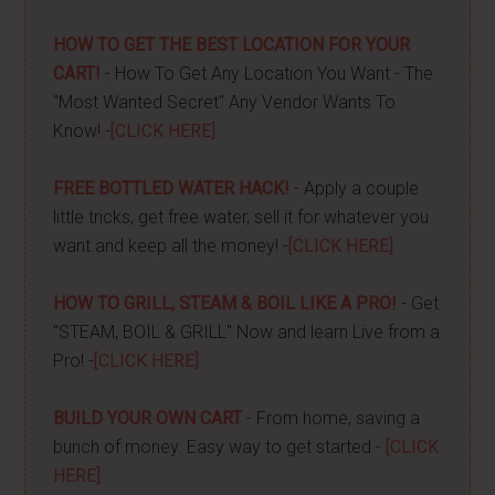
HOW TO GET THE BEST LOCATION FOR YOUR
CART!
- How To Get Any Location You Want - The
"Most Wanted Secret" Any Vendor Wants To
Know! -
[CLICK HERE]
FREE BOTTLED WATER HACK!
- Apply a couple
little tricks, get free water, sell it for whatever you
want and keep all the money! -
[CLICK HERE]
HOW TO GRILL, STEAM & BOIL LIKE A PRO!
- Get
"STEAM, BOIL & GRILL" Now and learn Live from a
Pro! -
[CLICK HERE]
BUILD YOUR OWN CART
- From home, saving a
bunch of money. Easy way to get started -
[CLICK
HERE]