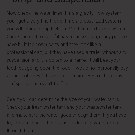
Now check the water lines. If it’s a gravity flow system
you’ll get a very fine trickle. If it’s a pressurized system
you will hear a pump kick on. Most pumps have a switch.
Check the cart to see if it has a suspension, many people
have built their own carts and they look like a
professional cart, but they have used a trailer without any
suspension and it is bolted to a frame. It will beat your
teeth out going down the road. I would not personally buy
a cart that doesn’t have a suspension. Even if it just has
leaf springs then you’ll be fine.
See if you can determine the size of your water tanks.
Check your fresh water tank and your wastewater tank
and make sure the water goes through them. If you have
to, hook a hose to them. Just make sure water goes
through them.