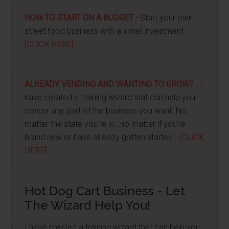
HOW TO START ON A BUDGET
- Start your own
street food business with a small investment -
[CLICK HERE]
ALREADY VENDING AND WANTING TO GROW?
- I
have created a training wizard that can help you
concur any part of the business you want. No
matter the state you're in...no matter if you're
brand new or have already gotten started -
[CLICK
HERE]
Hot Dog Cart Business - Let
The Wizard Help You!
I have created a training wizard that can help you