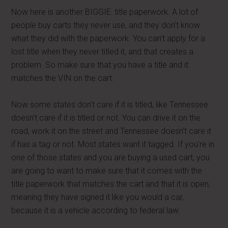
Now here is another BIGGIE: title paperwork. A lot of
people buy carts they never use, and they don’t know
what they did with the paperwork. You can’t apply for a
lost title when they never titled it, and that creates a
problem. So make sure that you have a title and it
matches the VIN on the cart.
Now some states don’t care if it is titled, like Tennessee
doesn’t care if it is titled or not. You can drive it on the
road, work it on the street and Tennessee doesn’t care it
if has a tag or not. Most states want it tagged. If you're in
one of those states and you are buying a used cart, you
are going to want to make sure that it comes with the
title paperwork that matches the cart and that it is open,
meaning they have signed it like you would a car,
because it is a vehicle according to federal law.