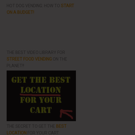
HOT DOG VENDING: HOW TO
START
ON A BUDGET!
THE BEST VIDEO LIBRARY FOR
STREET FOOD VENDING
ON THE
PLANET!!
THE SECRET TO GET THE
BEST
LOCATION
FOR YOUR CART