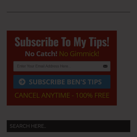
Primary
Sidebar
SEARCH HERE…