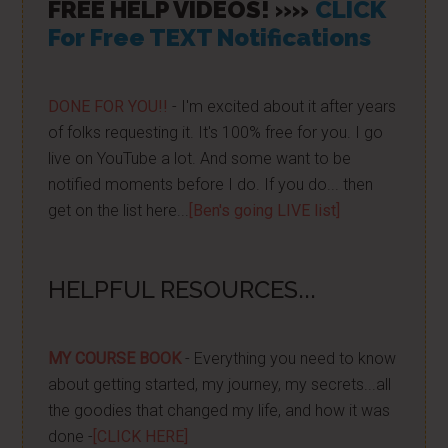
FREE HELP VIDEOS! »»
CLICK
For Free TEXT Notifications
DONE FOR YOU!!
- I'm excited about it after years
of folks requesting it. It's 100% free for you. I go
live on YouTube a lot. And some want to be
notified moments before I do. If you do... then
get on the list here...
[Ben's going LIVE list]
HELPFUL RESOURCES...
MY COURSE BOOK
- Everything you need to know
about getting started, my journey, my secrets...all
the goodies that changed my life, and how it was
done -
[CLICK HERE]