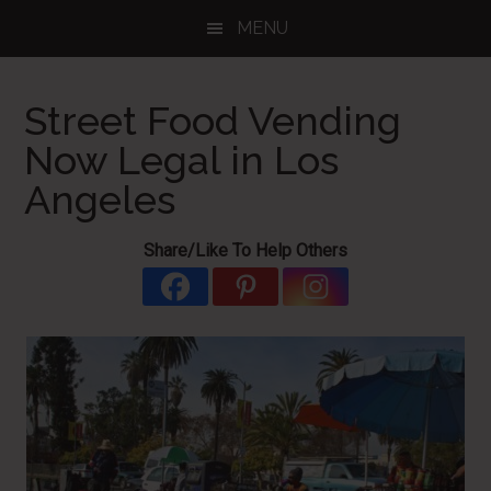
Skip
Skip
Skip
MENU
to
to
to
main
primary
footer
content
sidebar
Street Food Vending
Now Legal in Los
Angeles
Share/Like To Help Others