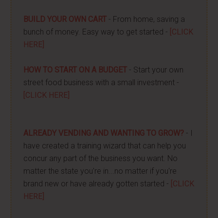
BUILD YOUR OWN CART
- From home, saving a
bunch of money. Easy way to get started -
[CLICK
HERE]
HOW TO START ON A BUDGET
- Start your own
street food business with a small investment -
[CLICK HERE]
ALREADY VENDING AND WANTING TO GROW?
- I
have created a training wizard that can help you
concur any part of the business you want. No
matter the state you're in...no matter if you're
brand new or have already gotten started -
[CLICK
HERE]