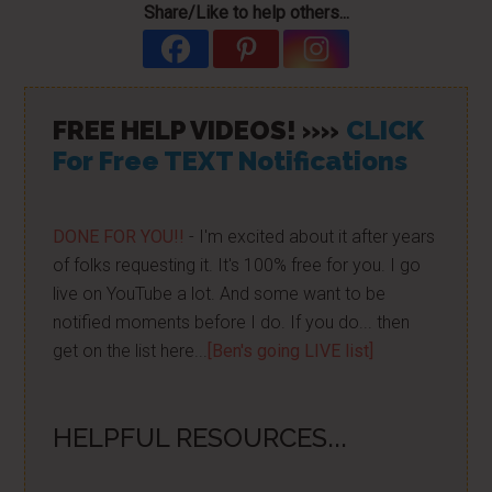
Share/Like to help others...
FREE HELP VIDEOS! »»
CLICK
For Free TEXT Notifications
DONE FOR YOU!!
- I'm excited about it after years
of folks requesting it. It's 100% free for you. I go
live on YouTube a lot. And some want to be
notified moments before I do. If you do... then
get on the list here...
[Ben's going LIVE list]
HELPFUL RESOURCES...