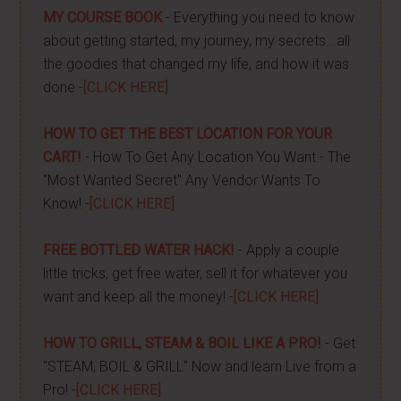
MY COURSE BOOK
- Everything you need to know
about getting started, my journey, my secrets...all
the goodies that changed my life, and how it was
done -
[CLICK HERE]
HOW TO GET THE BEST LOCATION FOR YOUR
CART!
- How To Get Any Location You Want - The
"Most Wanted Secret" Any Vendor Wants To
Know! -
[CLICK HERE]
FREE BOTTLED WATER HACK!
- Apply a couple
little tricks, get free water, sell it for whatever you
want and keep all the money! -
[CLICK HERE]
HOW TO GRILL, STEAM & BOIL LIKE A PRO!
- Get
"STEAM, BOIL & GRILL" Now and learn Live from a
Pro! -
[CLICK HERE]