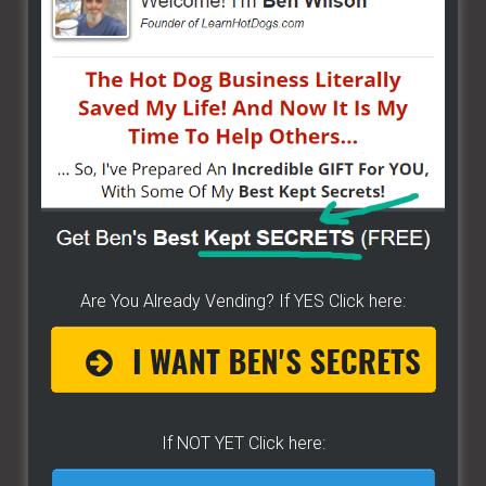
site
...
Are You Already Vending? If YES Click here:
If NOT YET Click here: