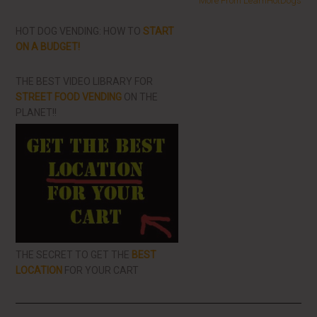
More From LearnHotDogs
HOT DOG VENDING: HOW TO
START
ON A BUDGET!
THE BEST VIDEO LIBRARY FOR
STREET FOOD VENDING
ON THE
PLANET!!
THE SECRET TO GET THE
BEST
LOCATION
FOR YOUR CART