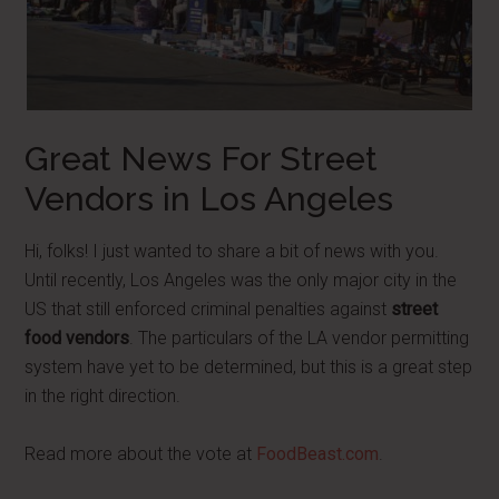
Great News For Street
Vendors in Los Angeles
Hi, folks! I just wanted to share a bit of news with you.
Until recently, Los Angeles was the only major city in the
US that still enforced criminal penalties against
street
food vendors
. The particulars of the LA vendor permitting
system have yet to be determined, but this is a great step
in the right direction.
Read more about the vote at
FoodBeast.com
.