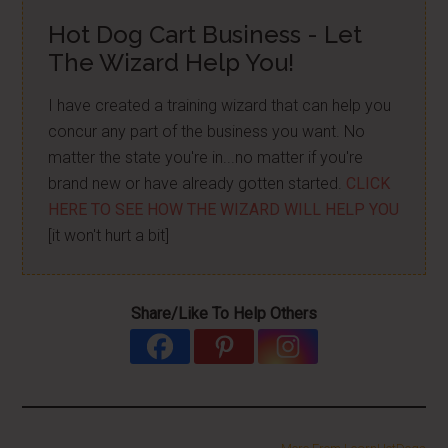
Hot Dog Cart Business - Let
The Wizard Help You!
I have created a training wizard that can help you
concur any part of the business you want. No
matter the state you're in...no matter if you're
brand new or have already gotten started.
CLICK
HERE TO SEE HOW THE WIZARD WILL HELP YOU
[it won't hurt a bit]
Share/Like To Help Others