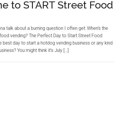
e to START Street Food
na talk about a burning question I often get: When’s the
t food vending? The Perfect Day to Start Street Food
 best day to start a hotdog vending business or any kind
siness? You might think it’s July […]