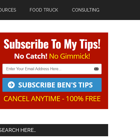
OURCES
FOOD TRUCK
CONSULTING
Primary
Sidebar
SEARCH HERE…