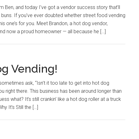
 Ben, and today I’ve got a vendor success story that’ll
 buns. If you’ve ever doubted whether street food vending
this one’s for you. Meet Brandon, a hot dog vendor,
, and now a proud homeowner — all because he […]
og Vending!
sometimes ask, “Isn’t it too late to get into hot dog
u right there. This business has been around longer than
ss what? It’s still crankin’ like a hot dog roller at a truck
 It’s Still the […]