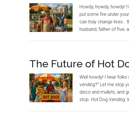
Howdy, howdy, howdy! I’m
put some fire under your
can truly change lives… 
husband, father of five
The Future of Hot D
Well howdy! I hear folks 
vending?” Let me stop yo
disco and mullets, and gue
stop. Hot Dog Vending: Why