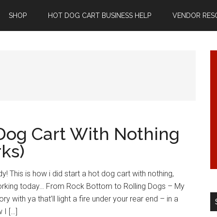
SHOP
HOT DOG CART BUSINESS HELP
VENDOR RES
 Dog Cart With Nothing
rks)
 This is how i did start a hot dog cart with nothing,
s working today… From Rock Bottom to Rolling Dogs – My
y with ya that’ll light a fire under your rear end – in a
 I […]