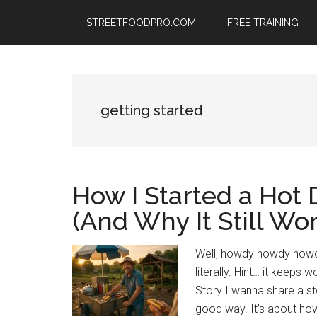
Skip
Skip
Skip
STREETFOODPRO.COM
FREE TRAINING
to
to
to
main
primary
footer
content
sidebar
getting started
How I Started a Hot
(And Why It Still Wo
Well, howdy howdy howdy!
literally. Hint… it keep
Story I wanna share a stor
good way. It’s about how