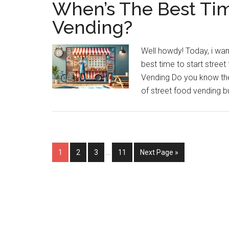
When’s The Best Tim
Vending?
Well howdy! Today, i wan
best time to start stree
Vending Do you know the
of street food vending bu
Interim
Page
Page
Page
Page
Go
1
2
3
…
11
Next Page »
pages
to
omitted