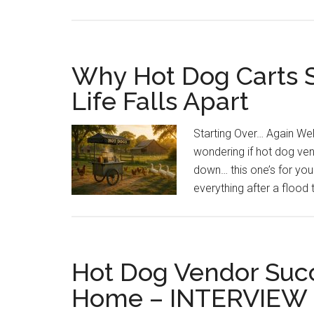
Why Hot Dog Carts S
Life Falls Apart
Starting Over… Again Well,
wondering if hot dog ven
down… this one’s for you
everything after a flood
Hot Dog Vendor Succ
Home – INTERVIEW 