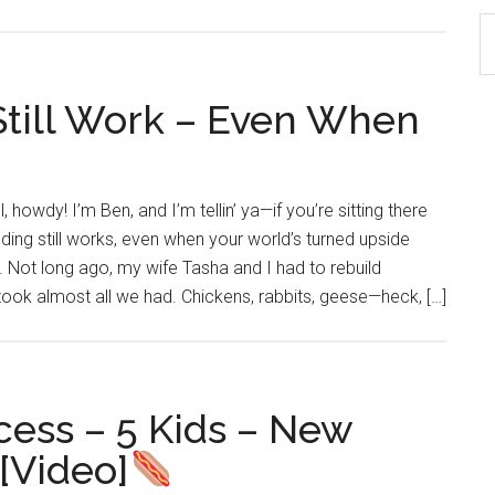
S
th
si
till Work – Even When
...
 howdy! I’m Ben, and I’m tellin’ ya—if you’re sitting there
ding still works, even when your world’s turned upside
. Not long ago, my wife Tasha and I had to rebuild
 took almost all we had. Chickens, rabbits, geese—heck, […]
ess – 5 Kids – New
[Video]