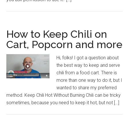
How to Keep Chili on
Cart, Popcorn and more
Hi, folks! I got a question about
the best way to keep and serve
chili from a food cart. There is
more than one way to do it, but I
wanted to share my preferred
method. Keep Chili Hot Without Burning Chili can be tricky
sometimes, because you need to keep it hot, but not […]