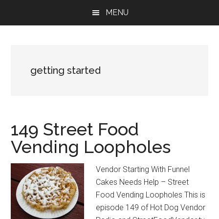
Skip
Skip
Skip
MENU
to
to
to
main
primary
footer
content
sidebar
getting started
149 Street Food
Vending Loopholes
Vendor Starting With Funnel
Cakes Needs Help – Street
Food Vending Loopholes This is
episode 149 of Hot Dog Vendor