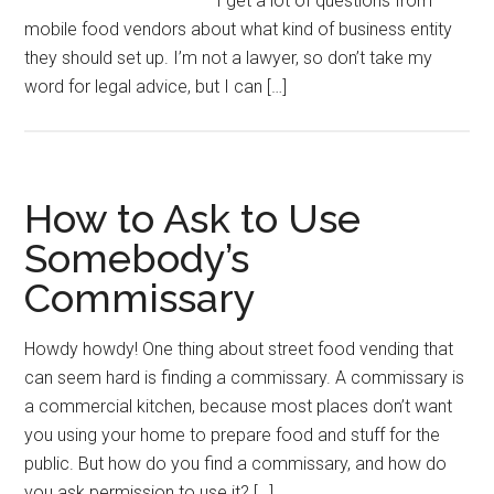
I get a lot of questions from
mobile food vendors about what kind of business entity
they should set up. I’m not a lawyer, so don’t take my
word for legal advice, but I can […]
How to Ask to Use
Somebody’s
Commissary
Howdy howdy! One thing about street food vending that
can seem hard is finding a commissary. A commissary is
a commercial kitchen, because most places don’t want
you using your home to prepare food and stuff for the
public. But how do you find a commissary, and how do
you ask permission to use it? […]