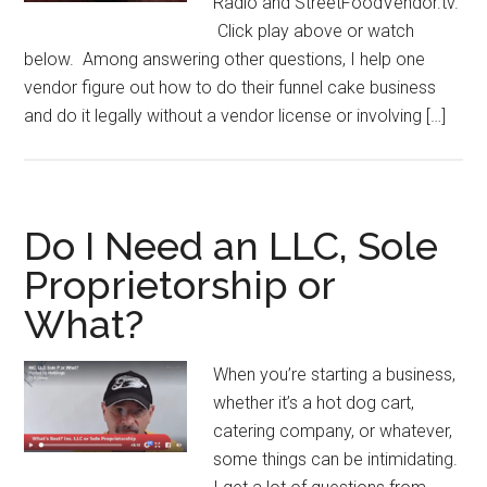
Radio and StreetFoodVendor.tv.
Click play above or watch
below. Among answering other questions, I help one
vendor figure out how to do their funnel cake business
and do it legally without a vendor license or involving […]
Do I Need an LLC, Sole
Proprietorship or
What?
When you’re starting a business,
whether it’s a hot dog cart,
catering company, or whatever,
some things can be intimidating.