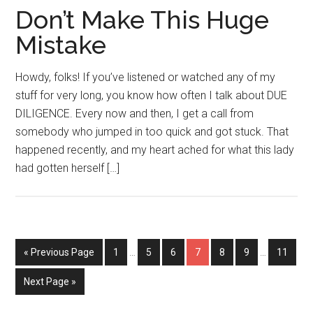
Don’t Make This Huge
Mistake
Howdy, folks! If you’ve listened or watched any of my
stuff for very long, you know how often I talk about DUE
DILIGENCE. Every now and then, I get a call from
somebody who jumped in too quick and got stuck. That
happened recently, and my heart ached for what this lady
had gotten herself […]
Interim
Interim
Go
Page
Page
Page
Page
Page
Page
Page
«
Previous Page
1
…
5
6
7
8
9
…
11
pages
pages
to
omitted
omitted
Go
Next Page »
to