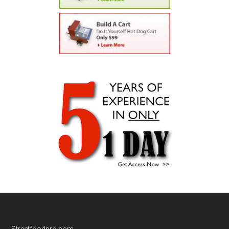
Streetfoodpro.com