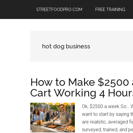
Skip
Skip
Skip
STREETFOODPRO.COM
FREE TRAINING
to
to
to
main
primary
footer
content
sidebar
hot dog business
How to Make $2500 
Cart Working 4 Hour
Ok, $2500 a week.So… W
want to start by saying t
are realistic, averaged 
surveyed, trained, and pe