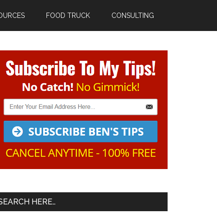
OURCES
FOOD TRUCK
CONSULTING
Primary
Sidebar
SEARCH HERE…