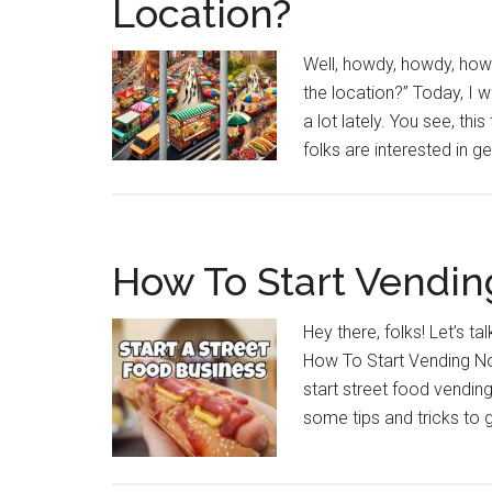
Location?
Well, howdy, howdy, howd
the location?” Today, I 
a lot lately. You see, th
folks are interested in get
How To Start Vendi
Hey there, folks! Let’s t
How To Start Vending Now
start street food vending,”
some tips and tricks to 