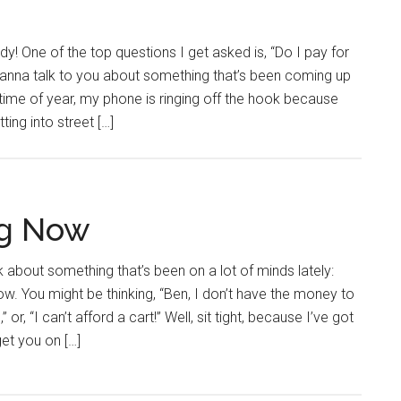
y! One of the top questions I get asked is, “Do I pay for
wanna talk to you about something that’s been coming up
is time of year, my phone is ringing off the hook because
ting into street […]
ng Now
alk about something that’s been on a lot of minds lately:
. You might be thinking, “Ben, I don’t have the money to
 or, “I can’t afford a cart!” Well, sit tight, because I’ve got
get you on […]