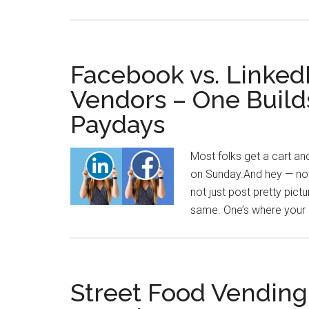
Facebook vs. LinkedI
Vendors – One Build
Paydays
Most folks get a cart an
on Sunday.And hey — nothi
not just post pretty pict
same. One’s where your 
Street Food Vending