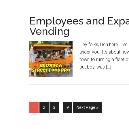
Employees and Expa
Vending
Hey folks, Ben here. I’ve 
under you. It’s about ho
town to running a fleet of
but boy, was […]
Interim
Page
Page
Page
Page
Go
1
2
3
…
9
Next Page »
pages
to
omitted