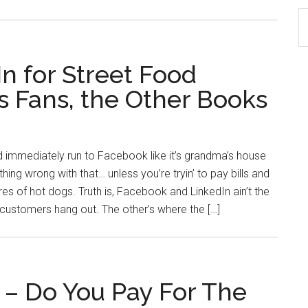
S
th
si
n for Street Food
...
s Fans, the Other Books
d immediately run to Facebook like it’s grandma’s house
ng wrong with that… unless you’re tryin’ to pay bills and
ures of hot dogs. Truth is, Facebook and LinkedIn ain’t the
customers hang out. The other’s where the […]
 – Do You Pay For The