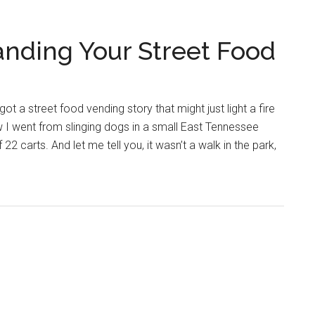
nding Your Street Food
got a street food vending story that might just light a fire
w I went from slinging dogs in a small East Tennessee
 22 carts. And let me tell you, it wasn’t a walk in the park,