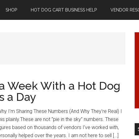
SHOP
HOT DOG CART BUSINESS HELP
VENDOR RES
a Week With a Hot Dog
s a Day
hy I’m Sharing These Numbers (And Why They’re Real) I
his plainly.These are not “pie in the sky” numbers. These
figures based on thousands of vendors I’ve worked with,
rsonally helped over the years. I am not here to sell […]