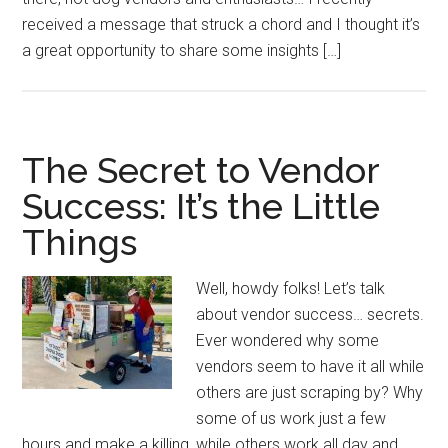
received a message that struck a chord and I thought it’s
a great opportunity to share some insights […]
The Secret to Vendor
Success: It’s the Little
Things
Well, howdy folks! Let’s talk
about vendor success… secrets.
Ever wondered why some
vendors seem to have it all while
others are just scraping by? Why
some of us work just a few
hours and make a killing, while others work all day and