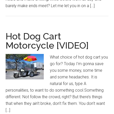
barely make ends meet? Let me let you in on a […]
Hot Dog Cart
Motorcycle [VIDEO]
What choice of hot dog cart you
go for? Today I’m gonna save
you some money, some time
and some headaches. It is
natural for us, type A
personalities, to want to do something cool.Something
different. Not follow the crowd, right? But there’s things
that when they ain’t broke, don’t fix them. You don’t want
[…]