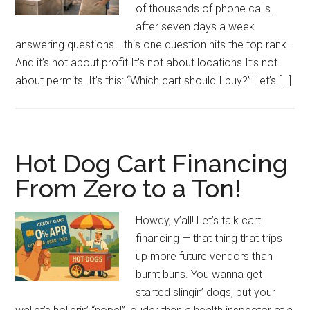
of thousands of phone calls…
after seven days a week
answering questions… this one question hits the top rank…
And it’s not about profit.It’s not about locations.It’s not
about permits. It’s this: “Which cart should I buy?” Let’s […]
Hot Dog Cart Financing
From Zero to a Ton!
Howdy, y’all! Let’s talk cart
financing — that thing that trips
up more future vendors than
burnt buns. You wanna get
started slingin’ dogs, but your