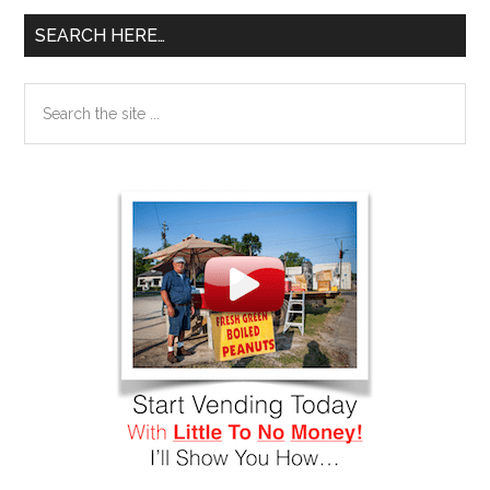
SEARCH HERE…
Search
the
site
...