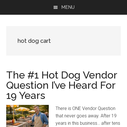
Skip
Skip
Skip
MENU
to
to
to
main
primary
footer
content
sidebar
hot dog cart
The #1 Hot Dog Vendor
Question I’ve Heard For
19 Years
There is ONE Vendor Question
that never goes away. After 19
years in this business… after tens