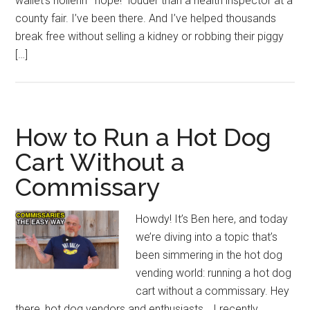
wallet’s hollerin’ “nope!” louder than a health inspector at a
county fair. I’ve been there. And I’ve helped thousands
break free without selling a kidney or robbing their piggy
[…]
How to Run a Hot Dog
Cart Without a
Commissary
Howdy! It’s Ben here, and today
we’re diving into a topic that’s
been simmering in the hot dog
vending world: running a hot dog
cart without a commissary. Hey
there, hot dog vendors and enthusiasts… I recently