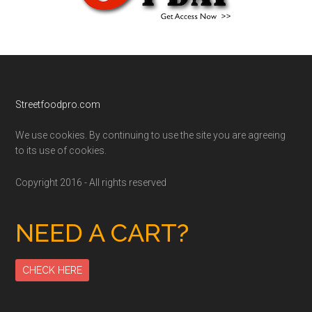
Footer
Streetfoodpro.com
We use cookies. By continuing to use the site you are agreeing
to its use of cookies.
Copyright 2016 - All rights reserved
NEED A CART?
CHECK HERE