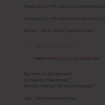
There’s about a 78% chance your question was a
And about an 11.4% chance it was answered on the
And yet — the #1 Vendor Question remains:
“Which cart should I get?”
Helpful
:
Which Hot Dog Cart ShouldI Buy?
Not “How do I get approved?”
Or “How do I make money?”
Not even “How do I find the best location?”
Just… “Tell me which one to buy.”