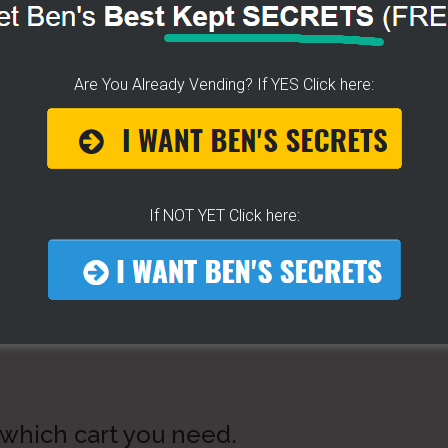
Are You Already Vending? If YES Click here:
If NOT YET Click here:
 which cart you need.