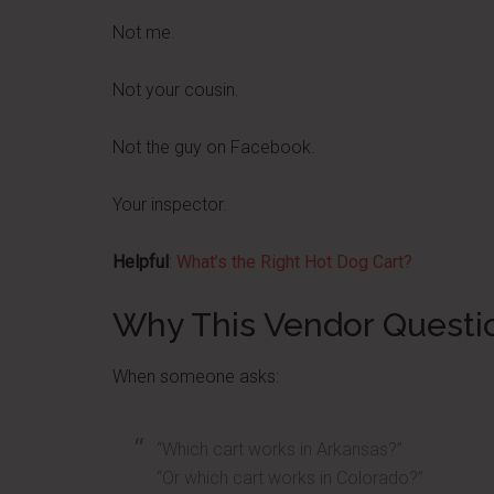
Not me.
Not your cousin.
Not the guy on Facebook.
Your inspector.
Helpful
:
What’s the Right Hot Dog Cart?
Why This Vendor Questi
When someone asks:
“Which cart works in Arkansas?”
“Or which cart works in Colorado?”