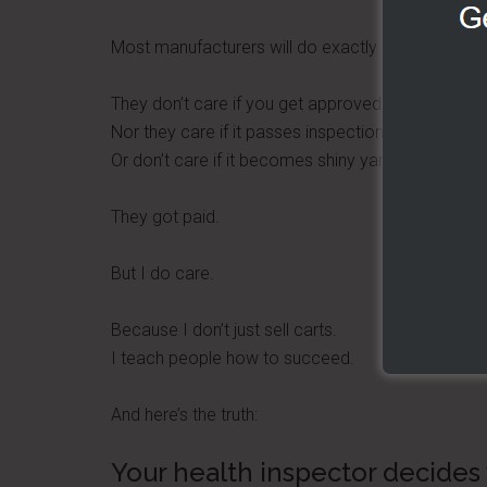
Most manufacturers will do exactly that.
They don’t care if you get approved.
Nor they care if it passes inspection.
Or don’t care if it becomes shiny yard art.
They got paid.
But I do care.
Because I don’t just sell carts.
I teach people how to succeed.
And here’s the truth:
Your health inspector decides