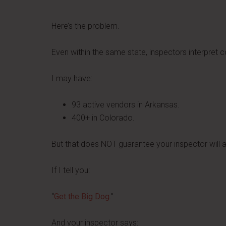
Here’s the problem.
Even within the same state, inspectors interpret co
I may have:
93 active vendors in Arkansas.
400+ in Colorado.
But that does NOT guarantee your inspector will
If I tell you:
“
Get the Big Dog.
”
And your inspector says: