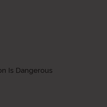
on Is Dangerous