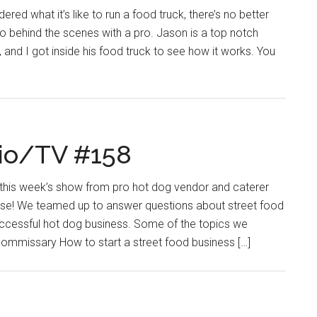
ered what it’s like to run a food truck, there’s no better
go behind the scenes with a pro. Jason is a top notch
 and I got inside his food truck to see how it works. You
io/TV #158
g this week’s show from pro hot dog vendor and caterer
se! We teamed up to answer questions about street food
uccessful hot dog business. Some of the topics we
commissary How to start a street food business […]