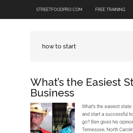
Skip
Skip
Skip
STREETFOODPRO.COM
FREE TRAINING
to
to
to
main
primary
footer
content
sidebar
how to start
What’s the Easiest S
Business
What’s the easiest state
and start a successful 
go? Ben gives his opinion
Tennessee, North Carolin