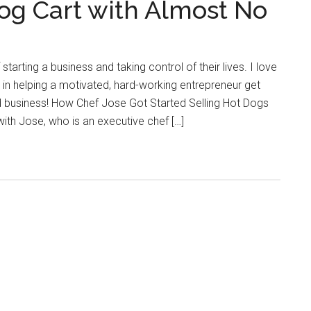
Dog Cart with Almost No
tarting a business and taking control of their lives. I love
d in helping a motivated, hard-working entrepreneur get
od business! How Chef Jose Got Started Selling Hot Dogs
 with Jose, who is an executive chef […]