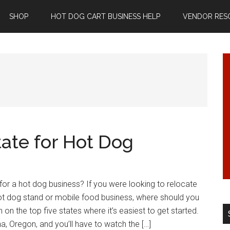
SHOP
HOT DOG CART BUSINESS HELP
VENDOR RES
tate for Hot Dog
 for a hot dog business? If you were looking to relocate
hot dog stand or mobile food business, where should you
 on the top five states where it’s easiest to get started.
a, Oregon, and you’ll have to watch the […]