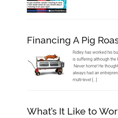
Financing A Pig Roa
Ridley has worked his but
is suffering although the
Never home! He thought 
always had an entreprene
multi-level […]
What’s It Like to Wo