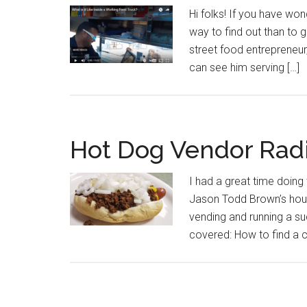
Hi folks! If you have wond
way to find out than to 
street food entrepreneur,
can see him serving […]
Hot Dog Vendor Rad
I had a great time doin
Jason Todd Brown’s hou
vending and running a s
covered: How to find a 