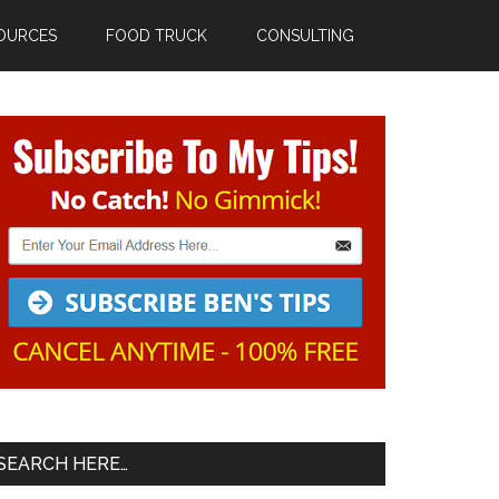
OURCES
FOOD TRUCK
CONSULTING
Primary
Sidebar
SEARCH HERE…