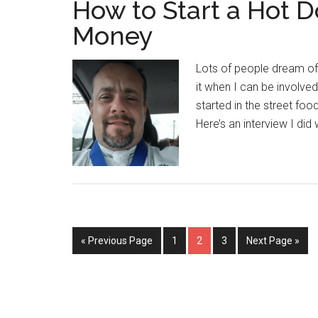
How to Start a Hot 
Money
Lots of people dream of s
it when I can be involve
started in the street fo
Here’s an interview I did
Go
Page
Page
Page
Go
«
Previous Page
1
2
3
Next Page »
to
to