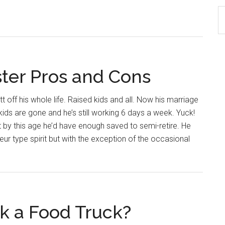
S
th
si
...
ster Pros and Cons
t off his whole life. Raised kids and all. Now his marriage
 kids are gone and he’s still working 6 days a week. Yuck!
by this age he’d have enough saved to semi-retire. He
ur type spirit but with the exception of the occasional
rk a Food Truck?