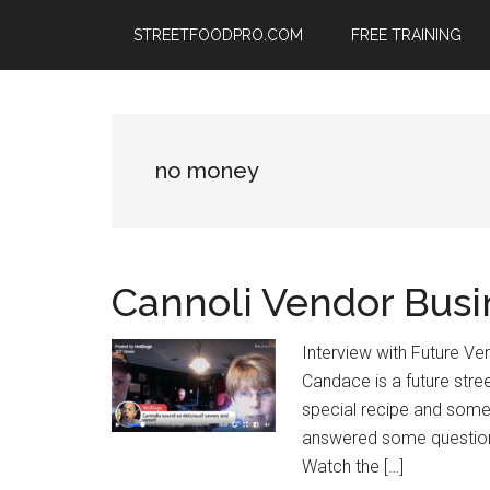
Skip
Skip
Skip
STREETFOODPRO.COM
FREE TRAINING
to
to
to
main
primary
footer
content
sidebar
no money
Cannoli Vendor Busi
Interview with Future Ven
Candace is a future stre
special recipe and some g
answered some questions
Watch the […]