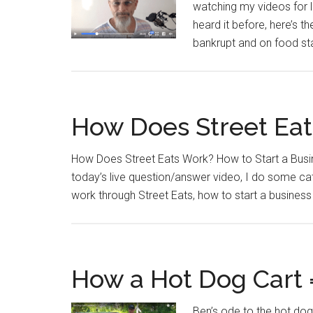
watching my videos for l
heard it before, here’s the
bankrupt and on food st
How Does Street Ea
How Does Street Eats Work? How to Start a Bus
today’s live question/answer video, I do some c
work through Street Eats, how to start a business w
How a Hot Dog Cart
Ben’s ode to the hot do