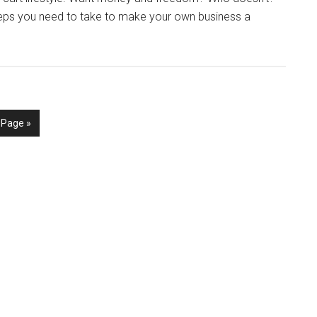
teps you need to take to make your own business a
 Page »