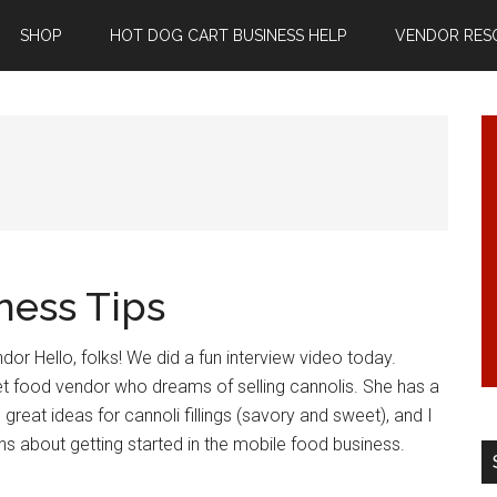
SHOP
HOT DOG CART BUSINESS HELP
VENDOR RES
ness Tips
dor Hello, folks! We did a fun interview video today.
et food vendor who dreams of selling cannolis. She has a
reat ideas for cannoli fillings (savory and sweet), and I
 about getting started in the mobile food business.