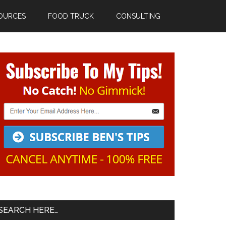
OURCES
FOOD TRUCK
CONSULTING
Primary
Sidebar
SEARCH HERE…