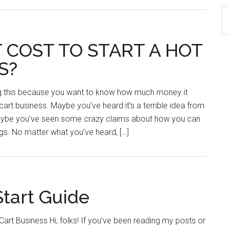
S
th
si
 COST TO START A HOT
...
S?
ng this because you want to know how much money it
cart business. Maybe you’ve heard it’s a terrible idea from
maybe you’ve seen some crazy claims about how you can
ogs. No matter what you’ve heard, […]
Start Guide
art Business Hi, folks! If you’ve been reading my posts or