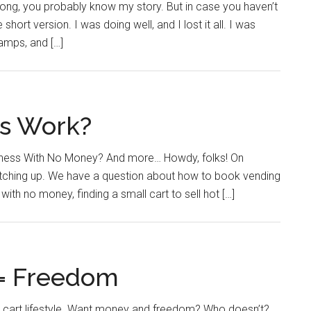
ong, you probably know my story. But in case you haven’t
 short version. I was doing well, and I lost it all. I was
amps, and […]
ts Work?
iness With No Money? And more… Howdy, folks! On
atching up. We have a question about how to book vending
ith no money, finding a small cart to sell hot […]
 = Freedom
g cart lifestyle. Want money and freedom? Who doesn’t?