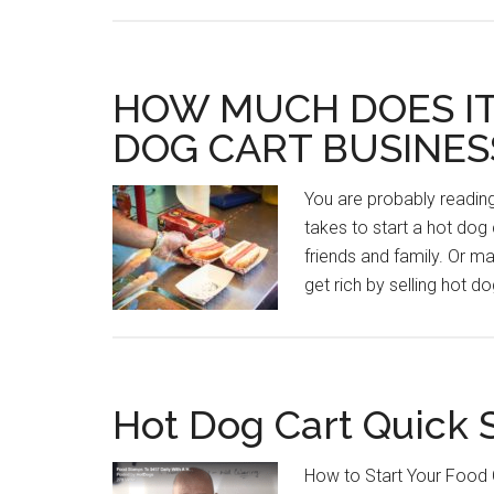
HOW MUCH DOES IT
DOG CART BUSINES
You are probably readi
takes to start a hot dog 
friends and family. Or 
get rich by selling hot d
Hot Dog Cart Quick 
How to Start Your Food C