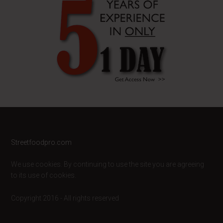
Footer
Streetfoodpro.com
We use cookies. By continuing to use the site you are agreeing
to its use of cookies.
Copyright 2016 - All rights reserved