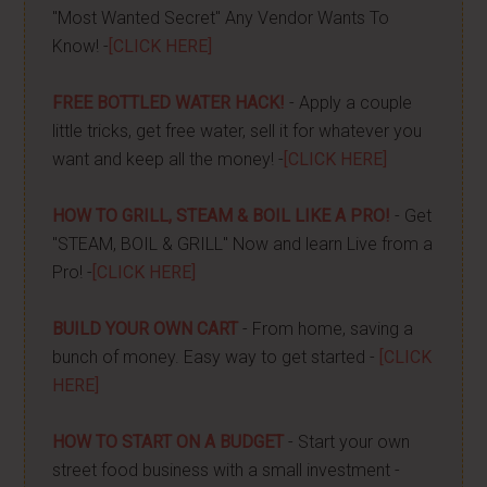
"Most Wanted Secret" Any Vendor Wants To
Know! -
[CLICK HERE]
FREE BOTTLED WATER HACK!
- Apply a couple
little tricks, get free water, sell it for whatever you
want and keep all the money! -
[CLICK HERE]
HOW TO GRILL, STEAM & BOIL LIKE A PRO!
- Get
"STEAM, BOIL & GRILL" Now and learn Live from a
Pro! -
[CLICK HERE]
BUILD YOUR OWN CART
- From home, saving a
bunch of money. Easy way to get started -
[CLICK
HERE]
HOW TO START ON A BUDGET
- Start your own
street food business with a small investment -