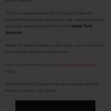
selling cannolis.
She has a special recipe and some great ideas for
cannoli fillings (savory and sweet), and I answered some
questions about getting started in the
mobile food
business
.
Watch the whole interview in this video, and let us know if
you have any questions of your own!
Post a comment here or on the
Ben's Hot Dog Carts
page.
We'll be following Candace's progress as she gets her
business started. Stay tuned!