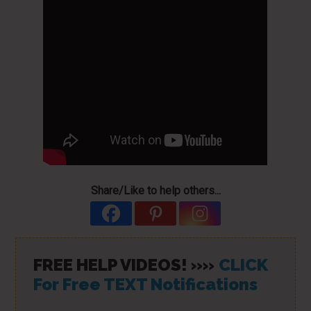
Share/Like to help others...
FREE HELP VIDEOS! »»
CLICK
For Free TEXT Notifications