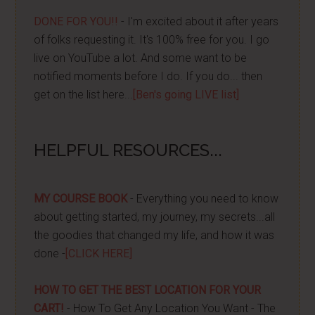
DONE FOR YOU!!
- I'm excited about it after years
of folks requesting it. It's 100% free for you. I go
live on YouTube a lot. And some want to be
notified moments before I do. If you do... then
get on the list here...
[Ben's going LIVE list]
HELPFUL RESOURCES...
MY COURSE BOOK
- Everything you need to know
about getting started, my journey, my secrets...all
the goodies that changed my life, and how it was
done -
[CLICK HERE]
HOW TO GET THE BEST LOCATION FOR YOUR
CART!
- How To Get Any Location You Want - The