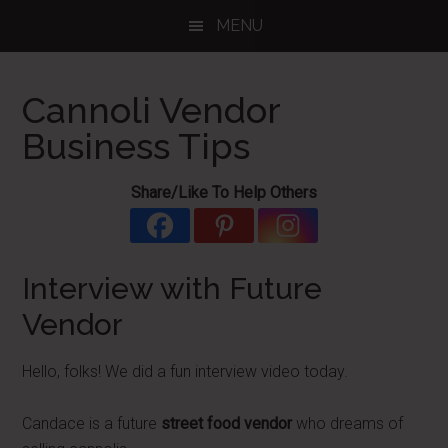
Skip
Skip
Skip
MENU
to
to
to
main
primary
footer
content
sidebar
Cannoli Vendor
Business Tips
Share/Like To Help Others
Interview with Future
Vendor
Hello, folks! We did a fun interview video today.
Candace is a future
street food vendor
who dreams of