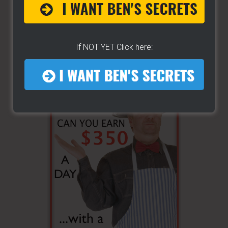
If NOT YET Click here: