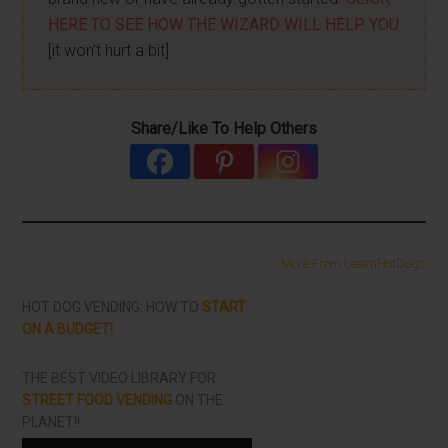
HERE TO SEE HOW THE WIZARD WILL HELP YOU
[it won't hurt a bit]
Share/Like To Help Others
More From LearnHotDogs
HOT DOG VENDING: HOW TO
START
ON A BUDGET!
THE BEST VIDEO LIBRARY FOR
STREET FOOD VENDING
ON THE
PLANET!!