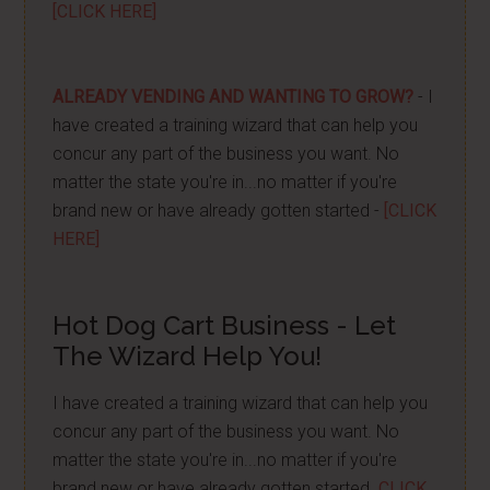
[CLICK HERE]
ALREADY VENDING AND WANTING TO GROW?
- I
have created a training wizard that can help you
concur any part of the business you want. No
matter the state you're in...no matter if you're
brand new or have already gotten started -
[CLICK
HERE]
Hot Dog Cart Business - Let
The Wizard Help You!
I have created a training wizard that can help you
concur any part of the business you want. No
matter the state you're in...no matter if you're
brand new or have already gotten started.
CLICK