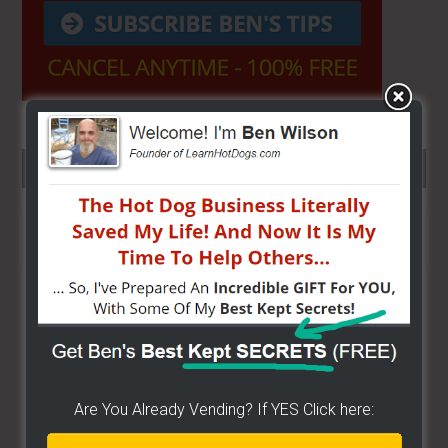
SEARCH HERE…
Search
the
site
...
Are You Already Vending? If YES Click here: