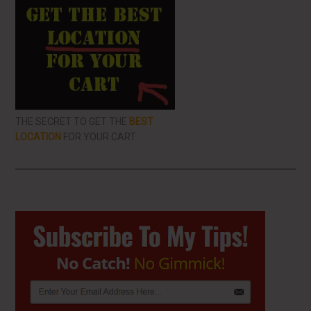
THE SECRET TO GET THE
BEST
LOCATION
FOR YOUR CART
Primary
Sidebar