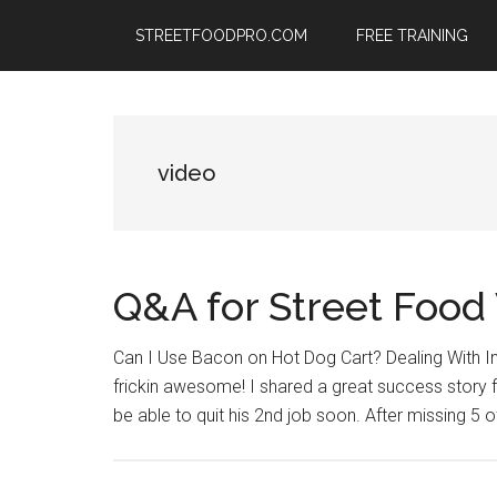
Skip
Skip
Skip
STREETFOODPRO.COM
FREE TRAINING
to
to
to
main
primary
footer
content
sidebar
video
Q&A for Street Food
Can I Use Bacon on Hot Dog Cart? Dealing With I
frickin awesome! I shared a great success story fr
be able to quit his 2nd job soon. After missing 5 o