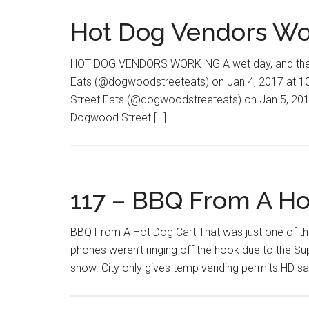
Hot Dog Vendors Wo
HOT DOG VENDORS WORKING A wet day, and the gu
Eats (@dogwoodstreeteats) on Jan 4, 2017 at 
Street Eats (@dogwoodstreeteats) on Jan 5, 201
Dogwood Street […]
117 – BBQ From A Ho
BBQ From A Hot Dog Cart That was just one of th
phones weren’t ringing off the hook due to the Su
show. City only gives temp vending permits HD sa