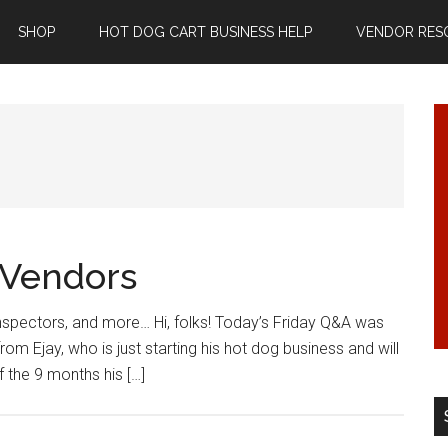
SHOP
HOT DOG CART BUSINESS HELP
VENDOR RES
 Vendors
nspectors, and more… Hi, folks! Today’s Friday Q&A was
om Ejay, who is just starting his hot dog business and will
f the 9 months his […]