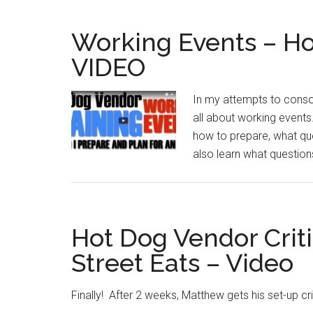
Working Events – Ho
VIDEO
In my attempts to consol
all about working events
how to prepare, what ques
also learn what questio
Hot Dog Vendor Crit
Street Eats – Video
Finally! After 2 weeks, Matthew gets his set-up cr