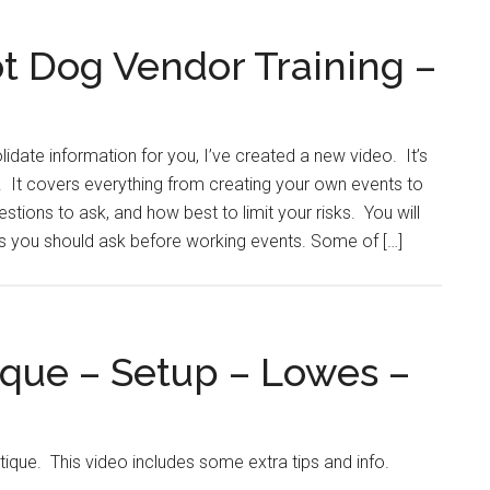
t Dog Vendor Training –
idate information for you, I’ve created a new video. It’s
. It covers everything from creating your own events to
tions to ask, and how best to limit your risks. You will
ns you should ask before working events. Some of […]
ique – Setup – Lowes –
itique. This video includes some extra tips and info.