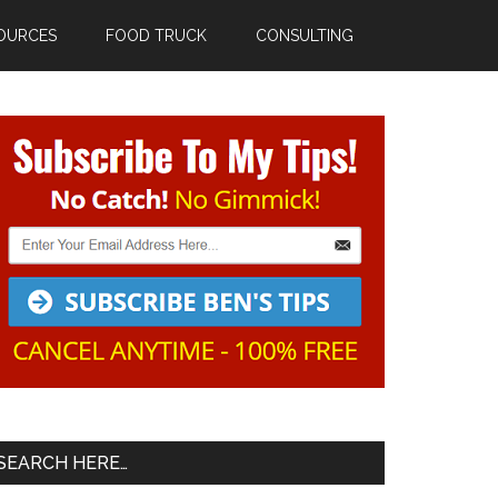
OURCES
FOOD TRUCK
CONSULTING
Primary
Sidebar
SEARCH HERE…