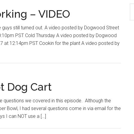
S
rking – VIDEO
th
si
ys still turned out. A video posted by Dogwood Street
...
10:10pm PST Cold Thursday A video posted by Dogwood
7 at 12:14pm PST Cookin for the plant A video posted by
t Dog Cart
e questions we covered in this episode. Although the
per Bowl, I had several questions come in via email for the
ys I can NOT use a […]