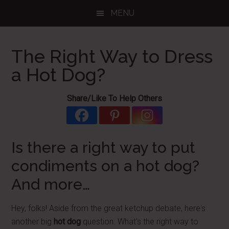
Skip
Skip
Skip
MENU
to
to
to
main
primary
footer
content
sidebar
The Right Way to Dress
a Hot Dog?
Share/Like To Help Others
Is there a right way to put
condiments on a hot dog?
And more…
Hey, folks! Aside from the great ketchup debate, here's
another big
hot dog
question. What's the right way to