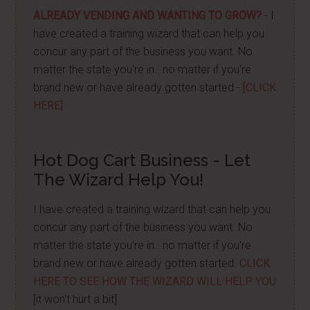
ALREADY VENDING AND WANTING TO GROW?
- I
have created a training wizard that can help you
concur any part of the business you want. No
matter the state you're in...no matter if you're
brand new or have already gotten started -
[CLICK
HERE]
Hot Dog Cart Business - Let
The Wizard Help You!
I have created a training wizard that can help you
concur any part of the business you want. No
matter the state you're in...no matter if you're
brand new or have already gotten started.
CLICK
HERE TO SEE HOW THE WIZARD WILL HELP YOU
[it won't hurt a bit]