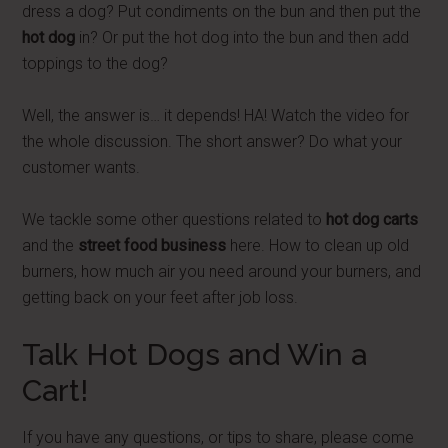
dress a dog? Put condiments on the bun and then put the
hot dog
in? Or put the hot dog into the bun and then add
toppings to the dog?
Well, the answer is… it depends! HA! Watch the video for
the whole discussion. The short answer? Do what your
customer wants.
We tackle some other questions related to
hot dog carts
and the
street food business
here. How to clean up old
burners, how much air you need around your burners, and
getting back on your feet after job loss.
Talk Hot Dogs and Win a
Cart!
If you have any questions, or tips to share, please come