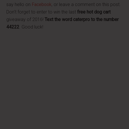
say hello on
Facebook
, or leave a comment on this post.
Don't forget to enter to win the last
free hot dog cart
giveaway of 2016!
Text the word caterpro to the number
44222
. Good luck!