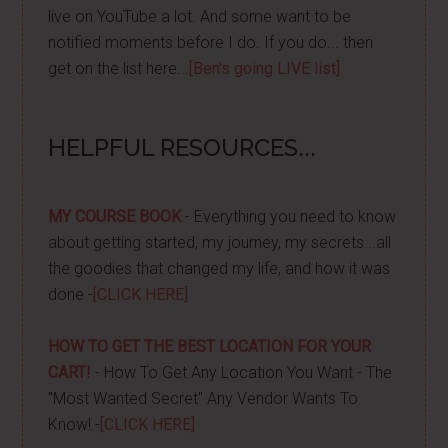
live on YouTube a lot. And some want to be
notified moments before I do. If you do... then
get on the list here...
[Ben's going LIVE list]
HELPFUL RESOURCES...
MY COURSE BOOK
- Everything you need to know
about getting started, my journey, my secrets...all
the goodies that changed my life, and how it was
done -
[CLICK HERE]
HOW TO GET THE BEST LOCATION FOR YOUR
CART!
- How To Get Any Location You Want - The
"Most Wanted Secret" Any Vendor Wants To
Know! -
[CLICK HERE]