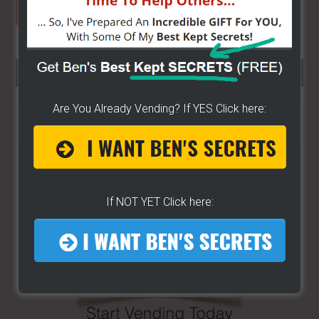
SEARCH HERE…
Are You Already Vending? If YES Click here:
Search
the
site
...
If NOT YET Click here: