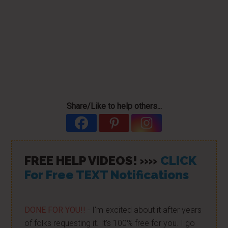
Share/Like to help others...
FREE HELP VIDEOS! »»
CLICK
For Free TEXT Notifications
DONE FOR YOU!!
- I'm excited about it after years
of folks requesting it. It's 100% free for you. I go