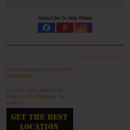
Share/Like To Help Others
More From LearnHotDogs
HOT DOG VENDING: HOW TO
START
ON A BUDGET!
THE BEST VIDEO LIBRARY FOR
STREET FOOD VENDING
ON THE
PLANET!!