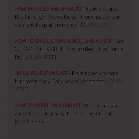
FREE BOTTLED WATER HACK!
- Apply a couple
little tricks, get free water, sell it for whatever you
want and keep all the money! -
[CLICK HERE]
HOW TO GRILL, STEAM & BOIL LIKE A PRO!
- Get
"STEAM, BOIL & GRILL" Now and learn Live from a
Pro! -
[CLICK HERE]
BUILD YOUR OWN CART
- From home, saving a
bunch of money. Easy way to get started -
[CLICK
HERE]
HOW TO START ON A BUDGET
- Start your own
street food business with a small investment -
[CLICK HERE]