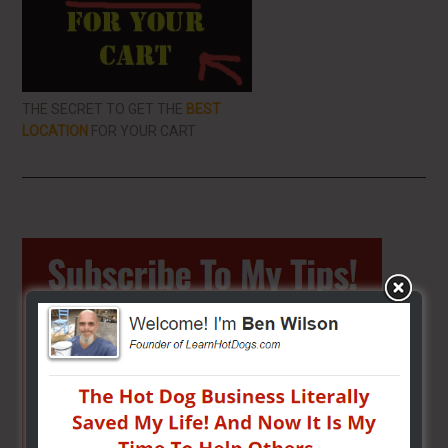
THE SECRET TO GET THE
BEST
LOCATION
FOR YOUR CART
Primary
Sidebar