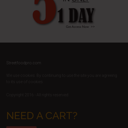
Footer
Streetfoodpro.com
We use cookies. By continuing to use the site you are agreeing
to its use of cookies.
Copyright 2016 - All rights reserved
NEED A CART?