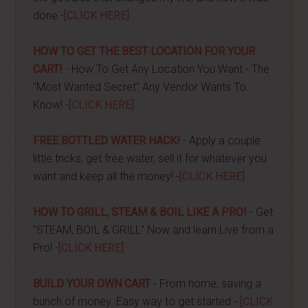
done -
[CLICK HERE]
HOW TO GET THE BEST LOCATION FOR YOUR
CART!
- How To Get Any Location You Want - The
"Most Wanted Secret" Any Vendor Wants To
Know! -
[CLICK HERE]
FREE BOTTLED WATER HACK!
- Apply a couple
little tricks, get free water, sell it for whatever you
want and keep all the money! -
[CLICK HERE]
HOW TO GRILL, STEAM & BOIL LIKE A PRO!
- Get
"STEAM, BOIL & GRILL" Now and learn Live from a
Pro! -
[CLICK HERE]
BUILD YOUR OWN CART
- From home, saving a
bunch of money. Easy way to get started -
[CLICK