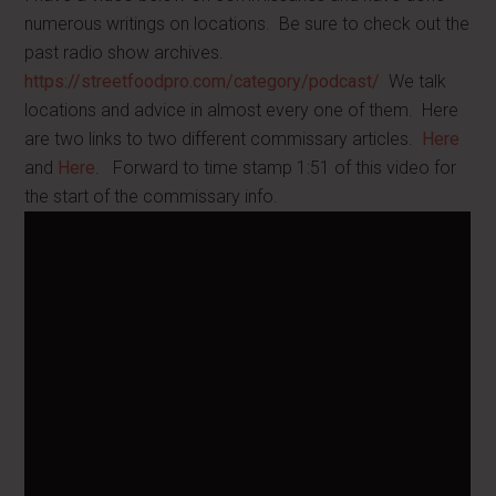
numerous writings on locations. Be sure to check out the
past radio show archives.
https://streetfoodpro.com/category/podcast/
We talk
locations and advice in almost every one of them. Here
are two links to two different commissary articles.
Here
and
Here
. Forward to time stamp 1:51 of this video for
the start of the commissary info.