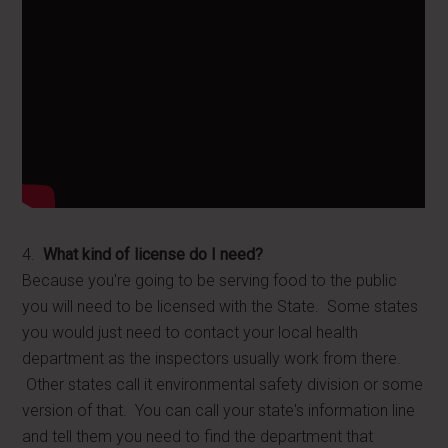
4.
What kind of license do I need?
Because you're going to be serving food to the public
you will need to be licensed with the State. Some states
you would just need to contact your local health
department as the inspectors usually work from there.
Other states call it environmental safety division or some
version of that. You can call your state's information line
and tell them you need to find the department that