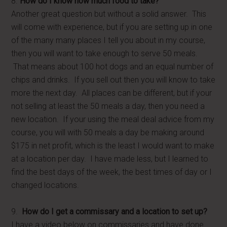
8.
How do I know how much food to take?
Another great question but without a solid answer. This
will come with experience, but if you are setting up in one
of the many many places I tell you about in my course,
then you will want to take enough to serve 50 meals.
That means about 100 hot dogs and an equal number of
chips and drinks. If you sell out then you will know to take
more the next day. All places can be different, but if your
not selling at least the 50 meals a day, then you need a
new location. If your using the meal deal advice from my
course, you will with 50 meals a day be making around
$175 in net profit, which is the least I would want to make
at a location per day. I have made less, but I learned to
find the best days of the week, the best times of day or I
changed locations.
9.
How do I get a commissary and a location to set up?
I have a video below on commissaries and have done