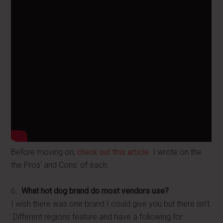
Before moving on,
check out this article
I wrote on the
the Pros' and Cons' of each.
6.
What hot dog brand do most vendors use?
I wish there was one brand I could give you but there isn't.
Different regions feature and have a following for