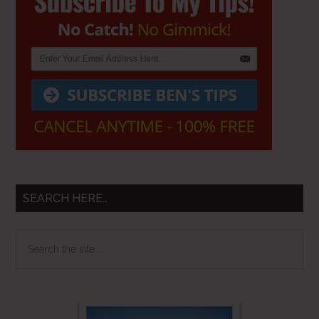
Sidebar
SEARCH HERE…
Search
the
site
...