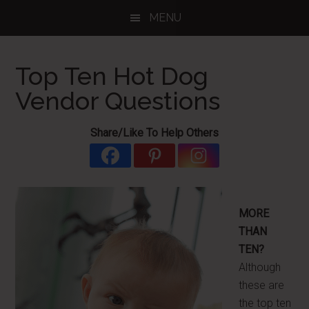
Skip
Skip
Skip
MENU
to
to
to
main
primary
footer
content
sidebar
Top Ten Hot Dog
Vendor Questions
Share/Like To Help Others
MORE
THAN
TEN?
Although
these are
the top ten