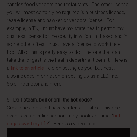
handles food vendors and restaurants. The other license
you will most certainly be required is a business license,
resale license and hawker or vendors license. For
example, in TN, I must have my state health permit, my
business license for the county in which I'm based and in
some other cities I must have a license to work there
too. All of this is pretty easy to do. The one that can
take the longest is the health department permit. Here is
a
link to an article
I did on setting up your business. It
also includes information on setting up as a LLC, Inc.,
Sole Proprietor and more.
5.
Do I steam, boil or grill the hot dogs?
Great question and I have written a lot about this one. I
even have an entire section in my book / course; “
hot
dogs saved my life
“. Here is a video I did.