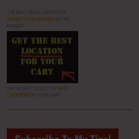
THE BEST VIDEO LIBRARY FOR
STREET FOOD VENDING
ON THE
PLANET!!
THE SECRET TO GET THE
BEST
LOCATION
FOR YOUR CART
Primary