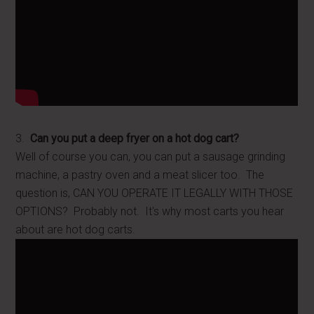
3.
Can you put a deep fryer on a hot dog cart?
Well of course you can, you can put a sausage grinding
machine, a pastry oven and a meat slicer too. The
question is, CAN YOU OPERATE IT LEGALLY WITH THOSE
OPTIONS? Probably not. It's why most carts you hear
about are hot dog carts.