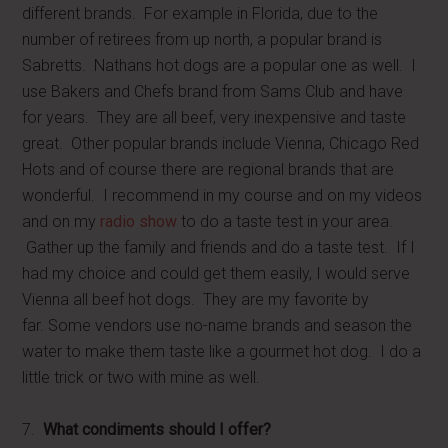
different brands. For example in Florida, due to the
number of retirees from up north, a popular brand is
Sabretts. Nathans hot dogs are a popular one as well. I
use Bakers and Chefs brand from Sams Club and have
for years. They are all beef, very inexpensive and taste
great. Other popular brands include Vienna, Chicago Red
Hots and of course there are regional brands that are
wonderful. I recommend in my course and on my videos
and on my
radio show
to do a taste test in your area.
Gather up the family and friends and do a taste test. If I
had my choice and could get them easily, I would serve
Vienna all beef hot dogs. They are my favorite by
far. Some vendors use no-name brands and season the
water to make them taste like a gourmet hot dog. I do a
little trick or two with mine as well.
7.
What condiments should I offer?