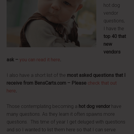
hot dog
vendor
questions,
I have the
top 40 that
new
vendors
ask –
you can read it here
.
I also have a short list of the
most asked questions that I
receive from BensCarts.com – Please
check that out
here
.
Those contemplating becoming a
hot dog vendor
have
many questions. As they learn it often spawns more
questions. This time of year I get deluged with questions
and so I wanted to list them here so that I can serve