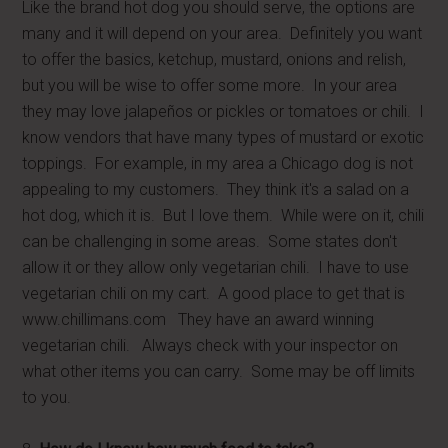
Like the brand hot dog you should serve, the options are
many and it will depend on your area. Definitely you want
to offer the basics, ketchup, mustard, onions and relish,
but you will be wise to offer some more. In your area
they may love jalapeños or pickles or tomatoes or chili. I
know vendors that have many types of mustard or exotic
toppings. For example, in my area a Chicago dog is not
appealing to my customers. They think it's a salad on a
hot dog, which it is. But I love them. While were on it, chili
can be challenging in some areas. Some states don't
allow it or they allow only vegetarian chili. I have to use
vegetarian chili on my cart. A good place to get that is
www.chillimans.com They have an award winning
vegetarian chili. Always check with your inspector on
what other items you can carry. Some may be off limits
to you.