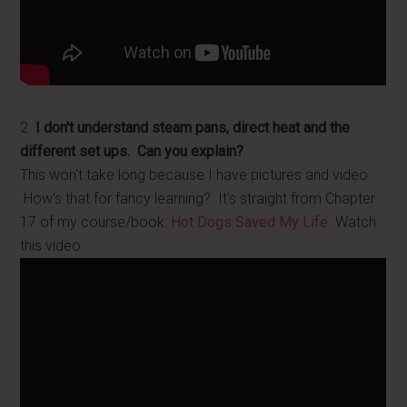
2.
I don't understand steam pans, direct heat and the
different set ups. Can you explain?
This won't take long because I have pictures and video.
How's that for fancy learning? It's straight from Chapter
17 of my course/book:
Hot Dogs Saved My Life
. Watch
this video: