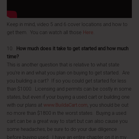
Keep in mind, video 5 and 6 cover locations and how to
get them. You can watch all those
Here
.
10.
How much does it take to get started and how much
time?
This is another question that is relative to what state
you're in and what you plan on buying to get started. Are
you building a cart? If so you could get started for less
than $1000. Licensing and permits can be costly in some
states, but even if your buying a used cart or building one
with our plans at
www.BuildaCart.com
, you should be out
no more than $1800 in the worst states. Buying a used
cart can be a great way to start but can also cause you
some headaches, be sure to do your due diligence
before buying used. I have an entire chapter on it in my