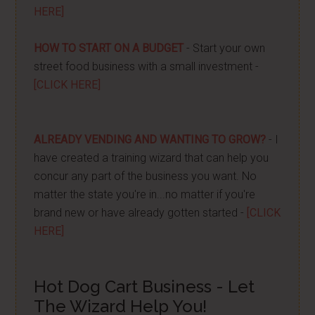
HERE]
HOW TO START ON A BUDGET
- Start your own
street food business with a small investment -
[CLICK HERE]
ALREADY VENDING AND WANTING TO GROW?
- I
have created a training wizard that can help you
concur any part of the business you want. No
matter the state you're in...no matter if you're
brand new or have already gotten started -
[CLICK
HERE]
Hot Dog Cart Business - Let
The Wizard Help You!