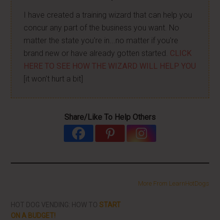
I have created a training wizard that can help you
concur any part of the business you want. No
matter the state you're in...no matter if you're
brand new or have already gotten started.
CLICK
HERE TO SEE HOW THE WIZARD WILL HELP YOU
[it won't hurt a bit]
Share/Like To Help Others
More From LearnHotDogs
HOT DOG VENDING: HOW TO
START
ON A BUDGET!