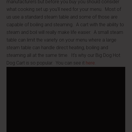
manufacturers but before you buy you should consider
what cooking set up you'll need for your menu. Most of
us use a standard steam table and some of those are
capable of boiling and steaming. A cart with the ability to
steam and boil will really make life easier. A small steam
table can limit the variety on your menu where a large
steam table can handle direct heating, boiling and
steaming all at the same time. It's why our Big Dog Hot
Dog Cart is so popular. You can see it
here
.