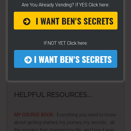
Are You Already Vending? If YES Click here:
FREE HELP VIDEOS! »»
CLICK
For Free TEXT Notifications
DONE FOR YOU!!
- I'm excited about it after years
If NOT YET Click here:
of folks requesting it. It's 100% free for you. I go
live on YouTube a lot. And some want to be
notified moments before I do. If you do... then
get on the list here...
[Ben's going LIVE list]
HELPFUL RESOURCES...
MY COURSE BOOK
- Everything you need to know
about getting started, my journey, my secrets...all
the goodies that changed my life, and how it was