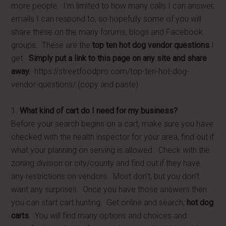
more people. I'm limited to how many calls I can answer,
emails I can respond to, so hopefully some of you will
share these on the many forums, blogs and Facebook
groups. These are the
top ten hot dog vendor questions
I
get.
Simply put a link to this page on any site and share
away.
https://streetfoodpro.com/top-ten-hot-dog-
vendor-questions/ (copy and paste)
1.
What kind of cart do I need for my business?
Before your search begins on a cart, make sure you have
checked with the health inspector for your area, find out if
what your planning on serving is allowed. Check with the
zoning division or city/county and find out if they have
any restrictions on vendors. Most don't, but you don't
want any surprises. Once you have those answers then
you can start cart hunting. Get online and search;
hot dog
carts
. You will find many options and choices and