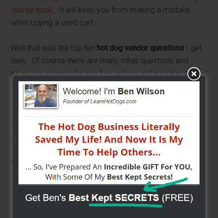
course book
. It will keep you from making a mistake
when buying a used cart.
Well that was the top ten
hot dog vendor questions
I get
daily. Of course there are many other questions and
most are answered in my free videos and my blog and
radio show. Be sure to take advantage of all the great
info and you will be miles ahead of the others.
Remember to come on over to BensCarts
Facebook
page
and start chatting with other vendors. What was
your biggest question when you got started? Do you
have a question? Send it to me at
Ask Ben
.
Share/Like to help others...