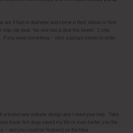
are 9 feet in diameter and come in Red, Yellow or Red
e chip clip deal. No one has a deal this sweet. 2 chip
. If you need something – click a picture below to order.
th a brand new website design and I need your help. Take
ourse book; hot dogs saved my life or even better, you the
hoto – and you could be featured on the New