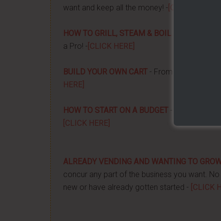
want and keep all the money! -
[CLICK HERE]
HOW TO GRILL, STEAM & BOIL LIKE A PRO!
-
a Pro! -
[CLICK HERE]
BUILD YOUR OWN CART
- From home, saving 
HERE]
HOW TO START ON A BUDGET
- Start your ow
[CLICK HERE]
ALREADY VENDING AND WANTING TO GRO
concur any part of the business you want. No m
new or have already gotten started -
[CLICK 