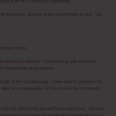
igs in the first 24 hours of registering.
S
th
ar to thumbtack. Be sure to list yourself there as well. You
si
...
.
his rack cards.
e channel for vendors
. It is loaded up with videos on
on that will help about anyone.
nd side of the YouTube page. I have tried to organize it so
n idea for a training video, let me know in the comments
In the top right corner you will find a search box. Say your
mmissaries or commissary and it will automatically pull up