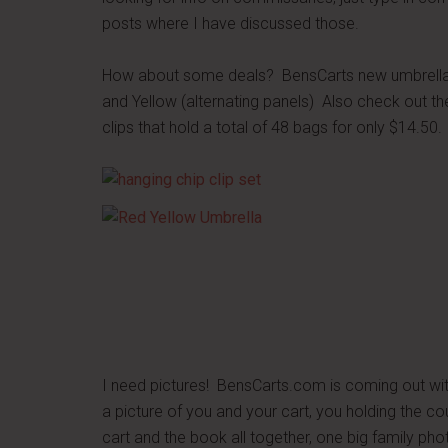
posts where I have discussed those.
How about some deals? BensCarts new umbrellas 
and Yellow (alternating panels) Also check out th
clips that hold a total of 48 bags for only $14.50
I need pictures! BensCarts.com is coming out wi
a picture of you and your cart, you holding the c
cart and the book all together, one big family p