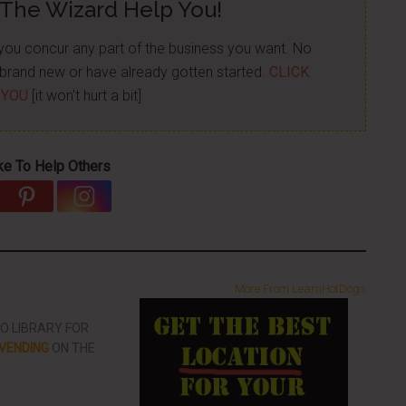
 The Wizard Help You!
p you concur any part of the business you want. No
re brand new or have already gotten started.
CLICK
 YOU
[it won't hurt a bit]
ke To Help Others
More From LearnHotDogs
EO LIBRARY FOR
VENDING
ON THE