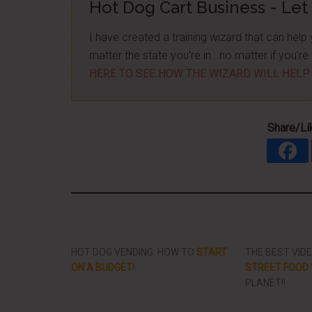
Hot Dog Cart Business - Let
I have created a training wizard that can hel
matter the state you're in...no matter if you'
HERE TO SEE HOW THE WIZARD WILL HELP
Share/Li
HOT DOG VENDING: HOW TO
START
THE BEST VID
ON A BUDGET!
STREET FOOD 
PLANET!!