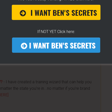
 Get "STEAM, BOIL & GRILL" Now and learn Live from
If NOT YET Click here:
a bunch of money. Easy way to get started -
[CLICK
n street food business with a small investment -
W?
- I have created a training wizard that can help you
atter the state you're in...no matter if you're brand
HERE]