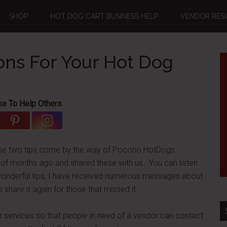
SHOP
HOT DOG CART BUSINESS HELP
VENDOR RES
ons For Your Hot Dog
ke To Help Others
these two tips come by the way of Pocono HotDogs.
 months ago and shared these with us. You can listen
 wonderful tips, I have received numerous messages about
share it again for those that missed it.
ur services so that people in need of a vendor can contact