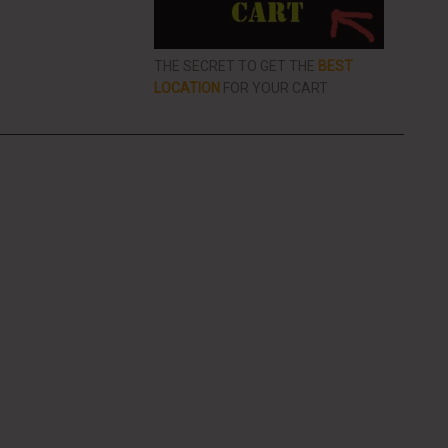
THE SECRET TO GET THE
BEST
LOCATION
FOR YOUR CART