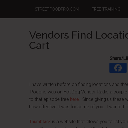
Skip
Skip
Skip
STREETFOODPRO.COM
FREE TRAINING
to
to
to
main
primary
footer
content
sidebar
Vendors Find Locati
Cart
Share/Li
I have written before on finding locations and 
Pocono was on Hot Dog Vendor Radio a couple of
to that episode free
here
. Since giving us these
how effective it was for some of you. I wanted to 
Thumbtack
is a website that allows you to list yo