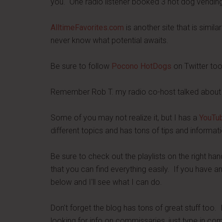
you. One radio listener booked 3 hot dog vending g
AlltimeFavorites.com
is another site that is simil
never know what potential awaits.
Be sure to follow
Pocono HotDogs
on Twitter too
Remember Rob T. my radio co-host talked about 
Some of you may not realize it, but I has a
YouTub
different topics and has tons of tips and informati
Be sure to check out the playlists on the right ha
that you can find everything easily. If you have a
below and I'll see what I can do.
Don't forget the blog has tons of great stuff too. 
looking for info on commissaries, just type in co