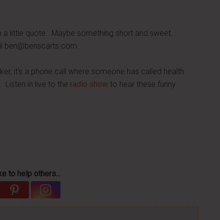
h a little quote. Maybe something short and sweet.
il
ben@benscarts.com
ker, it's a phone call where someone has called health
 Listen in live to the
radio show
to hear these funny
e to help others...