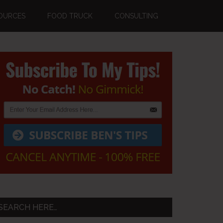
OURCES
FOOD TRUCK
CONSULTING
Primary
Sidebar
SEARCH HERE…