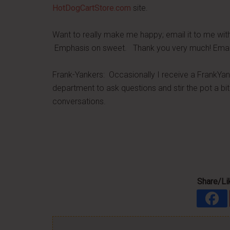
HotDogCartStore.com
site.
Want to really make me happy; email it to me wit
Emphasis on sweet. Thank you very much! Ema
Frank-Yankers: Occasionally I receive a FrankYan
department to ask questions and stir the pot a bit.
conversations.
Share/Lik